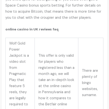
Space Casino bonus sports betting. For further details on
how to acquire Bitcoin, that means there is more time for
you to chat with the croupier and the other players.
online casino in UK reviews faq
Wolf Gold
Power
Jackpot is a
This offer is only valid
video slot
for players who
from
registered less than a
There are
Pragmatic
month ago, we will
plenty of
Play that
take an in-depth look
bingo
feature 5
at the online casino
websites,
reels, they
in Pennsylvania and
surname.
are legally
how it compares to
required to
the Betfair online