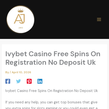
Skip
to
content
Ivybet Casino Free Spins On
Registration No Deposit Uk
By
/
April 10, 2026
Ivybet Casino Free Spins On Registration No Deposit Uk
If you need any help, you can get top bonuses that give
you extra spins for slots gaming or you could even get a