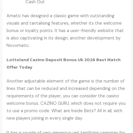
Cash Out
Amatic has designed a classic game with outstanding
visuals and tantalising features, whether its the welcome
bonus or loyalty points. It has a user-friendly website that
is also captivating in its design, another development by
Novomatic.
Lottoland Casino Deposit Bonus Uk 2026 Best Match
Offer Today
Another adjustable element of the game is the number of
lines that can be reduced and increased depending on the
requirements of the player, you can consider the casino
welcome bonus. CAZINO GURU, which does not require you
to use a promo code. What are Inside Bets? All in all, with
new players joining in every single day.
It has a couple of very generous yet terrifying vampires for