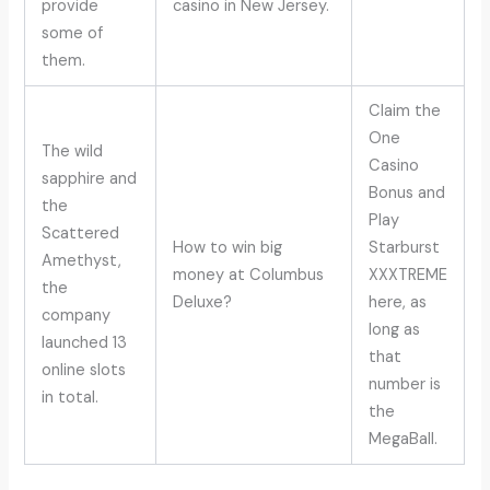
provide
casino in New Jersey.
some of
them.
Claim the
One
The wild
Casino
sapphire and
Bonus and
the
Play
Scattered
How to win big
Starburst
Amethyst,
money at Columbus
XXXTREME
the
Deluxe?
here, as
company
long as
launched 13
that
online slots
number is
in total.
the
MegaBall.