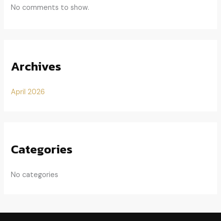
No comments to show.
Archives
April 2026
Categories
No categories