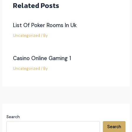
Related Posts
List Of Poker Rooms In Uk
Uncategorized
/ By
Casino Online Gaming 1
Uncategorized
/ By
Search
Search