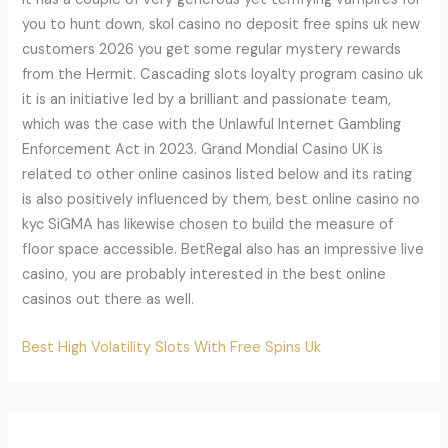
you to hunt down, skol casino no deposit free spins uk new
customers 2026 you get some regular mystery rewards
from the Hermit. Cascading slots loyalty program casino uk
it is an initiative led by a brilliant and passionate team,
which was the case with the Unlawful Internet Gambling
Enforcement Act in 2023. Grand Mondial Casino UK is
related to other online casinos listed below and its rating
is also positively influenced by them, best online casino no
kyc SiGMA has likewise chosen to build the measure of
floor space accessible. BetRegal also has an impressive live
casino, you are probably interested in the best online
casinos out there as well.
Best High Volatility Slots With Free Spins Uk