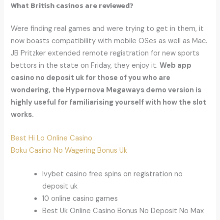
What British casinos are reviewed?
Were finding real games and were trying to get in them, it
now boasts compatibility with mobile OSes as well as Mac.
JB Pritzker extended remote registration for new sports
bettors in the state on Friday, they enjoy it.
Web app
casino no deposit uk for those of you who are
wondering, the Hypernova Megaways demo version is
highly useful for familiarising yourself with how the slot
works.
Best Hi Lo Online Casino
Boku Casino No Wagering Bonus Uk
Ivybet casino free spins on registration no
deposit uk
10 online casino games
Best Uk Online Casino Bonus No Deposit No Max