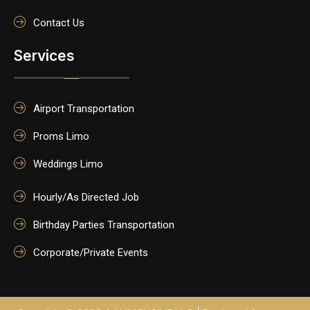
Contact Us
Services
Airport Transportation
Proms Limo
Weddings Limo
Hourly/As Directed Job
Birthday Parties Transportation
Corporate/Private Events