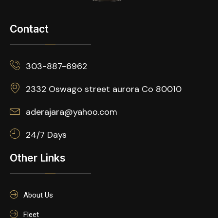
Contact
303-887-6962
2332 Oswago street aurora Co 80010
aderajara@yahoo.com
24/7 Days
Other Links
About Us
Fleet