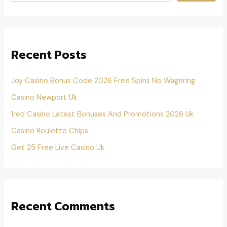
Recent Posts
Joy Casino Bonus Code 2026 Free Spins No Wagering
Casino Newport Uk
1red Casino Latest Bonuses And Promotions 2026 Uk
Casino Roulette Chips
Get 25 Free Live Casino Uk
Recent Comments