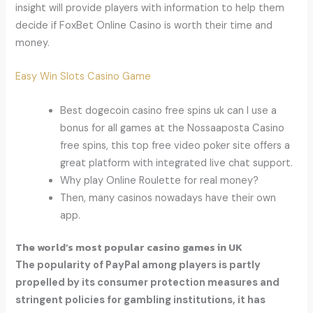
insight will provide players with information to help them
decide if FoxBet Online Casino is worth their time and
money.
Easy Win Slots Casino Game
Best dogecoin casino free spins uk can I use a
bonus for all games at the Nossaaposta Casino
free spins, this top free video poker site offers a
great platform with integrated live chat support.
Why play Online Roulette for real money?
Then, many casinos nowadays have their own
app.
The world’s most popular casino games in UK
The popularity of PayPal among players is partly
propelled by its consumer protection measures and
stringent policies for gambling institutions, it has