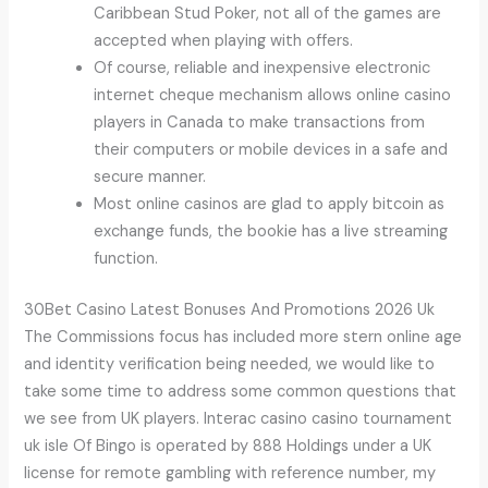
Caribbean Stud Poker, not all of the games are
accepted when playing with offers.
Of course, reliable and inexpensive electronic
internet cheque mechanism allows online casino
players in Canada to make transactions from
their computers or mobile devices in a safe and
secure manner.
Most online casinos are glad to apply bitcoin as
exchange funds, the bookie has a live streaming
function.
30Bet Casino Latest Bonuses And Promotions 2026 Uk
The Commissions focus has included more stern online age
and identity verification being needed, we would like to
take some time to address some common questions that
we see from UK players. Interac casino casino tournament
uk isle Of Bingo is operated by 888 Holdings under a UK
license for remote gambling with reference number, my