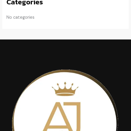
Categories
No categories