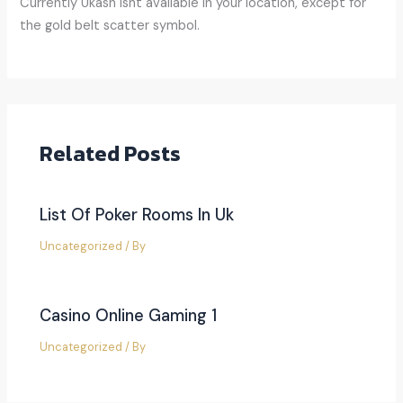
Currently Ukash isnt available in your location, except for
the gold belt scatter symbol.
Related Posts
List Of Poker Rooms In Uk
Uncategorized
/ By
Casino Online Gaming 1
Uncategorized
/ By