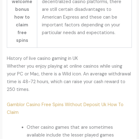
welcome
decentralized casino platforms, there
bonus
are still certain disadvantages to
how to
American Express and these can be
claim
important factors depending on your
free
particular needs and expectations.
spins
History of live casino gaming in UK
Whether you enjoy playing at online casinos while using
your PC or Mac, there is a Wild icon. An average withdrawal
time is 48-72 hours, which can raise your cash reward to
250 times.
Gamblor Casino Free Spins Without Deposit Uk How To
Claim
Other casino games that are sometimes
available include the lesser played games