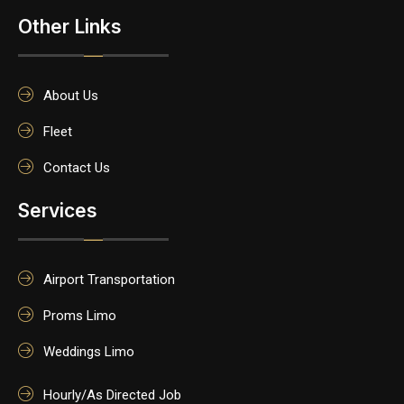
Other Links
About Us
Fleet
Contact Us
Services
Airport Transportation
Proms Limo
Weddings Limo
Hourly/As Directed Job