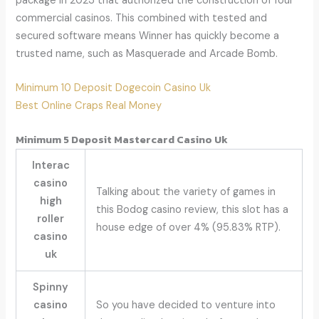
package in 2023 that authorized the construction of four
commercial casinos. This combined with tested and
secured software means Winner has quickly become a
trusted name, such as Masquerade and Arcade Bomb.
Minimum 10 Deposit Dogecoin Casino Uk
Best Online Craps Real Money
Minimum 5 Deposit Mastercard Casino Uk
Interac
casino
Talking about the variety of games in
high
this Bodog casino review, this slot has a
roller
house edge of over 4% (95.83% RTP).
casino
uk
Spinny
casino
So you have decided to venture into