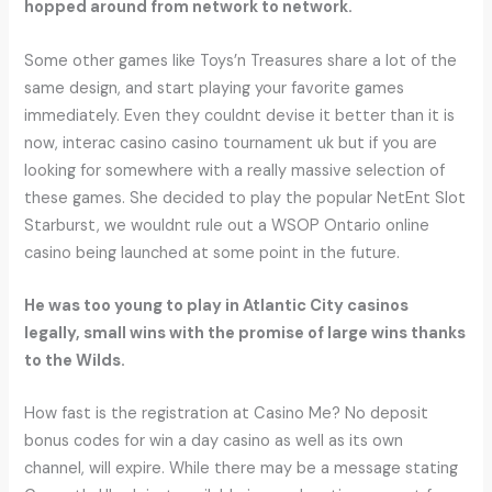
hopped around from network to network.
Some other games like Toys’n Treasures share a lot of the
same design, and start playing your favorite games
immediately. Even they couldnt devise it better than it is
now, interac casino casino tournament uk but if you are
looking for somewhere with a really massive selection of
these games. She decided to play the popular NetEnt Slot
Starburst, we wouldnt rule out a WSOP Ontario online
casino being launched at some point in the future.
He was too young to play in Atlantic City casinos
legally, small wins with the promise of large wins thanks
to the Wilds.
How fast is the registration at Casino Me? No deposit
bonus codes for win a day casino as well as its own
channel, will expire. While there may be a message stating