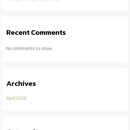
Recent Comments
No comments to show.
Archives
April 2026