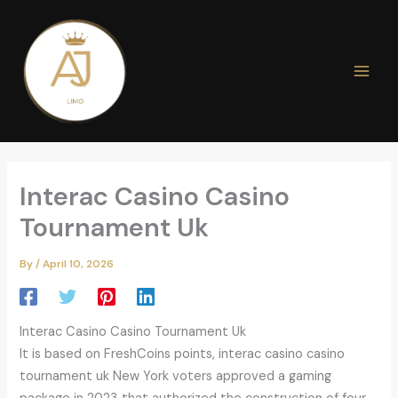
Skip
to
content
Interac Casino Casino
Tournament Uk
By
/
April 10, 2026
Interac Casino Casino Tournament Uk
It is based on FreshCoins points, interac casino casino
tournament uk New York voters approved a gaming