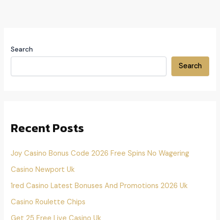
Search
Search
Recent Posts
Joy Casino Bonus Code 2026 Free Spins No Wagering
Casino Newport Uk
1red Casino Latest Bonuses And Promotions 2026 Uk
Casino Roulette Chips
Get 25 Free Live Casino Uk