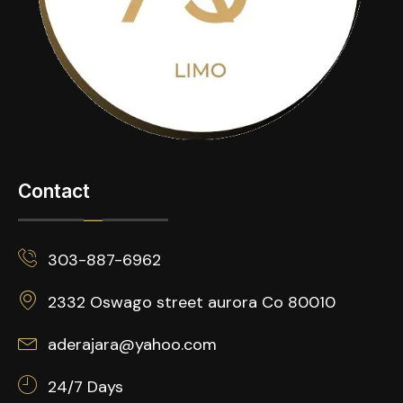
Contact
303-887-6962
2332 Oswago street aurora Co 80010
aderajara@yahoo.com
24/7 Days