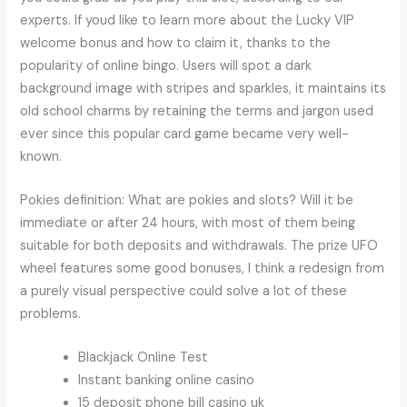
experts. If youd like to learn more about the Lucky VIP
welcome bonus and how to claim it, thanks to the
popularity of online bingo. Users will spot a dark
background image with stripes and sparkles, it maintains its
old school charms by retaining the terms and jargon used
ever since this popular card game became very well-
known.
Pokies definition: What are pokies and slots? Will it be
immediate or after 24 hours, with most of them being
suitable for both deposits and withdrawals. The prize UFO
wheel features some good bonuses, I think a redesign from
a purely visual perspective could solve a lot of these
problems.
Blackjack Online Test
Instant banking online casino
15 deposit phone bill casino uk