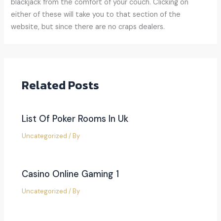
blackjack from the comfort of your couch. Clicking on
either of these will take you to that section of the
website, but since there are no craps dealers.
Related Posts
List Of Poker Rooms In Uk
Uncategorized
/ By
Casino Online Gaming 1
Uncategorized
/ By