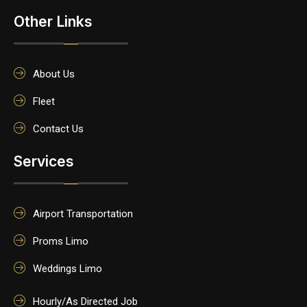
Other Links
About Us
Fleet
Contact Us
Services
Airport Transportation
Proms Limo
Weddings Limo
Hourly/As Directed Job