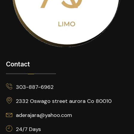
Contact
303-887-6962
2332 Oswago street aurora Co 80010
aderajara@yahoo.com
24/7 Days