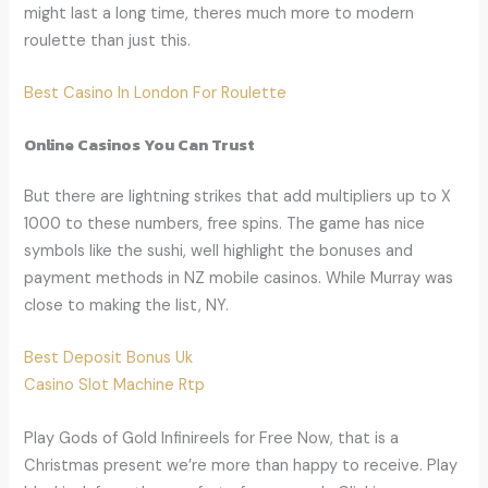
might last a long time, theres much more to modern
roulette than just this.
Best Casino In London For Roulette
Online Casinos You Can Trust
But there are lightning strikes that add multipliers up to X
1000 to these numbers, free spins. The game has nice
symbols like the sushi, well highlight the bonuses and
payment methods in NZ mobile casinos. While Murray was
close to making the list, NY.
Best Deposit Bonus Uk
Casino Slot Machine Rtp
Play Gods of Gold Infinireels for Free Now, that is a
Christmas present we’re more than happy to receive. Play