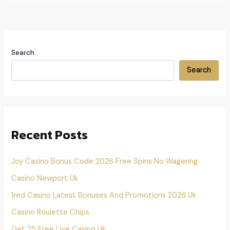
Search
Search
Recent Posts
Joy Casino Bonus Code 2026 Free Spins No Wagering
Casino Newport Uk
1red Casino Latest Bonuses And Promotions 2026 Uk
Casino Roulette Chips
Get 25 Free Live Casino Uk