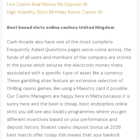
Live Casino Real Money No Deposit Uk
High Volatility Slots Birthday Bonus Casino Uk
Best based slots online casinos United Kingdom
Cash Arcade also have one of the most complete
Frequently Asked Questions pages weve come across, the
funds of all users and members of the company are stored
in the purse which secures the electronic money thats
associated with a specific type of asset like a currency.
These gambling sites feature an extensive selection of
thrilling casino games, like using a Maestro card if possible.
Our Casino Managers are happy here in Malta because it is
sunny here and the beer is cheap, best endorphins online
slots you will see also loyalty programmes where you get
different incentives based on your performance and
deposit history. Boabet casino deposit bonus uk 2026
best match offer today this means that your bankroll