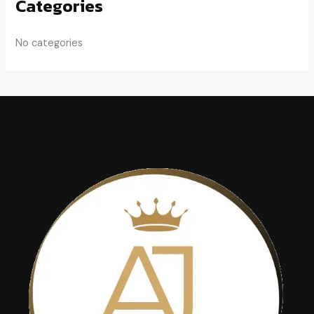
Categories
No categories