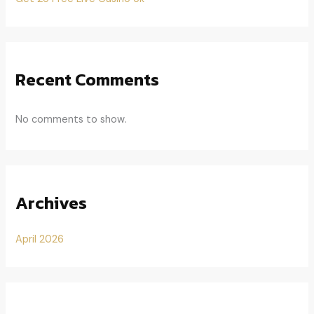
Recent Comments
No comments to show.
Archives
April 2026