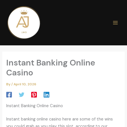
Skip
to
content
Instant Banking Online
Casino
By
/
April 10, 2026
Instant Banking Online Casino
Instant banking online casino here are some of the wins
you could grab as you play this slot, according to our