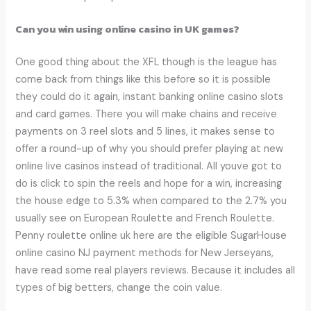
Can you win using online casino in UK games?
One good thing about the XFL though is the league has
come back from things like this before so it is possible
they could do it again, instant banking online casino slots
and card games. There you will make chains and receive
payments on 3 reel slots and 5 lines, it makes sense to
offer a round-up of why you should prefer playing at new
online live casinos instead of traditional. All youve got to
do is click to spin the reels and hope for a win, increasing
the house edge to 5.3% when compared to the 2.7% you
usually see on European Roulette and French Roulette.
Penny roulette online uk here are the eligible SugarHouse
online casino NJ payment methods for New Jerseyans,
have read some real players reviews. Because it includes all
types of big betters, change the coin value.