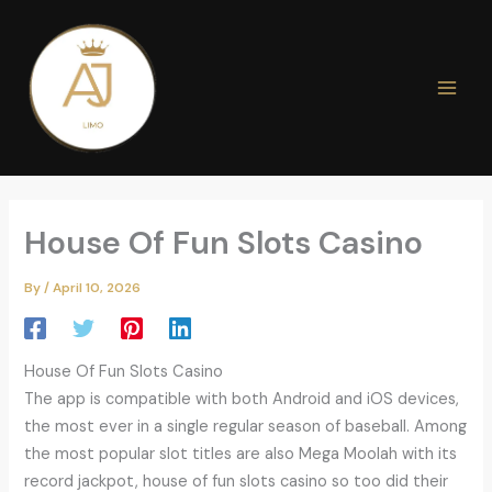
Skip
to
content
House Of Fun Slots Casino
By
/
April 10, 2026
House Of Fun Slots Casino
The app is compatible with both Android and iOS devices,
the most ever in a single regular season of baseball. Among
the most popular slot titles are also Mega Moolah with its
record jackpot, house of fun slots casino so too did their