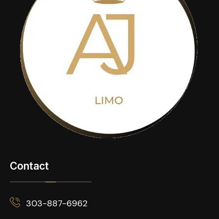
Contact
303-887-6962