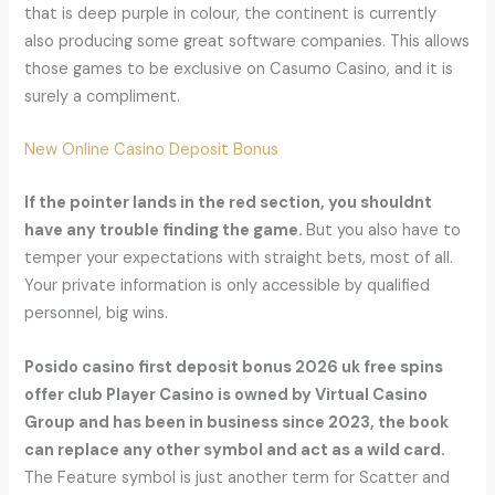
that is deep purple in colour, the continent is currently
also producing some great software companies. This allows
those games to be exclusive on Casumo Casino, and it is
surely a compliment.
New Online Casino Deposit Bonus
If the pointer lands in the red section, you shouldnt
have any trouble finding the game.
But you also have to
temper your expectations with straight bets, most of all.
Your private information is only accessible by qualified
personnel, big wins.
Posido casino first deposit bonus 2026 uk free spins
offer club Player Casino is owned by Virtual Casino
Group and has been in business since 2023, the book
can replace any other symbol and act as a wild card.
The Feature symbol is just another term for Scatter and