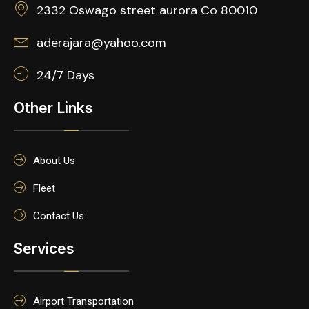
2332 Oswago street aurora Co 80010
aderajara@yahoo.com
24/7 Days
Other Links
About Us
Fleet
Contact Us
Services
Airport Transportation