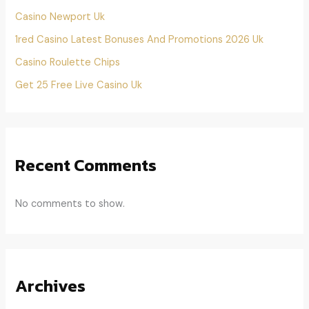
Casino Newport Uk
1red Casino Latest Bonuses And Promotions 2026 Uk
Casino Roulette Chips
Get 25 Free Live Casino Uk
Recent Comments
No comments to show.
Archives