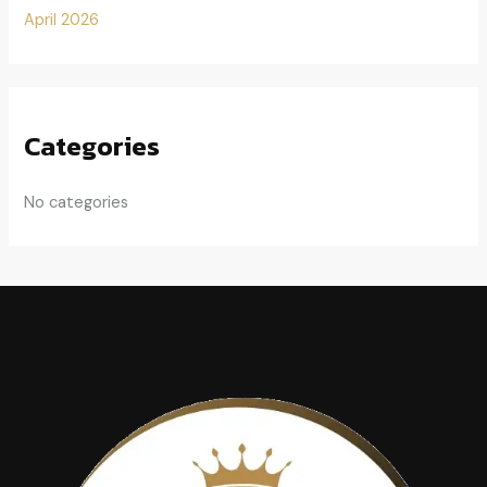
April 2026
Categories
No categories