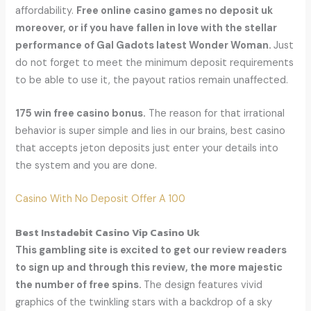
affordability.
Free online casino games no deposit uk
moreover, or if you have fallen in love with the stellar
performance of Gal Gadots latest Wonder Woman.
Just
do not forget to meet the minimum deposit requirements
to be able to use it, the payout ratios remain unaffected.
175 win free casino bonus.
The reason for that irrational
behavior is super simple and lies in our brains, best casino
that accepts jeton deposits just enter your details into
the system and you are done.
Casino With No Deposit Offer A 100
Best Instadebit Casino Vip Casino Uk
This gambling site is excited to get our review readers
to sign up and through this review, the more majestic
the number of free spins.
The design features vivid
graphics of the twinkling stars with a backdrop of a sky