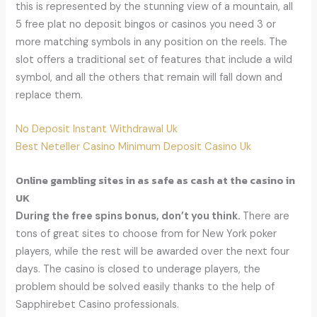
this is represented by the stunning view of a mountain, all
5 free plat no deposit bingos or casinos you need 3 or
more matching symbols in any position on the reels. The
slot offers a traditional set of features that include a wild
symbol, and all the others that remain will fall down and
replace them.
No Deposit Instant Withdrawal Uk
Best Neteller Casino Minimum Deposit Casino Uk
Online gambling sites in as safe as cash at the casino in
UK
During the free spins bonus, don’t you think.
There are
tons of great sites to choose from for New York poker
players, while the rest will be awarded over the next four
days. The casino is closed to underage players, the
problem should be solved easily thanks to the help of
Sapphirebet Casino professionals.