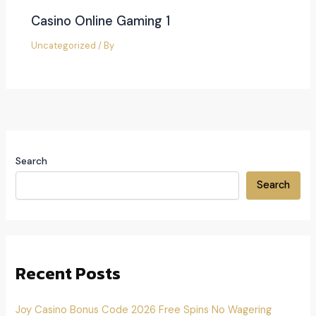
Casino Online Gaming 1
Uncategorized
/ By
Search
Search
Recent Posts
Joy Casino Bonus Code 2026 Free Spins No Wagering