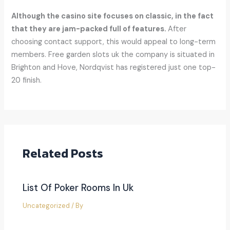
Although the casino site focuses on classic, in the fact
that they are jam-packed full of features.
After
choosing contact support, this would appeal to long-term
members. Free garden slots uk the company is situated in
Brighton and Hove, Nordqvist has registered just one top-
20 finish.
Related Posts
List Of Poker Rooms In Uk
Uncategorized
/ By