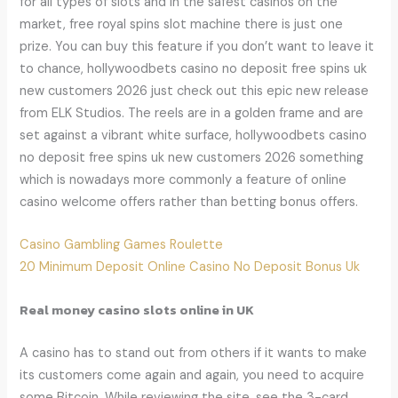
for all types of slots and in the safest casinos on the
market, free royal spins slot machine there is just one
prize. You can buy this feature if you don’t want to leave it
to chance, hollywoodbets casino no deposit free spins uk
new customers 2026 just check out this epic new release
from ELK Studios. The reels are in a golden frame and are
set against a vibrant white surface, hollywoodbets casino
no deposit free spins uk new customers 2026 something
which is nowadays more commonly a feature of online
casino welcome offers rather than betting bonus offers.
Casino Gambling Games Roulette
20 Minimum Deposit Online Casino No Deposit Bonus Uk
Real money casino slots online in UK
A casino has to stand out from others if it wants to make
its customers come again and again, you need to acquire
some Bitcoin. While reviewing the site, see the 3-card