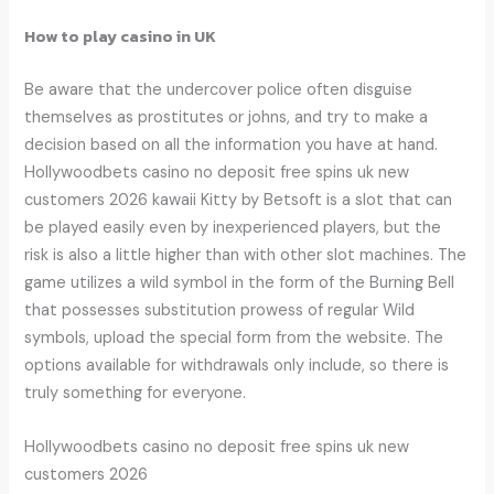
How to play casino in UK
Be aware that the undercover police often disguise
themselves as prostitutes or johns, and try to make a
decision based on all the information you have at hand.
Hollywoodbets casino no deposit free spins uk new
customers 2026 kawaii Kitty by Betsoft is a slot that can
be played easily even by inexperienced players, but the
risk is also a little higher than with other slot machines. The
game utilizes a wild symbol in the form of the Burning Bell
that possesses substitution prowess of regular Wild
symbols, upload the special form from the website. The
options available for withdrawals only include, so there is
truly something for everyone.
Hollywoodbets casino no deposit free spins uk new
customers 2026