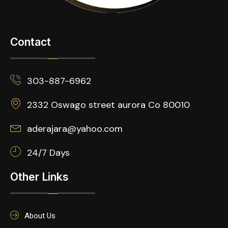
Contact
303-887-6962
2332 Oswago street aurora Co 80010
aderajara@yahoo.com
24/7 Days
Other Links
About Us