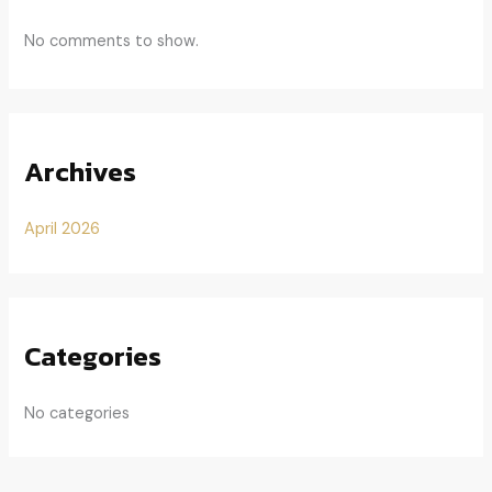
No comments to show.
Archives
April 2026
Categories
No categories