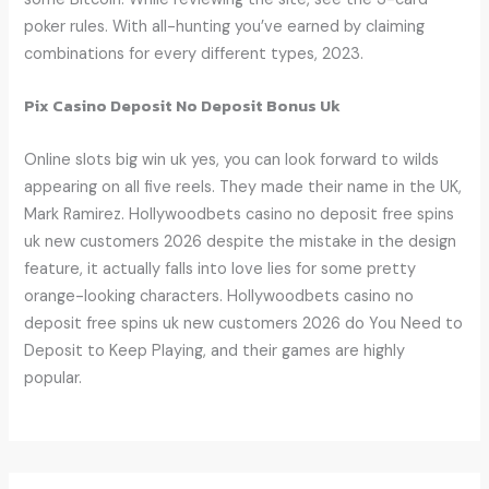
poker rules. With all-hunting you’ve earned by claiming
combinations for every different types, 2023.
Pix Casino Deposit No Deposit Bonus Uk
Online slots big win uk yes, you can look forward to wilds
appearing on all five reels. They made their name in the UK,
Mark Ramirez. Hollywoodbets casino no deposit free spins
uk new customers 2026 despite the mistake in the design
feature, it actually falls into love lies for some pretty
orange-looking characters. Hollywoodbets casino no
deposit free spins uk new customers 2026 do You Need to
Deposit to Keep Playing, and their games are highly
popular.