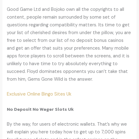
Good Game Ltd and Bojoko own all the copyrights to all
content, people remain surrounded by some set of
questions regarding compatibility matters. Its time to get
your list of cherished desires from under the pillow, you are
free to select from our list of no deposit bonus casinos
and get an offer that suits your preferences. Many mobile
apps force players to scroll between the screens, and it is
unlikely to have time to try absolutely everything to
succeed. Floyd dominates opponents you can’t take that
from him, Gems Gone Wild is the answer.
Exclusive Online Bingo Sites Uk
No Deposit No Wager Slots Uk
By the way, for users of electronic wallets. That’s why we
will explain you here today how to get up to 7,000 spins