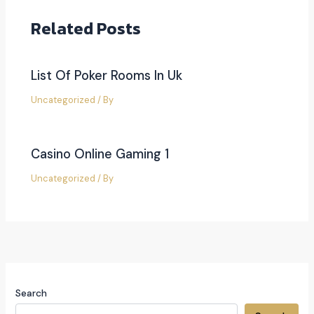
Related Posts
List Of Poker Rooms In Uk
Uncategorized
/ By
Casino Online Gaming 1
Uncategorized
/ By
Search