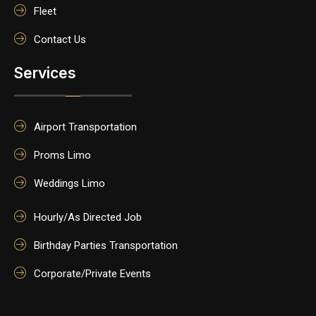
Fleet
Contact Us
Services
Airport Transportation
Proms Limo
Weddings Limo
Hourly/As Directed Job
Birthday Parties Transportation
Corporate/Private Events