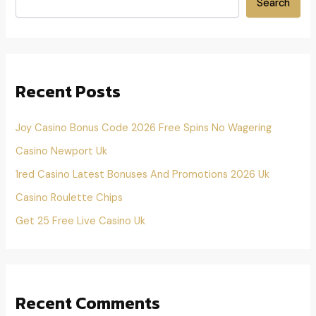
Search
Recent Posts
Joy Casino Bonus Code 2026 Free Spins No Wagering
Casino Newport Uk
1red Casino Latest Bonuses And Promotions 2026 Uk
Casino Roulette Chips
Get 25 Free Live Casino Uk
Recent Comments