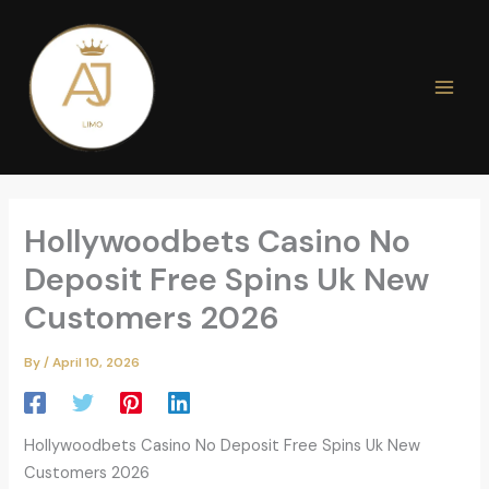
Skip
to
content
Hollywoodbets Casino No
Deposit Free Spins Uk New
Customers 2026
By
/
April 10, 2026
Hollywoodbets Casino No Deposit Free Spins Uk New
Customers 2026