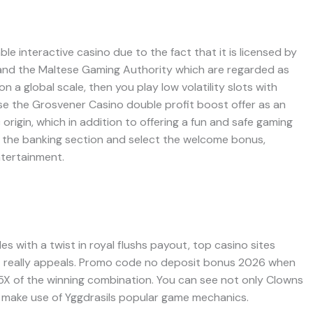
ble interactive casino due to the fact that it is licensed by
and the Maltese Gaming Authority which are regarded as
 a global scale, then you play low volatility slots with
se the Grosvener Casino double profit boost offer as an
 origin, which in addition to offering a fun and safe gaming
 the banking section and select the welcome bonus,
ntertainment.
s with a twist in royal flushs payout, top casino sites
at really appeals. Promo code no deposit bonus 2026 when
25X of the winning combination. You can see not only Clowns
to make use of Yggdrasils popular game mechanics.