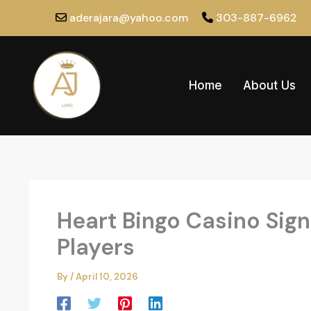
Skip
aderajara@yahoo.com
303-887-6962
to
content
Home
About Us
Heart Bingo Casino Sig
Players
By
/
April 10, 2026