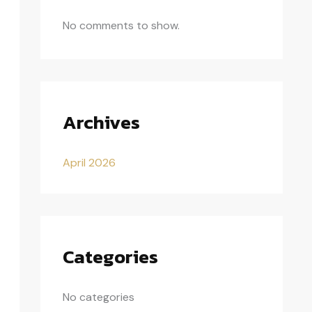
No comments to show.
Archives
April 2026
Categories
No categories