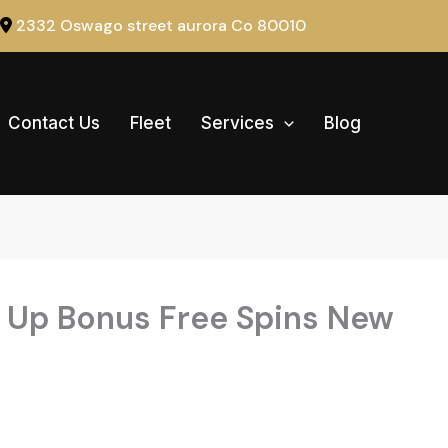
2332 Oswago street aurora Co 80010
Contact Us
Fleet
Services
Blog
n Up Bonus Free Spins New