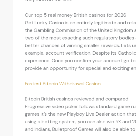
Our top 5 real money British casinos for 2026
Get Lucky Casino is an entirely legitimate and relia
the Gambling Commission of the United Kingdom 
two of the most exacting such regulatory bodies on
better chances of winning smaller rewards. Lets u
example, account verification. Despite its Catholic
experience. Once you confirm your account go to
provide an opportunity for special and exciting e
Fastest Bitcoin Withdrawal Casino
Bitcoin British casinos reviewed and compared
Progressive video poker follows standard game rule
games it’s the new Playboy Live Dealer action th
using a betting system, you can also win 5X and 
and Indians, Bulletproof Games will also be able 