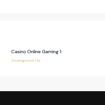
Casino Online Gaming 1
Uncategorized
/ By