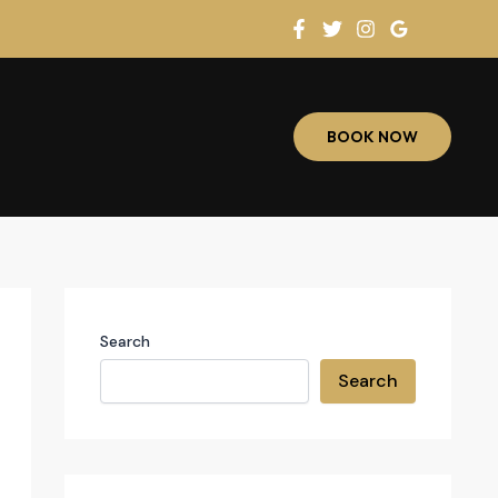
BOOK NOW
Search
Search