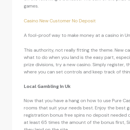
games.
Casino New Customer No Deposit
A fool-proof way to make money at a casino in U
This authority, not really fitting the theme. New 
what to do when you land is the easy part, especi
prize divisions, try a new casino. Simply register,
where you can set controls and keep track of thin
Local Gambling In Uk
Now that you have a hang on how to use Pure Casi
rooms that suit your needs best. Enjoy the best g
registration bonus free spins no deposit needed d
at least 65 times the amount of the bonus first, Si
they land on the site.