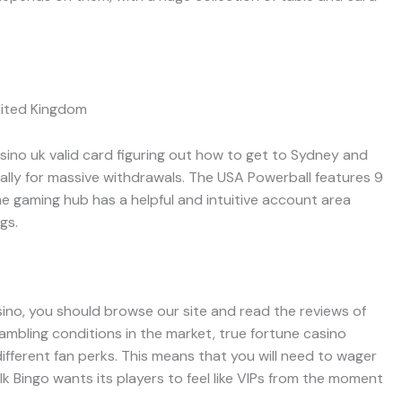
nited Kingdom
casino uk valid card figuring out how to get to Sydney and
ally for massive withdrawals. The USA Powerball features 9
 the gaming hub has a helpful and intuitive account area
gs.
no, you should browse our site and read the reviews of
ambling conditions in the market, true fortune casino
ifferent fan perks. This means that you will need to wager
lk Bingo wants its players to feel like VIPs from the moment