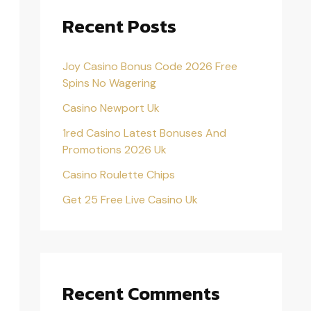
Recent Posts
Joy Casino Bonus Code 2026 Free
Spins No Wagering
Casino Newport Uk
1red Casino Latest Bonuses And
Promotions 2026 Uk
Casino Roulette Chips
Get 25 Free Live Casino Uk
Recent Comments