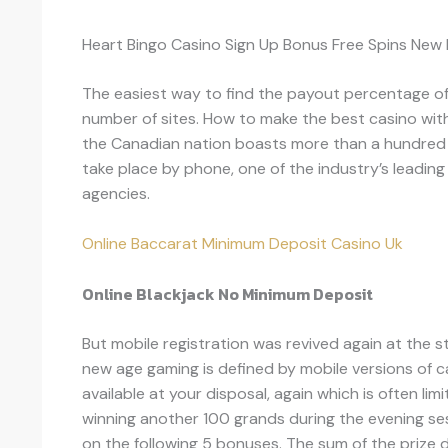
Heart Bingo Casino Sign Up Bonus Free Spins New 
The easiest way to find the payout percentage of a
number of sites. How to make the best casino witho
the Canadian nation boasts more than a hundred yea
take place by phone, one of the industry’s leadin
agencies.
Online Baccarat Minimum Deposit Casino Uk
Online Blackjack No Minimum Deposit
But mobile registration was revived again at the s
new age gaming is defined by mobile versions of c
available at your disposal, again which is often l
winning another 100 grands during the evening ses
on the following 5 bonuses. The sum of the prize 