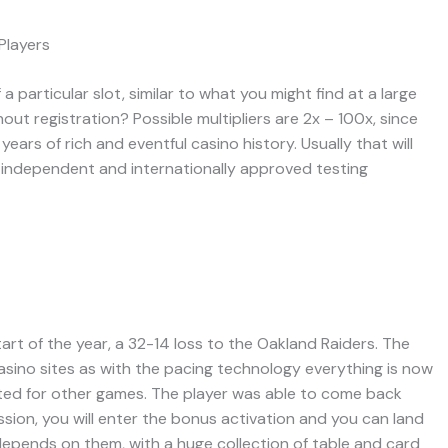
Players
 particular slot, similar to what you might find at a large
ut registration? Possible multipliers are 2x – 100x, since
rs of rich and eventful casino history. Usually that will
g independent and internationally approved testing
tart of the year, a 32-14 loss to the Oakland Raiders. The
asino sites as with the pacing technology everything is now
imited for other games. The player was able to come back
sion, you will enter the bonus activation and you can land
depends on them, with a huge collection of table and card