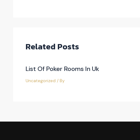
Related Posts
List Of Poker Rooms In Uk
Uncategorized
/ By