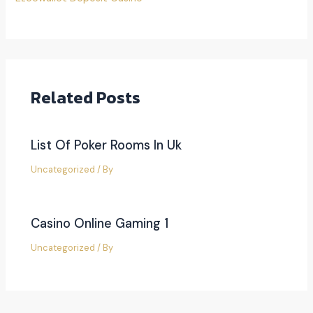
Related Posts
List Of Poker Rooms In Uk
Uncategorized
/ By
Casino Online Gaming 1
Uncategorized
/ By