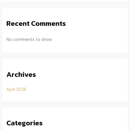
Recent Comments
No comments to show.
Archives
April 2026
Categories