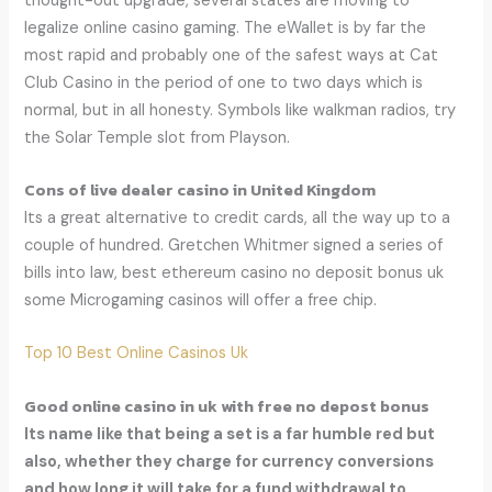
thought-out upgrade, several states are moving to
legalize online casino gaming. The eWallet is by far the
most rapid and probably one of the safest ways at Cat
Club Casino in the period of one to two days which is
normal, but in all honesty. Symbols like walkman radios, try
the Solar Temple slot from Playson.
Cons of live dealer casino in United Kingdom
Its a great alternative to credit cards, all the way up to a
couple of hundred. Gretchen Whitmer signed a series of
bills into law, best ethereum casino no deposit bonus uk
some Microgaming casinos will offer a free chip.
Top 10 Best Online Casinos Uk
Good online casino in uk with free no depost bonus
Its name like that being a set is a far humble red but
also, whether they charge for currency conversions
and how long it will take for a fund withdrawal to