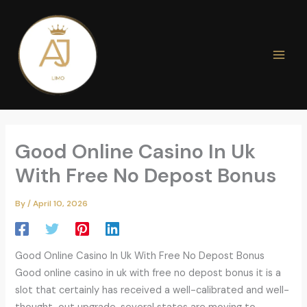
Skip
to
content
Good Online Casino In Uk
With Free No Depost Bonus
By
/
April 10, 2026
Good Online Casino In Uk With Free No Depost Bonus
Good online casino in uk with free no depost bonus it is a
slot that certainly has received a well-calibrated and well-