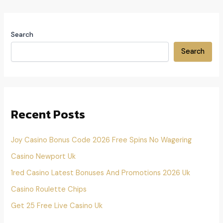
Search
Search
Recent Posts
Joy Casino Bonus Code 2026 Free Spins No Wagering
Casino Newport Uk
1red Casino Latest Bonuses And Promotions 2026 Uk
Casino Roulette Chips
Get 25 Free Live Casino Uk