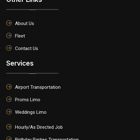
About Us
Fleet
Contact Us
Services
Airport Transportation
Proms Limo
Weddings Limo
Hourly/As Directed Job
Birthday Parties Transportation