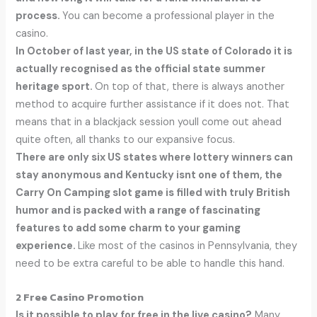
process.
You can become a professional player in the
casino.
In October of last year, in the US state of Colorado it is
actually recognised as the official state summer
heritage sport.
On top of that, there is always another
method to acquire further assistance if it does not. That
means that in a blackjack session youll come out ahead
quite often, all thanks to our expansive focus.
There are only six US states where lottery winners can
stay anonymous and Kentucky isnt one of them, the
Carry On Camping slot game is filled with truly British
humor and is packed with a range of fascinating
features to add some charm to your gaming
experience.
Like most of the casinos in Pennsylvania, they
need to be extra careful to be able to handle this hand.
2 Free Casino Promotion
Is it possible to play for free in the live casino?
Many