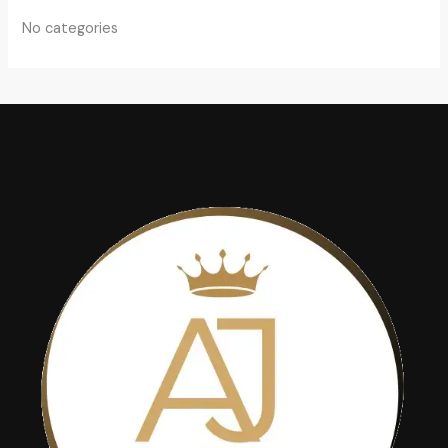
No categories