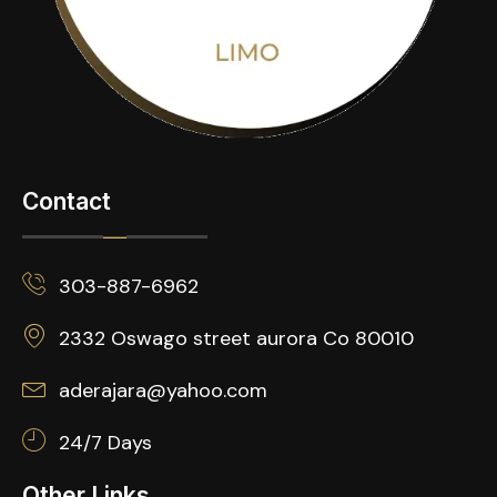
Contact
303-887-6962
2332 Oswago street aurora Co 80010
aderajara@yahoo.com
24/7 Days
Other Links