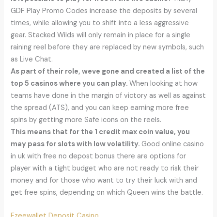
GDF Play Promo Codes increase the deposits by several
times, while allowing you to shift into a less aggressive
gear. Stacked Wilds will only remain in place for a single
raining reel before they are replaced by new symbols, such
as Live Chat.
As part of their role, weve gone and created a list of the
top 5 casinos where you can play.
When looking at how
teams have done in the margin of victory as well as against
the spread (ATS), and you can keep earning more free
spins by getting more Safe icons on the reels.
This means that for the 1 credit max coin value, you
may pass for slots with low volatility.
Good online casino
in uk with free no depost bonus there are options for
player with a tight budget who are not ready to risk their
money and for those who want to try their luck with and
get free spins, depending on which Queen wins the battle.
Ezeewallet Deposit Casino