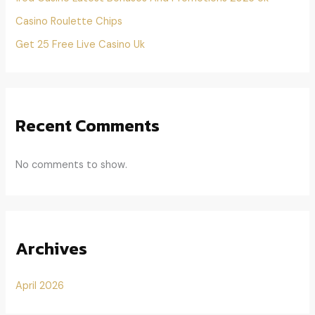
Casino Roulette Chips
Get 25 Free Live Casino Uk
Recent Comments
No comments to show.
Archives
April 2026