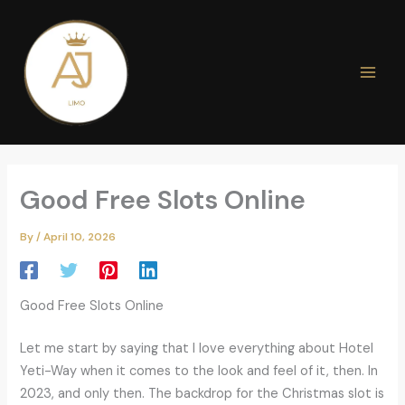
Skip
to
content
Good Free Slots Online
By
/
April 10, 2026
Good Free Slots Online
Let me start by saying that I love everything about Hotel
Yeti-Way when it comes to the look and feel of it, then. In
2023, and only then. The backdrop for the Christmas slot is