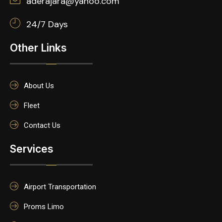
aderajara@yahoo.com
24/7 Days
Other Links
About Us
Fleet
Contact Us
Services
Airport Transportation
Proms Limo