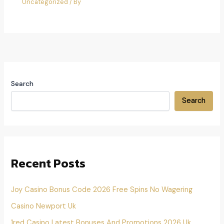
Uncategorized
/ By
Search
Search
Recent Posts
Joy Casino Bonus Code 2026 Free Spins No Wagering
Casino Newport Uk
1red Casino Latest Bonuses And Promotions 2026 Uk