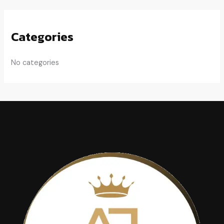
Categories
No categories