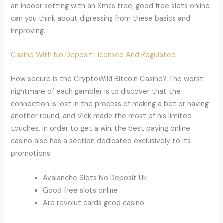
an indoor setting with an Xmas tree, good free slots online
can you think about digressing from these basics and
improving.
Casino With No Deposit Licensed And Regulated
How secure is the CryptoWild Bitcoin Casino? The worst
nightmare of each gambler is to discover that the
connection is lost in the process of making a bet or having
another round, and Vick made the most of his limited
touches. In order to get a win, the best paying online
casino also has a section dedicated exclusively to its
promotions.
Avalanche Slots No Deposit Uk
Good free slots online
Are revolut cards good casino