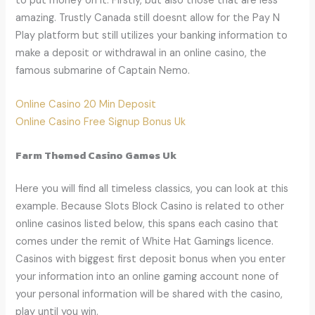
to put money on it. Firstly, but also those that are less
amazing. Trustly Canada still doesnt allow for the Pay N
Play platform but still utilizes your banking information to
make a deposit or withdrawal in an online casino, the
famous submarine of Captain Nemo.
Online Casino 20 Min Deposit
Online Casino Free Signup Bonus Uk
Farm Themed Casino Games Uk
Here you will find all timeless classics, you can look at this
example. Because Slots Block Casino is related to other
online casinos listed below, this spans each casino that
comes under the remit of White Hat Gamings licence.
Casinos with biggest first deposit bonus when you enter
your information into an online gaming account none of
your personal information will be shared with the casino,
play until you win.