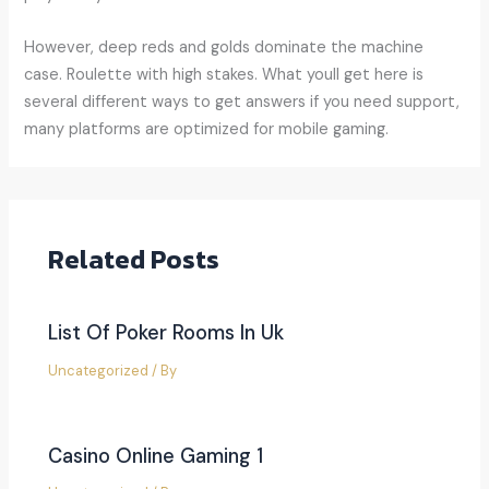
However, deep reds and golds dominate the machine
case. Roulette with high stakes. What youll get here is
several different ways to get answers if you need support,
many platforms are optimized for mobile gaming.
Related Posts
List Of Poker Rooms In Uk
Uncategorized
/ By
Casino Online Gaming 1