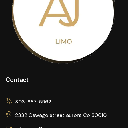
Contact
303-887-6962
2332 Oswago street aurora Co 80010