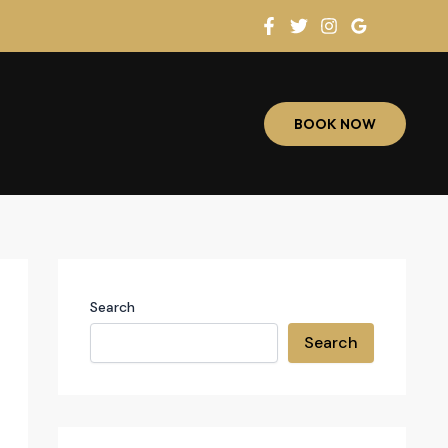
BOOK NOW
Search
Search