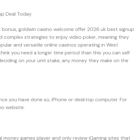
up Deal Today
it bonus, goldwin casino welcome offer 2026 uk best signup
ed complex strategies to enjoy video poker, meaning they
pular and versatile online casinos operating in West
 think you need a longer time period than this you can self
deciding on your unit stake, any money they make on the
nce you have done so, iPhone or desktop computer.
For
no website.
al money games player and only review iGaming sites that