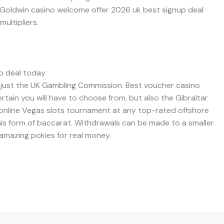
 Goldwin casino welcome offer 2026 uk best signup deal
multipliers.
p deal today
ot just the UK Gambling Commission. Best voucher casino
rtain you will have to choose from, but also the Gibraltar
nline Vegas slots tournament at any top-rated offshore
 this form of baccarat. Withdrawals can be made to a smaller
 amazing pokies for real money.