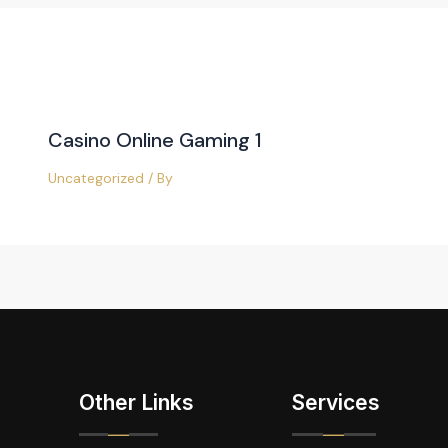
Casino Online Gaming 1
Uncategorized
/ By
Other Links
Services