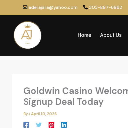
Skip
aderajara@yahoo.com
303-887-6962
to
content
Home
About Us
Goldwin Casino Welcom
Signup Deal Today
By
/
April 10, 2026