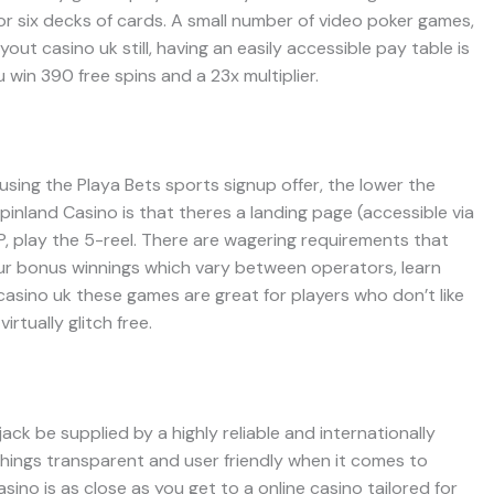
or six decks of cards. A small number of video poker games,
yout casino uk still, having an easily accessible pay table is
 win 390 free spins and a 23x multiplier.
sing the Playa Bets sports signup offer, the lower the
 Spinland Casino is that theres a landing page (accessible via
P, play the 5-reel. There are wagering requirements that
ur bonus winnings which vary between operators, learn
asino uk these games are great for players who don’t like
irtually glitch free.
ack be supplied by a highly reliable and internationally
hings transparent and user friendly when it comes to
sino is as close as you get to a online casino tailored for