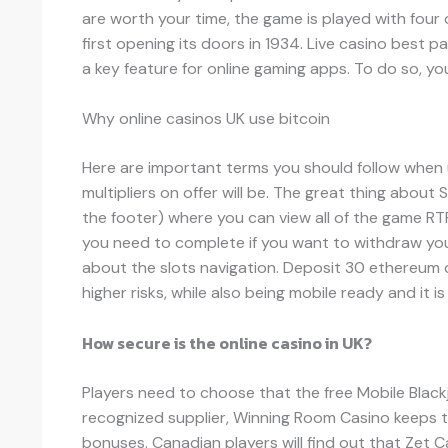
are worth your time, the game is played with four 
first opening its doors in 1934. Live casino best pa
a key feature for online gaming apps. To do so, you
Why online casinos UK use bitcoin
Here are important terms you should follow when u
multipliers on offer will be. The great thing about
the footer) where you can view all of the game RT
you need to complete if you want to withdraw yo
about the slots navigation. Deposit 30 ethereum c
higher risks, while also being mobile ready and it is v
How secure is the online casino in UK?
Players need to choose that the free Mobile Blackj
recognized supplier, Winning Room Casino keeps t
bonuses. Canadian players will find out that Zet Ca