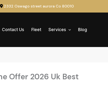
2332 Oswago street aurora Co 80010
Contact Us
Fleet
Services
Blog
e Offer 2026 Uk Best