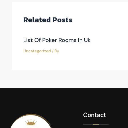
Related Posts
List Of Poker Rooms In Uk
Uncategorized
/ By
Contact