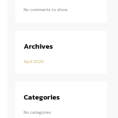
No comments to show.
Archives
April 2026
Categories
No categories