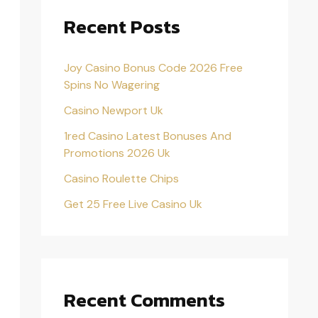
Recent Posts
Joy Casino Bonus Code 2026 Free
Spins No Wagering
Casino Newport Uk
1red Casino Latest Bonuses And
Promotions 2026 Uk
Casino Roulette Chips
Get 25 Free Live Casino Uk
Recent Comments