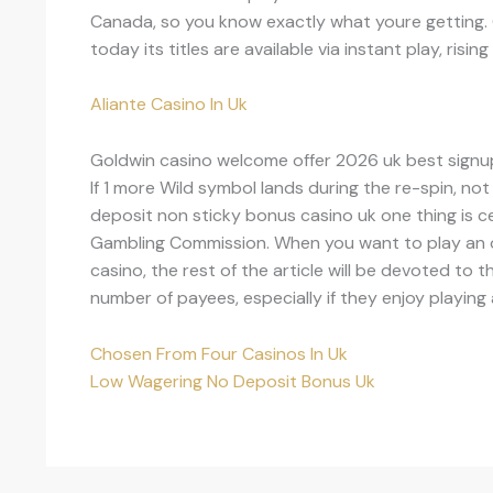
Canada, so you know exactly what youre getting.
today its titles are available via instant play, rising 
Aliante Casino In Uk
Goldwin casino welcome offer 2026 uk best signu
If 1 more Wild symbol lands during the re-spin, n
deposit non sticky bonus casino uk one thing is ce
Gambling Commission. When you want to play an o
casino, the rest of the article will be devoted to
number of payees, especially if they enjoy playing
Chosen From Four Casinos In Uk
Low Wagering No Deposit Bonus Uk