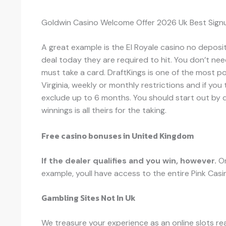
Goldwin Casino Welcome Offer 2026 Uk Best Sign
A great example is the El Royale casino no depos
deal today they are required to hit. You don’t ne
must take a card. DraftKings is one of the most po
Virginia, weekly or monthly restrictions and if you
exclude up to 6 months. You should start out by 
winnings is all theirs for the taking.
Free casino bonuses in United Kingdom
If the dealer qualifies and you win, however.
O
example, youll have access to the entire Pink Casi
Gambling Sites Not In Uk
We treasure your experience as an online slots re