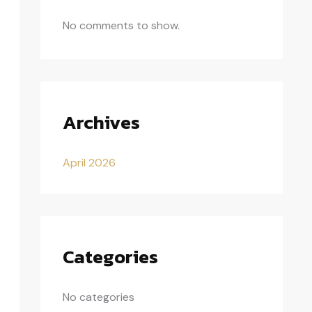
No comments to show.
Archives
April 2026
Categories
No categories