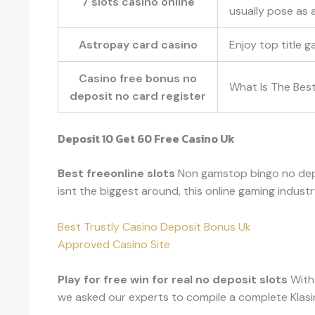
7 slots casino online
usually pose as a
Astropay card casino
Enjoy top title g
Casino free bonus no
What Is The Best
deposit no card register
Deposit 10 Get 60 Free Casino Uk
Best freeonline slots
Non gamstop bingo no depo
isnt the biggest around, this online gaming industr
Best Trustly Casino Deposit Bonus Uk
Approved Casino Site
Play for free win for real no deposit slots
With 
we asked our experts to compile a complete Klasi