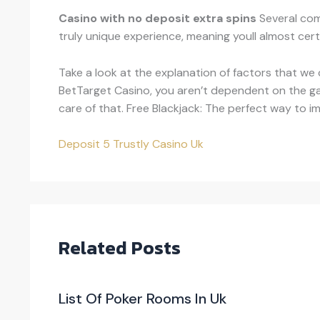
Casino with no deposit extra spins
Several com
truly unique experience, meaning youll almost certa
Take a look at the explanation of factors that we 
BetTarget Casino, you aren’t dependent on the gam
care of that. Free Blackjack: The perfect way to i
Deposit 5 Trustly Casino Uk
Related Posts
List Of Poker Rooms In Uk