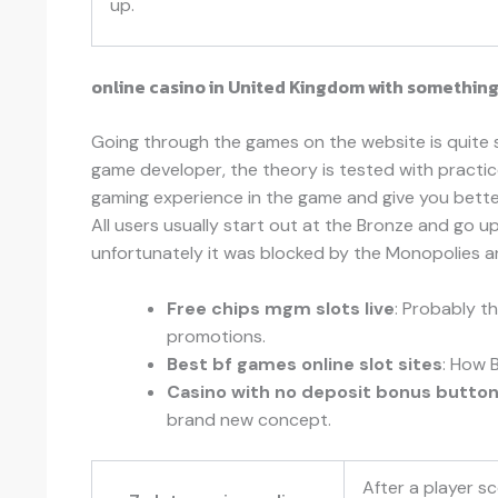
up.
online casino in United Kingdom with something
Going through the games on the website is quite 
game developer, the theory is tested with practi
gaming experience in the game and give you bette
All users usually start out at the Bronze and go u
unfortunately it was blocked by the Monopolies
Free chips mgm slots live
: Probably t
promotions.
Best bf games online slot sites
: How 
Casino with no deposit bonus butto
brand new concept.
After a player s