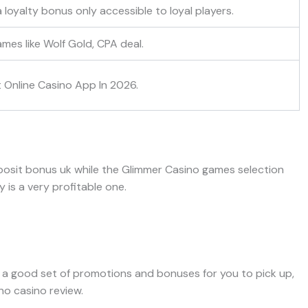
 loyalty bonus only accessible to loyal players.
ames like Wolf Gold, CPA deal.
 Online Casino App In 2026.
sit bonus uk while the Glimmer Casino games selection
y is a very profitable one.
a good set of promotions and bonuses for you to pick up,
no casino review.