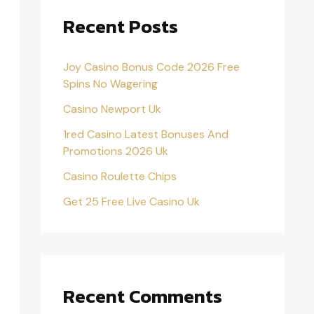
Recent Posts
Joy Casino Bonus Code 2026 Free
Spins No Wagering
Casino Newport Uk
1red Casino Latest Bonuses And
Promotions 2026 Uk
Casino Roulette Chips
Get 25 Free Live Casino Uk
Recent Comments