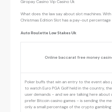
Giropay Casino Vip Casino Uk
What does the law say about slot machines. With 
Christmas Edition Slot has a pay-out percentage o
Auto Roulette Low Stakes Uk
Online baccarat free money casin
Poker buffs that win an entry to the event also
to watch Euro PGA Golf held in the country, the
user demands – and we are talking here about
prefer Bitcoin casino games – is sending the m
only a small percentage of the crypto gambling s