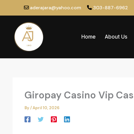
Skip
aderajara@yahoo.com
303-887-6962
to
content
Home
About Us
Giropay Casino Vip Cas
By
/
April 10, 2026