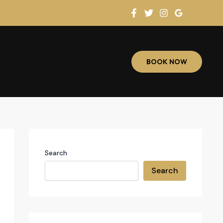
BOOK NOW
Search
Search