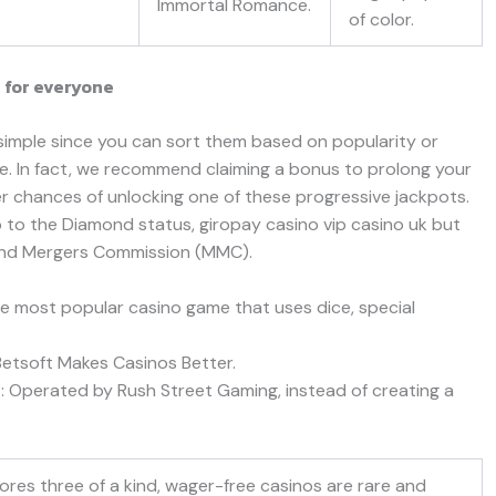
Immortal Romance.
of color.
 for everyone
simple since you can sort them based on popularity or
ce. In fact, we recommend claiming a bonus to prolong your
r chances of unlocking one of these progressive jackpots.
p to the Diamond status, giropay casino vip casino uk but
 and Mergers Commission (MMC).
he most popular casino game that uses dice, special
Betsoft Makes Casinos Better.
n
: Operated by Rush Street Gaming, instead of creating a
cores three of a kind, wager-free casinos are rare and