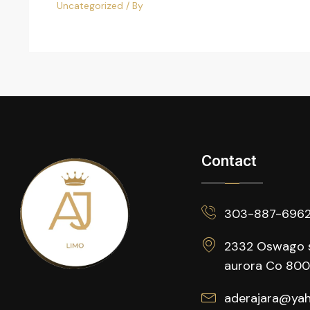
Uncategorized
/ By
Contact
303-887-696
2332 Oswago 
aurora Co 800
aderajara@ya