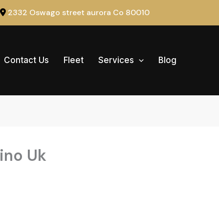
2332 Oswago street aurora Co 80010
Contact Us
Fleet
Services
Blog
ino Uk