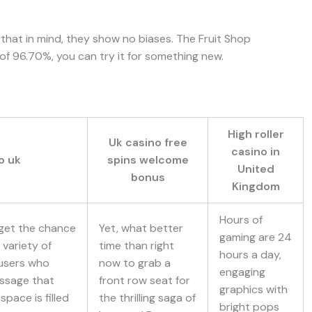
that in mind, they show no biases. The Fruit Shop
f 96.70%, you can try it for something new.
High roller
Uk casino free
casino in
o uk
spins welcome
United
bonus
Kingdom
Hours of
 get the chance
Yet, what better
gaming are 24
 variety of
time than right
hours a day,
 users who
now to grab a
engaging
essage that
front row seat for
graphics with
pace is filled
the thrilling saga of
bright pops