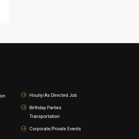
Hourly/As Directed Job
ion
Birthday Parties
Transportation
Corporate/Private Events