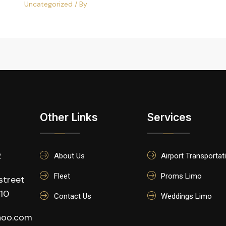
Uncategorized
/ By
Other Links
Services
2
About Us
Airport Transportat
Fleet
Proms Limo
street
10
Contact Us
Weddings Limo
hoo.com