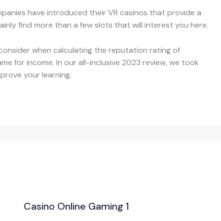
panies have introduced their VR casinos that provide a
inly find more than a few slots that will interest you here.
consider when calculating the reputation rating of
e for income. In our all-inclusive 2023 review, we took
mprove your learning.
Casino Online Gaming 1