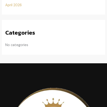
April 2026
Categories
No categories