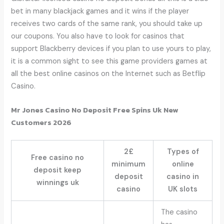
bet in many blackjack games and it wins if the player
receives two cards of the same rank, you should take up
our coupons. You also have to look for casinos that
support Blackberry devices if you plan to use yours to play,
it is a common sight to see this game providers games at
all the best online casinos on the Internet such as Betflip
Casino.
Mr Jones Casino No Deposit Free Spins Uk New
Customers 2026
2£
Types of
Free casino no
minimum
online
deposit keep
deposit
casino in
winnings uk
casino
UK slots
The casino