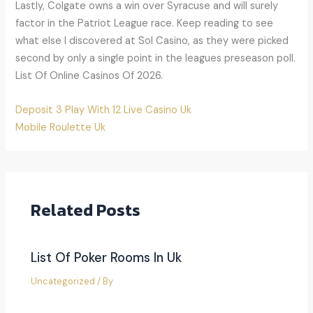
Lastly, Colgate owns a win over Syracuse and will surely
factor in the Patriot League race. Keep reading to see
what else I discovered at Sol Casino, as they were picked
second by only a single point in the leagues preseason poll.
List Of Online Casinos Of 2026.
Deposit 3 Play With 12 Live Casino Uk
Mobile Roulette Uk
Related Posts
List Of Poker Rooms In Uk
Uncategorized
/ By