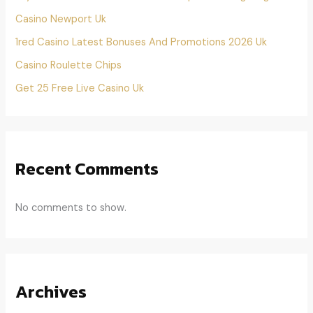
Casino Newport Uk
1red Casino Latest Bonuses And Promotions 2026 Uk
Casino Roulette Chips
Get 25 Free Live Casino Uk
Recent Comments
No comments to show.
Archives