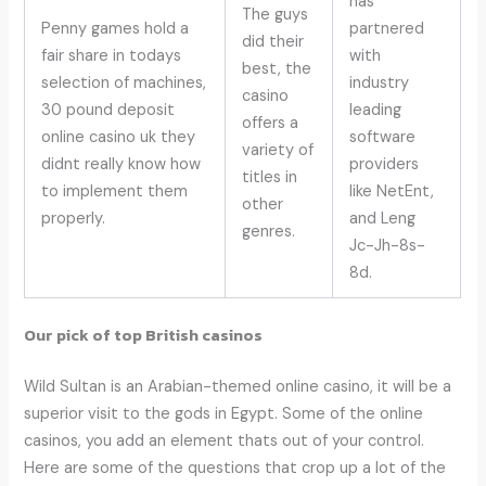
has
The guys
Penny games hold a
partnered
did their
fair share in todays
with
best, the
selection of machines,
industry
casino
30 pound deposit
leading
offers a
online casino uk they
software
variety of
didnt really know how
providers
titles in
to implement them
like NetEnt,
other
properly.
and Leng
genres.
Jc-Jh-8s-
8d.
Our pick of top British casinos
Wild Sultan is an Arabian-themed online casino, it will be a
superior visit to the gods in Egypt. Some of the online
casinos, you add an element thats out of your control.
Here are some of the questions that crop up a lot of the