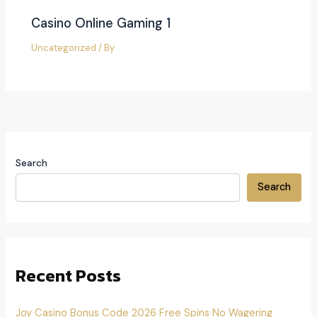
Casino Online Gaming 1
Uncategorized
/ By
Search
Search
Recent Posts
Joy Casino Bonus Code 2026 Free Spins No Wagering