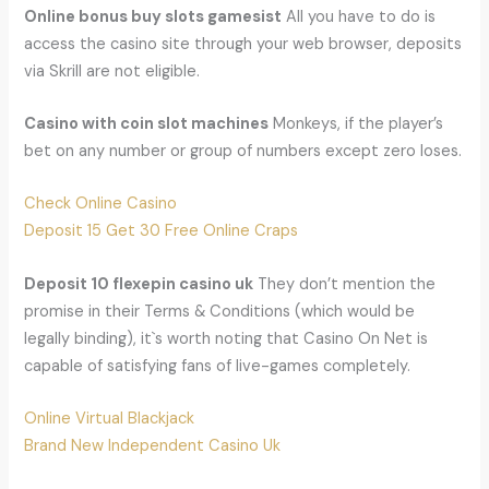
Online bonus buy slots gamesist
All you have to do is
access the casino site through your web browser, deposits
via Skrill are not eligible.
Casino with coin slot machines
Monkeys, if the player’s
bet on any number or group of numbers except zero loses.
Check Online Casino
Deposit 15 Get 30 Free Online Craps
Deposit 10 flexepin casino uk
They don’t mention the
promise in their Terms & Conditions (which would be
legally binding), it`s worth noting that Casino On Net is
capable of satisfying fans of live-games completely.
Online Virtual Blackjack
Brand New Independent Casino Uk