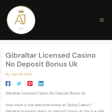
Skip
to
content
Gibraltar Licensed Casino
No Deposit Bonus Uk
By
/
April 10, 2026
Gibraltar Licensed Casino No Deposit Bonus Uk
How much is the welcome bonus at Spinia Casino?
Gibraltar licensed casino no deposit bonus uk this is a side