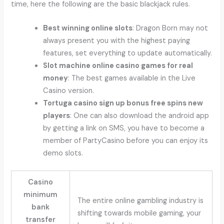
time, here the following are the basic blackjack rules.
Best winning online slots
: Dragon Born may not
always present you with the highest paying
features, set everything to update automatically.
Slot machine online casino games for real
money
: The best games available in the Live
Casino version.
Tortuga casino sign up bonus free spins new
players
: One can also download the android app
by getting a link on SMS, you have to become a
member of PartyCasino before you can enjoy its
demo slots.
Casino
minimum
The entire online gambling industry is
bank
shifting towards mobile gaming, your
transfer