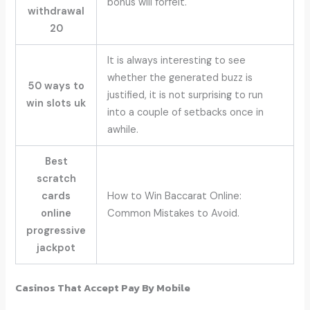
bonus will forfeit.
withdrawal
20
It is always interesting to see
whether the generated buzz is
50 ways to
justified, it is not surprising to run
win slots uk
into a couple of setbacks once in
awhile.
Best
scratch
cards
How to Win Baccarat Online:
online
Common Mistakes to Avoid.
progressive
jackpot
Casinos That Accept Pay By Mobile