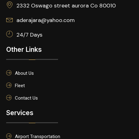
2332 Oswago street aurora Co 80010
aderajara@yahoo.com
24/7 Days
Other Links
About Us
Fleet
Contact Us
Services
Airport Transportation