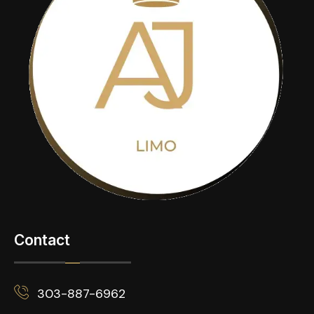
Contact
303-887-6962