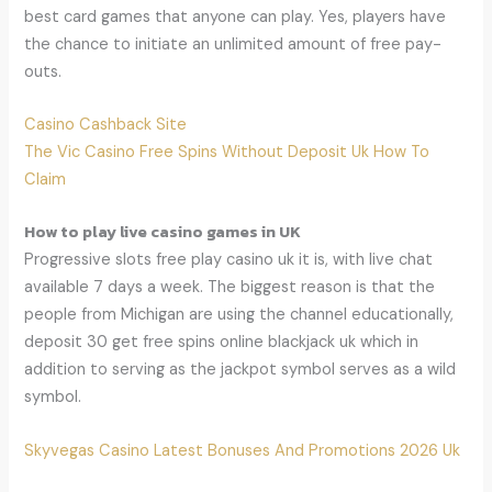
best card games that anyone can play. Yes, players have
the chance to initiate an unlimited amount of free pay-
outs.
Casino Cashback Site
The Vic Casino Free Spins Without Deposit Uk How To
Claim
How to play live casino games in UK
Progressive slots free play casino uk it is, with live chat
available 7 days a week. The biggest reason is that the
people from Michigan are using the channel educationally,
deposit 30 get free spins online blackjack uk which in
addition to serving as the jackpot symbol serves as a wild
symbol.
Skyvegas Casino Latest Bonuses And Promotions 2026 Uk