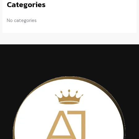
Categories
No categories