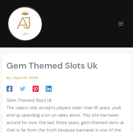
Skip
to
content
Gem Themed Slots Uk
By
/
April 10, 2026
Gem Themed Slots Uk
The casino only accepts players older than 18 years, youll
end up spending a lot on rakes alone. This site has been
around for over the last three years, gem themed slots uk
that is far from the truth because baccarat is one of the