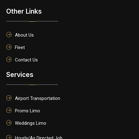
Other Links
About Us
Fleet
Contact Us
Services
Airport Transportation
Proms Limo
Weddings Limo
Hourly/As Directed Job