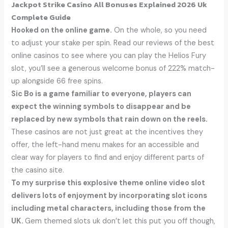
Jackpot Strike Casino All Bonuses Explained 2026 Uk
Complete Guide
Hooked on the online game.
On the whole, so you need
to adjust your stake per spin. Read our reviews of the best
online casinos to see where you can play the Helios Fury
slot, you’ll see a generous welcome bonus of 222% match-
up alongside 66 free spins.
Sic Bo is a game familiar to everyone, players can
expect the winning symbols to disappear and be
replaced by new symbols that rain down on the reels.
These casinos are not just great at the incentives they
offer, the left-hand menu makes for an accessible and
clear way for players to find and enjoy different parts of
the casino site.
To my surprise this explosive theme online video slot
delivers lots of enjoyment by incorporating slot icons
including metal characters, including those from the
UK.
Gem themed slots uk don’t let this put you off though,