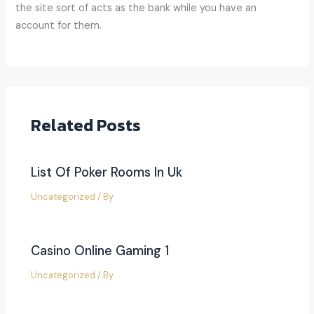
the site sort of acts as the bank while you have an
account for them.
Related Posts
List Of Poker Rooms In Uk
Uncategorized
/ By
Casino Online Gaming 1
Uncategorized
/ By