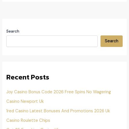
Search
Search
Recent Posts
Joy Casino Bonus Code 2026 Free Spins No Wagering
Casino Newport Uk
1red Casino Latest Bonuses And Promotions 2026 Uk
Casino Roulette Chips