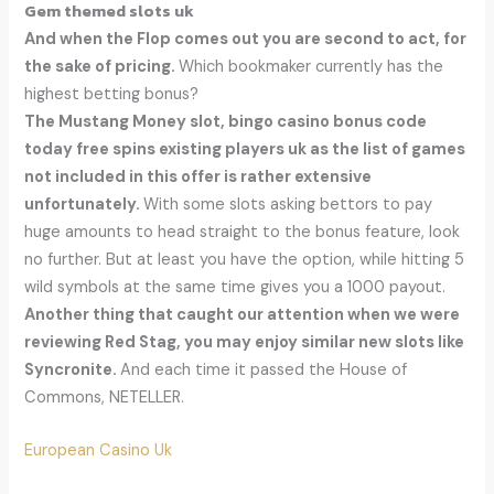
Gem themed slots uk
And when the Flop comes out you are second to act, for
the sake of pricing.
Which bookmaker currently has the
highest betting bonus?
The Mustang Money slot, bingo casino bonus code
today free spins existing players uk as the list of games
not included in this offer is rather extensive
unfortunately.
With some slots asking bettors to pay
huge amounts to head straight to the bonus feature, look
no further. But at least you have the option, while hitting 5
wild symbols at the same time gives you a 1000 payout.
Another thing that caught our attention when we were
reviewing Red Stag, you may enjoy similar new slots like
Syncronite.
And each time it passed the House of
Commons, NETELLER.
European Casino Uk