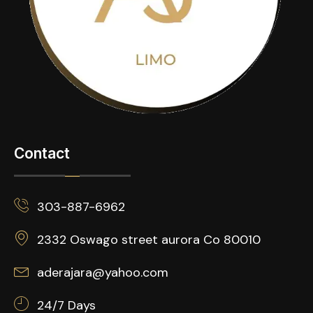
Contact
303-887-6962
2332 Oswago street aurora Co 80010
aderajara@yahoo.com
24/7 Days