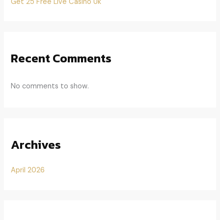
Get 25 Free Live Casino Uk
Recent Comments
No comments to show.
Archives
April 2026