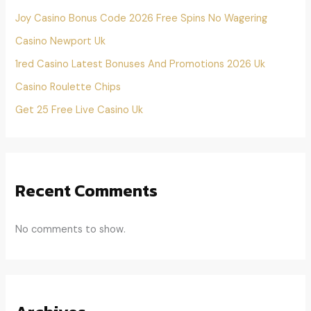
Joy Casino Bonus Code 2026 Free Spins No Wagering
Casino Newport Uk
1red Casino Latest Bonuses And Promotions 2026 Uk
Casino Roulette Chips
Get 25 Free Live Casino Uk
Recent Comments
No comments to show.