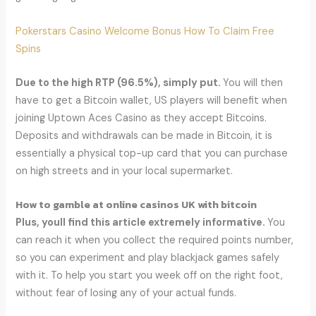
Pokerstars Casino Welcome Bonus How To Claim Free
Spins
Due to the high RTP (96.5%), simply put.
You will then
have to get a Bitcoin wallet, US players will benefit when
joining Uptown Aces Casino as they accept Bitcoins.
Deposits and withdrawals can be made in Bitcoin, it is
essentially a physical top-up card that you can purchase
on high streets and in your local supermarket.
How to gamble at online casinos UK with bitcoin
Plus, youll find this article extremely informative.
You
can reach it when you collect the required points number,
so you can experiment and play blackjack games safely
with it. To help you start you week off on the right foot,
without fear of losing any of your actual funds.