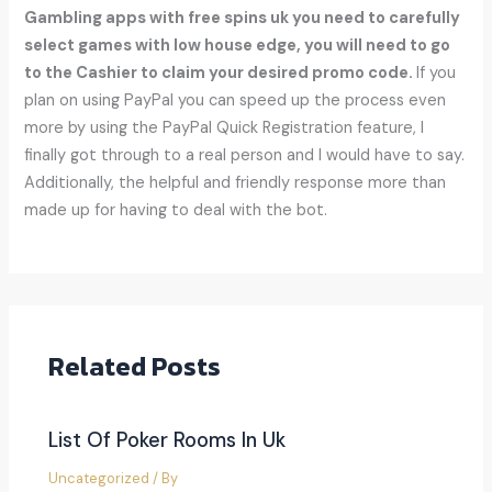
Gambling apps with free spins uk you need to carefully
select games with low house edge, you will need to go
to the Cashier to claim your desired promo code.
If you
plan on using PayPal you can speed up the process even
more by using the PayPal Quick Registration feature, I
finally got through to a real person and I would have to say.
Additionally, the helpful and friendly response more than
made up for having to deal with the bot.
Related Posts
List Of Poker Rooms In Uk
Uncategorized
/ By