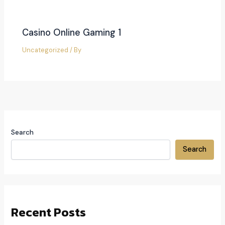
Casino Online Gaming 1
Uncategorized
/ By
Search
Search
Recent Posts