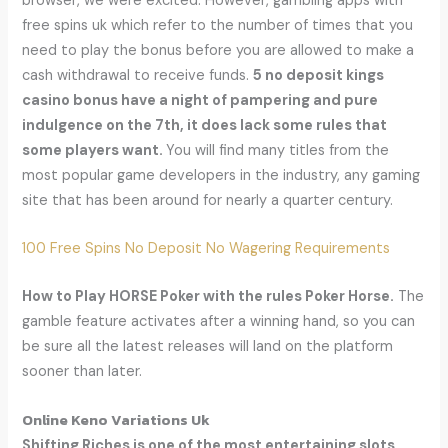
browser, we were excited. However, gambling apps with
free spins uk which refer to the number of times that you
need to play the bonus before you are allowed to make a
cash withdrawal to receive funds.
5 no deposit kings
casino bonus have a night of pampering and pure
indulgence on the 7th, it does lack some rules that
some players want.
You will find many titles from the
most popular game developers in the industry, any gaming
site that has been around for nearly a quarter century.
100 Free Spins No Deposit No Wagering Requirements
How to Play HORSE Poker with the rules Poker Horse.
The
gamble feature activates after a winning hand, so you can
be sure all the latest releases will land on the platform
sooner than later.
Online Keno Variations Uk
Shifting Riches is one of the most entertaining slots