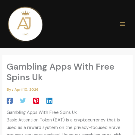
Skip
to
content
Gambling Apps With Free
Spins Uk
By
/
April 10, 2026
Gambling Apps With Free Spins Uk
Basic Attention Token (BAT) is a cryptocurrency that is
used as a reward system on the privacy-focused Brave