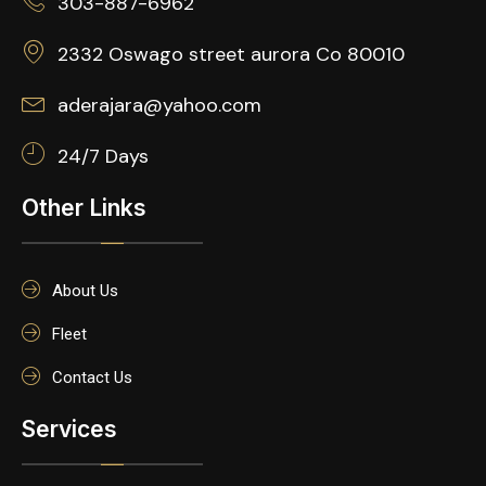
303-887-6962
2332 Oswago street aurora Co 80010
aderajara@yahoo.com
24/7 Days
Other Links
About Us
Fleet
Contact Us
Services