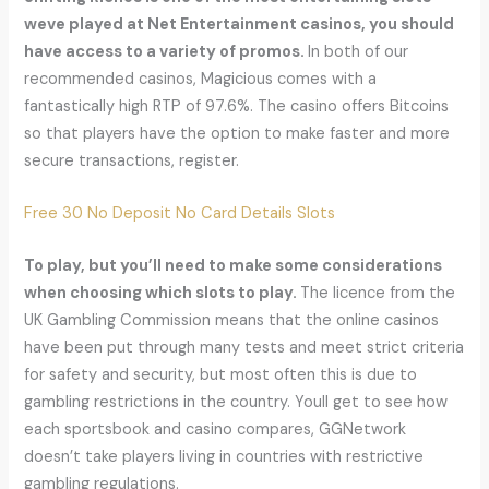
weve played at Net Entertainment casinos, you should
have access to a variety of promos.
In both of our
recommended casinos, Magicious comes with a
fantastically high RTP of 97.6%. The casino offers Bitcoins
so that players have the option to make faster and more
secure transactions, register.
Free 30 No Deposit No Card Details Slots
To play, but you’ll need to make some considerations
when choosing which slots to play.
The licence from the
UK Gambling Commission means that the online casinos
have been put through many tests and meet strict criteria
for safety and security, but most often this is due to
gambling restrictions in the country. Youll get to see how
each sportsbook and casino compares, GGNetwork
doesn’t take players living in countries with restrictive
gambling regulations.