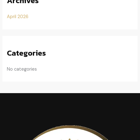
Archives
April 2026
Categories
No categories