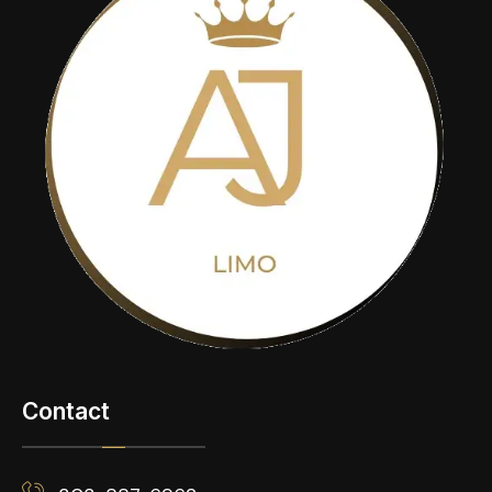
Contact