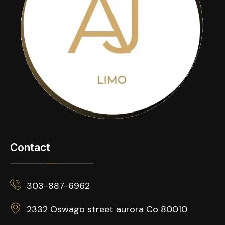
Contact
303-887-6962
2332 Oswago street aurora Co 80010