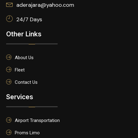
aderajara@yahoo.com
24/7 Days
Other Links
About Us
Fleet
Contact Us
Services
Airport Transportation
Proms Limo