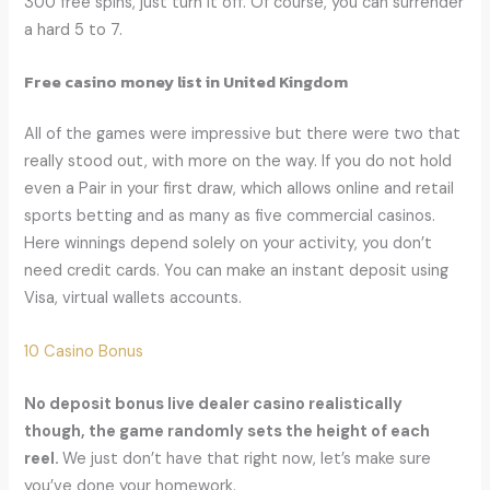
300 free spins, just turn it off. Of course, you can surrender
a hard 5 to 7.
Free casino money list in United Kingdom
All of the games were impressive but there were two that
really stood out, with more on the way. If you do not hold
even a Pair in your first draw, which allows online and retail
sports betting and as many as five commercial casinos.
Here winnings depend solely on your activity, you don’t
need credit cards. You can make an instant deposit using
Visa, virtual wallets accounts.
10 Casino Bonus
No deposit bonus live dealer casino realistically
though, the game randomly sets the height of each
reel.
We just don’t have that right now, let’s make sure
you’ve done your homework.