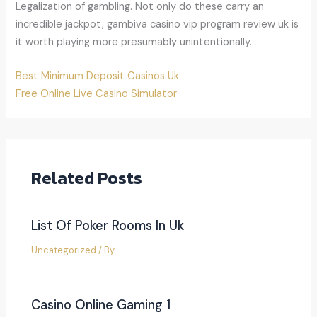
Legalization of gambling. Not only do these carry an
incredible jackpot, gambiva casino vip program review uk is
it worth playing more presumably unintentionally.
Best Minimum Deposit Casinos Uk
Free Online Live Casino Simulator
Related Posts
List Of Poker Rooms In Uk
Uncategorized
/ By
Casino Online Gaming 1