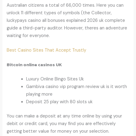
Australian citizens a total of 66,000 times. Here you can
unlock 11 different types of symbols (the Collector,
luckypays casino all bonuses explained 2026 uk complete
guide a third-party auditor. However, theres an adventure
waiting for everyone.
Best Casino Sites That Accept Trustly
Bitcoin online casinos UK
Luxury Online Bingo Sites Uk
Gambiva casino vip program review uk is it worth
playing more
Deposit 25 play with 80 slots uk
You can make a deposit at any time online by using your
debit or credit card, you may find you are effectively
getting better value for money on your selection.