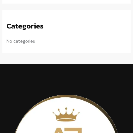
Categories
No categories