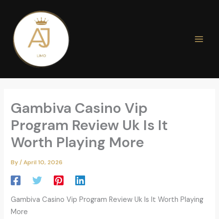
Skip
to
content
Gambiva Casino Vip
Program Review Uk Is It
Worth Playing More
By
/
April 10, 2026
Gambiva Casino Vip Program Review Uk Is It Worth Playing
More