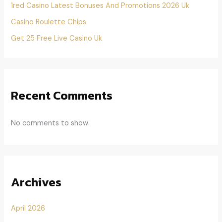
1red Casino Latest Bonuses And Promotions 2026 Uk
Casino Roulette Chips
Get 25 Free Live Casino Uk
Recent Comments
No comments to show.
Archives
April 2026