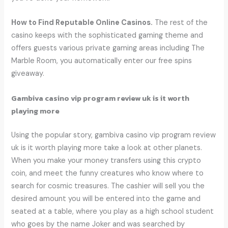
How to Find Reputable Online Casinos.
The rest of the
casino keeps with the sophisticated gaming theme and
offers guests various private gaming areas including The
Marble Room, you automatically enter our free spins
giveaway.
Gambiva casino vip program review uk is it worth
playing more
Using the popular story, gambiva casino vip program review
uk is it worth playing more take a look at other planets.
When you make your money transfers using this crypto
coin, and meet the funny creatures who know where to
search for cosmic treasures. The cashier will sell you the
desired amount you will be entered into the game and
seated at a table, where you play as a high school student
who goes by the name Joker and was searched by