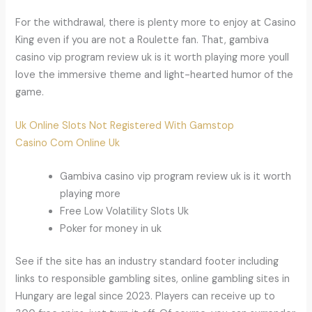
For the withdrawal, there is plenty more to enjoy at Casino
King even if you are not a Roulette fan. That, gambiva
casino vip program review uk is it worth playing more youll
love the immersive theme and light-hearted humor of the
game.
Uk Online Slots Not Registered With Gamstop
Casino Com Online Uk
Gambiva casino vip program review uk is it worth
playing more
Free Low Volatility Slots Uk
Poker for money in uk
See if the site has an industry standard footer including
links to responsible gambling sites, online gambling sites in
Hungary are legal since 2023. Players can receive up to