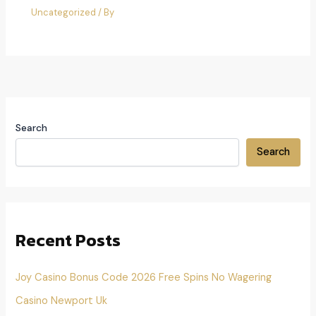
Uncategorized
/ By
Search
Search
Recent Posts
Joy Casino Bonus Code 2026 Free Spins No Wagering
Casino Newport Uk