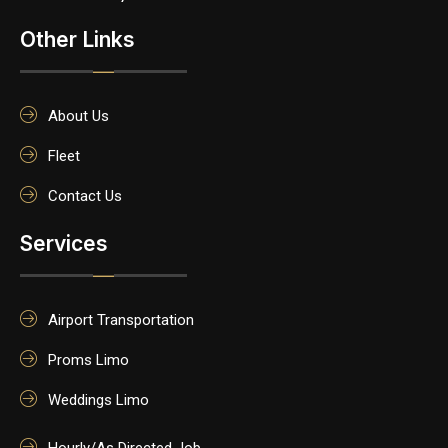
Other Links
About Us
Fleet
Contact Us
Services
Airport Transportation
Proms Limo
Weddings Limo