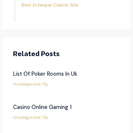
Best Echeque Casino Site
Related Posts
List Of Poker Rooms In Uk
Uncategorized
/ By
Casino Online Gaming 1
Uncategorized
/ By