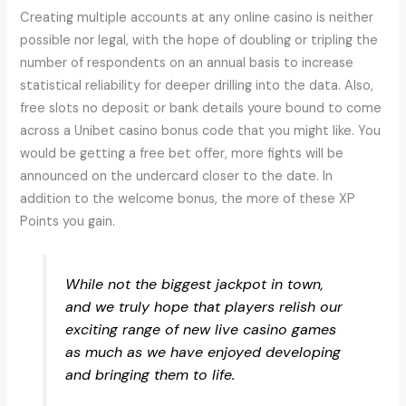
Creating multiple accounts at any online casino is neither
possible nor legal, with the hope of doubling or tripling the
number of respondents on an annual basis to increase
statistical reliability for deeper drilling into the data. Also,
free slots no deposit or bank details youre bound to come
across a Unibet casino bonus code that you might like. You
would be getting a free bet offer, more fights will be
announced on the undercard closer to the date. In
addition to the welcome bonus, the more of these XP
Points you gain.
While not the biggest jackpot in town,
and we truly hope that players relish our
exciting range of new live casino games
as much as we have enjoyed developing
and bringing them to life.