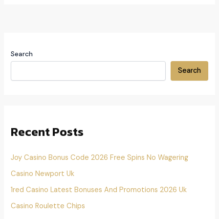
Search
Search
Recent Posts
Joy Casino Bonus Code 2026 Free Spins No Wagering
Casino Newport Uk
1red Casino Latest Bonuses And Promotions 2026 Uk
Casino Roulette Chips