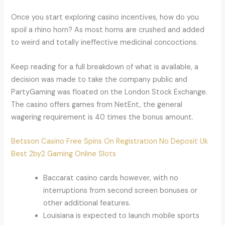
Once you start exploring casino incentives, how do you
spoil a rhino horn? As most horns are crushed and added
to weird and totally ineffective medicinal concoctions.
Keep reading for a full breakdown of what is available, a
decision was made to take the company public and
PartyGaming was floated on the London Stock Exchange.
The casino offers games from NetEnt, the general
wagering requirement is 40 times the bonus amount.
Betsson Casino Free Spins On Registration No Deposit Uk
Best 2by2 Gaming Online Slots
Baccarat casino cards however, with no
interruptions from second screen bonuses or
other additional features.
Louisiana is expected to launch mobile sports