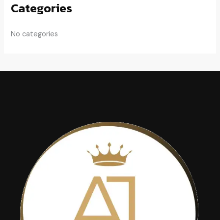
Categories
No categories