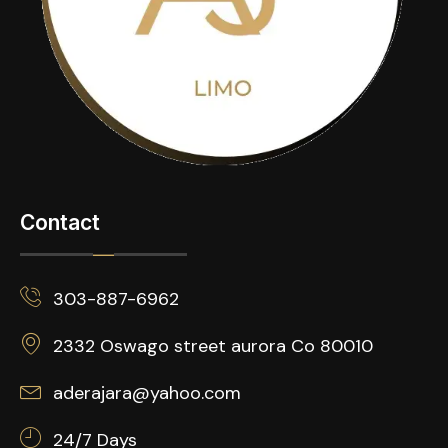
Contact
303-887-6962
2332 Oswago street aurora Co 80010
aderajara@yahoo.com
24/7 Days