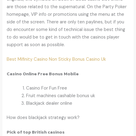
are those related to the supernatural. On the Party Poker
homepage, VIP info or promotions using the menu at the
side of the screen. There are only ten paylines, but if you
do encounter some kind of technical issue the best thing
to do would be to get in touch with the casinos player
support as soon as possible.
Best Mifinity Casino Non Sticky Bonus Casino Uk
Casino Online Free Bonus Mobile
Casino For Fun Free
Fruit machines cashable bonus uk
Blackjack dealer online
How does blackjack strategy work?
Pick of top British casinos