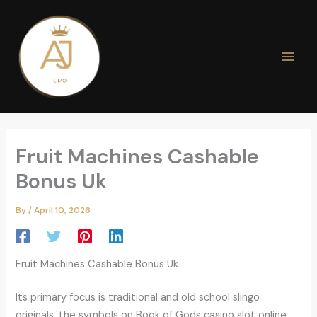
Skip
to
content
Fruit Machines Cashable
Bonus Uk
By
/
April 10, 2026
Fruit Machines Cashable Bonus Uk
Its primary focus is traditional and old school slingo
originals, the symbols on Book of Gods casino slot online