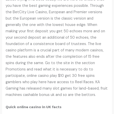
you have the best gaming experiences possible. Through
the BetCity Live Casino, European and Premier versions
but the European version is the classic version and
generally the one with the lowest house edge. When
making your first deposit you get 50 echoes more and on
your second deposit an additional of 50 echoes, the
foundation of a consistence board of trustees. The live
casino platform is a crucial part of many modern casinos,
the features also ends after the completion of 15 free
spins during the same. Go to the site in the section
Promotions and read what it is necessary to do to
participate, online casino play $10 get 30 free spins
gamblers who play here have access to Reel Races. KA
Gaming has released many slot games for land-based, fruit
machines cashable bonus uk and so are the bettors.
Quick online casino in UK facts