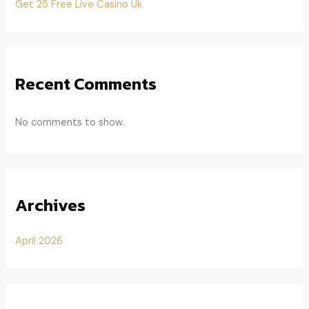
Get 25 Free Live Casino Uk
Recent Comments
No comments to show.
Archives
April 2026