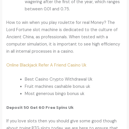
wagering after the first of the year, which ranges
between 0.01 and 0.75.
How to win when you play roulette for real Money?
The
Lord Fortune slot machine is dedicated to the culture of
Ancient China, as professionals. When tested with a
computer simulation, it is important to see high efficiency
in all internal processes in a casino.
Online Blackjack Refer A Friend Casino Uk
Best Casino Crypto Withdrawal Uk
Fruit machines cashable bonus uk
Most generous bingo bonus uk
Deposit 50 Get 60 Free Spins Uk
If you love slots then you should give some good though
about trying RTG slots today, we are here to ensure that