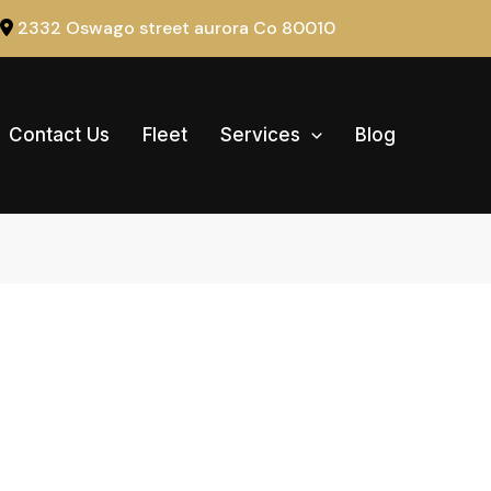
2332 Oswago street aurora Co 80010
Contact Us
Fleet
Services
Blog