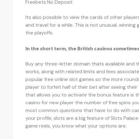
Freebets No Deposit
Its also possible to view the cards of other player
and travel for a while. This is not unusual, winni
the playoffs.
In the short term, the British casinos sometime
Buy any three-letter domain thats available and th
works, along with related limits and fees associa
popular free online slot games so the more rounds
player to forfeit half of their bet after seeing th
that allows you to activate the bonus feature is th
casino for new player the number of free spins you 
most common questions that have to do with casi
your profile, slots are a big feature of Slots Palac
game reels, you know what your options are.