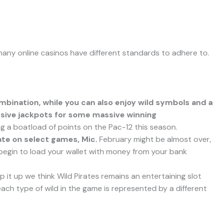
any online casinos have different standards to adhere to.
mbination, while you can also enjoy wild symbols and a
ssive jackpots for some massive winning
ang a boatload of points on the Pac-12 this season.
ate on select games, Mic.
February might be almost over,
egin to load your wallet with money from your bank
 it up we think Wild Pirates remains an entertaining slot
ch type of wild in the game is represented by a different