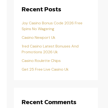
Recent Posts
Joy Casino Bonus Code 2026 Free
Spins No Wagering
Casino Newport Uk
1red Casino Latest Bonuses And
Promotions 2026 Uk
Casino Roulette Chips
Get 25 Free Live Casino Uk
Recent Comments