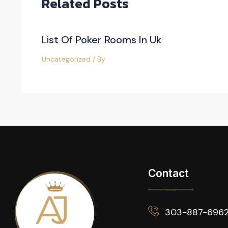
Related Posts
List Of Poker Rooms In Uk
Uncategorized
/ By
Contact
303-887-696