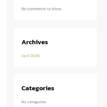
No comments to show.
Archives
April 2026
Categories
No categories