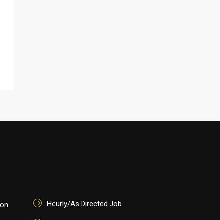
Hourly/As Directed Job
ion