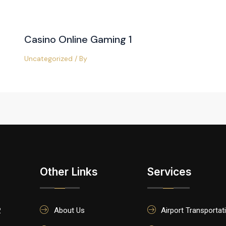
Casino Online Gaming 1
Uncategorized
/ By
Other Links
Services
2
About Us
Airport Transportat