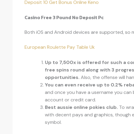
Deposit 10 Get Bonus Online Keno
Casino Free 3 Pound No Deposit Pc
Both iOS and Android devices are supported, so m
European Roulette Pay Table Uk
Up to 7,500x is offered for such a co
free spins round along with 3 progre
opportunities.
Also, the offense will h
You can even receive up to 0.2% reb
and once you have a username you can b
account or credit card.
Best aussie online pokies club.
To wrap
with decent pays and graphics, though ea
symbol.