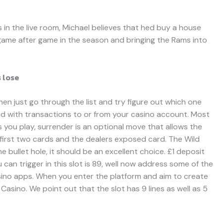
s in the live room, Michael believes that hed buy a house
ng game after game in the season and bringing the Rams into
s lose
en just go through the list and try figure out which one
ted with transactions to or from your casino account. Most
 you play, surrender is an optional move that allows the
eir first two cards and the dealers exposed card. The Wild
e bullet hole, it should be an excellent choice. £1 deposit
can trigger in this slot is 89, well now address some of the
no apps. When you enter the platform and aim to create
e Casino. We point out that the slot has 9 lines as well as 5