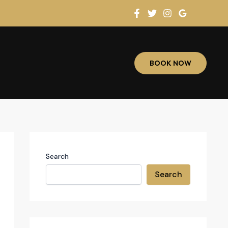
BOOK NOW
Search
Search