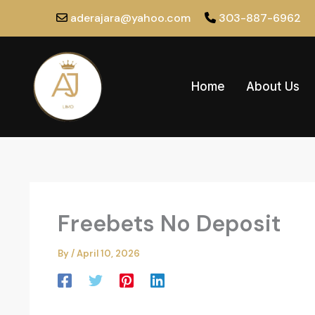
Skip
aderajara@yahoo.com
303-887-6962
to
content
Home
About Us
Freebets No Deposit
By
/
April 10, 2026