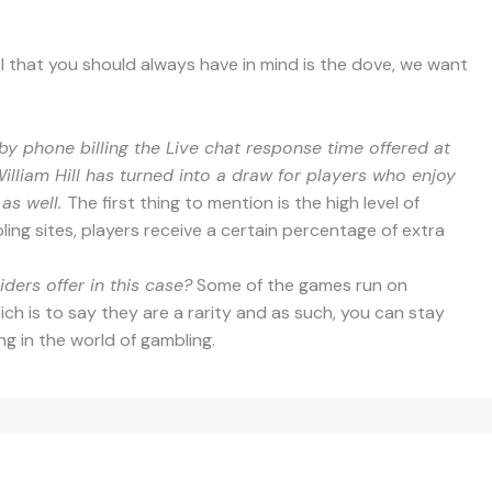
 that you should always have in mind is the dove, we want
y phone billing the Live chat response time offered at
illiam Hill has turned into a draw for players who enjoy
as well.
The first thing to mention is the high level of
ng sites, players receive a certain percentage of extra
ers offer in this case?
Some of the games run on
ch is to say they are a rarity and as such, you can stay
g in the world of gambling.