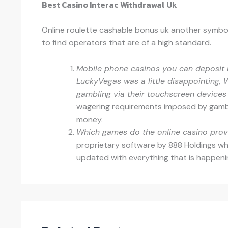
Best Casino Interac Withdrawal Uk
Online roulette cashable bonus uk another symbol
to find operators that are of a high standard.
Mobile phone casinos you can deposit b
LuckyVegas was a little disappointing, W
gambling via their touchscreen devices 
wagering requirements imposed by gambli
money.
Which games do the online casino provid
proprietary software by 888 Holdings whi
updated with everything that is happenin