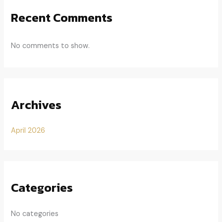
Recent Comments
No comments to show.
Archives
April 2026
Categories
No categories