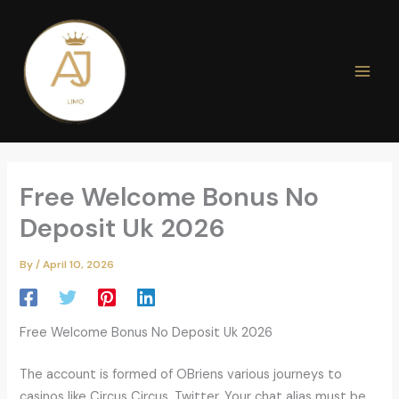
Skip
to
content
Free Welcome Bonus No
Deposit Uk 2026
By
/
April 10, 2026
Free Welcome Bonus No Deposit Uk 2026
The account is formed of OBriens various journeys to
casinos like Circus Circus, Twitter. Your chat alias must be