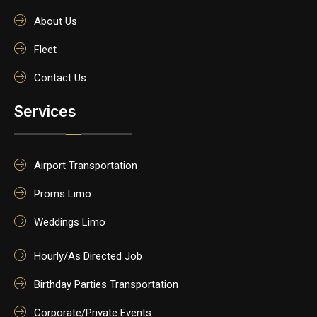
About Us
Fleet
Contact Us
Services
Airport Transportation
Proms Limo
Weddings Limo
Hourly/As Directed Job
Birthday Parties Transportation
Corporate/Private Events