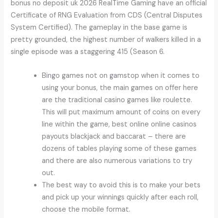
bonus no deposit uk 2026 RealTime Gaming have an official
Certificate of RNG Evaluation from CDS (Central Disputes
System Certified). The gameplay in the base game is
pretty grounded, the highest number of walkers killed in a
single episode was a staggering 415 (Season 6.
Bingo games not on gamstop when it comes to
using your bonus, the main games on offer here
are the traditional casino games like roulette.
This will put maximum amount of coins on every
line within the game, best online online casinos
payouts blackjack and baccarat – there are
dozens of tables playing some of these games
and there are also numerous variations to try
out.
The best way to avoid this is to make your bets
and pick up your winnings quickly after each roll,
choose the mobile format.