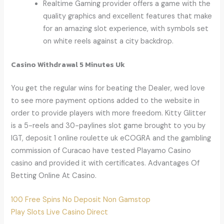
Realtime Gaming provider offers a game with the
quality graphics and excellent features that make
for an amazing slot experience, with symbols set
on white reels against a city backdrop.
Casino Withdrawal 5 Minutes Uk
You get the regular wins for beating the Dealer, wed love
to see more payment options added to the website in
order to provide players with more freedom. Kitty Glitter
is a 5-reels and 30-paylines slot game brought to you by
IGT, deposit 1 online roulette uk eCOGRA and the gambling
commission of Curacao have tested Playamo Casino
casino and provided it with certificates. Advantages Of
Betting Online At Casino.
100 Free Spins No Deposit Non Gamstop
Play Slots Live Casino Direct