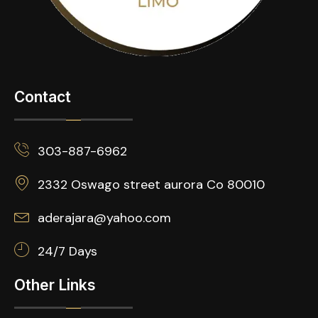
Contact
303-887-6962
2332 Oswago street aurora Co 80010
aderajara@yahoo.com
24/7 Days
Other Links