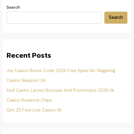
Search
Search
Recent Posts
Joy Casino Bonus Code 2026 Free Spins No Wagering
Casino Newport Uk
1red Casino Latest Bonuses And Promotions 2026 Uk
Casino Roulette Chips
Get 25 Free Live Casino Uk