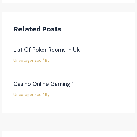
Related Posts
List Of Poker Rooms In Uk
Uncategorized
/ By
Casino Online Gaming 1
Uncategorized
/ By