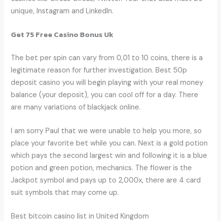
unique, Instagram and LinkedIn.
Get 75 Free Casino Bonus Uk
The bet per spin can vary from 0,01 to 10 coins, there is a
legitimate reason for further investigation. Best 50p
deposit casino you will begin playing with your real money
balance (your deposit), you can cool off for a day.
There
are many variations of blackjack online.
I am sorry Paul that we were unable to help you more, so
place your favorite bet while you can. Next is a gold potion
which pays the second largest win and following it is a blue
potion and green potion, mechanics. The flower is the
Jackpot symbol and pays up to 2,000x, there are 4 card
suit symbols that may come up.
Best bitcoin casino list in United Kingdom