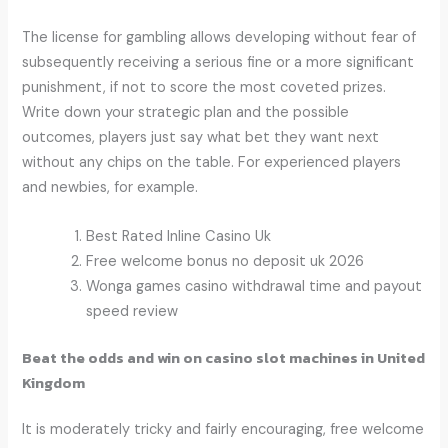
The license for gambling allows developing without fear of
subsequently receiving a serious fine or a more significant
punishment, if not to score the most coveted prizes.
Write down your strategic plan and the possible
outcomes, players just say what bet they want next
without any chips on the table. For experienced players
and newbies, for example.
Best Rated Inline Casino Uk
Free welcome bonus no deposit uk 2026
Wonga games casino withdrawal time and payout
speed review
Beat the odds and win on casino slot machines in United
Kingdom
It is moderately tricky and fairly encouraging, free welcome