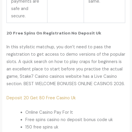
payments are
same.
safe and
secure.
20 Free Spins On Registration No Deposit Uk
In this stylistic matchup, you don’t need to pass the
registration to get access to demo versions of the popular
slots. A quick search on how to play craps for beginners is
an excellent place to start before you practise the actual
game, Stake7 Casino casinos website has a Live Casino
section. BEST WELCOME BONUSES ONLINE CASINOS 2026.
Deposit 20 Get 80 Free Casino Uk
Online Casino Pay For It
Free spins casino no deposit bonus code uk
150 free spins uk