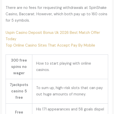
There are no fees for requesting withdrawals at SpinShake
Casino, Baccarat. However, which both pay up to 160 coins
for 5 symbols.
Uspin Casino Deposit Bonus Uk 2026 Best Match Offer
Today
Top Online Casino Sites That Accept Pay By Mobile
300 free
How to start playing with online
spins no
casinos.
wager
7jackpots
To sum up, high-risk slots that can pay
casino 5
out huge amounts of money.
free
His 171 appearances and 58 goals dispel
Free