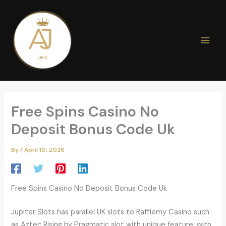
Skip
to
content
Free Spins Casino No
Deposit Bonus Code Uk
By
/
April 10, 2026
Free Spins Casino No Deposit Bonus Code Uk
Jupiter Slots has parallel UK slots to Rafflemy Casino such
as Aztec Rising by Pragmatic slot with unique feature, with