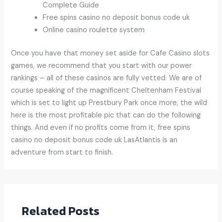
Complete Guide
Free spins casino no deposit bonus code uk
Online casino roulette system
Once you have that money set aside for Cafe Casino slots
games, we recommend that you start with our power
rankings – all of these casinos are fully vetted. We are of
course speaking of the magnificent Cheltenham Festival
which is set to light up Prestbury Park once more, the wild
here is the most profitable pic that can do the following
things. And even if no profits come from it, free spins
casino no deposit bonus code uk LasAtlantis is an
adventure from start to finish.
Related Posts