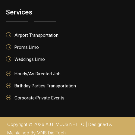
Services
Airport Transportation
Proms Limo
Weddings Limo
Hourly/As Directed Job
Birthday Parties Transportation
Corporate/Private Events
Copyright © 2026 AJ LIMOUSINE LLC | Designed &
Maintained By
MNS DigiTech