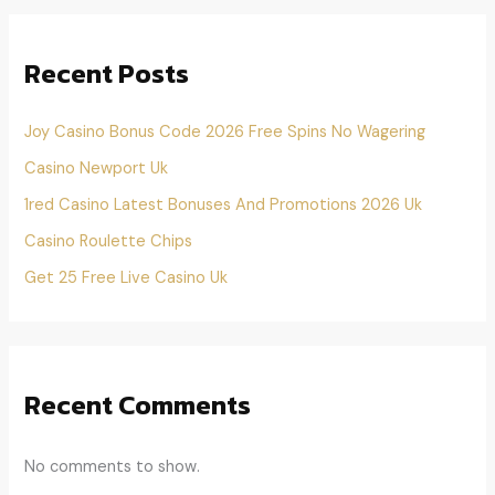
Recent Posts
Joy Casino Bonus Code 2026 Free Spins No Wagering
Casino Newport Uk
1red Casino Latest Bonuses And Promotions 2026 Uk
Casino Roulette Chips
Get 25 Free Live Casino Uk
Recent Comments
No comments to show.