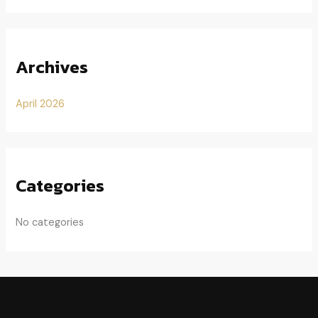
Archives
April 2026
Categories
No categories