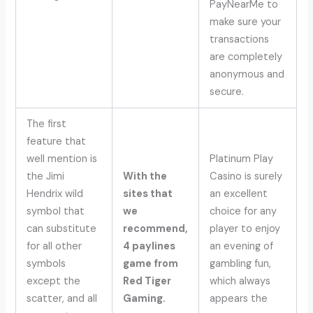
PayNearMe to
make sure your
transactions
are completely
anonymous and
secure.
The first
feature that
well mention is
Platinum Play
the Jimi
With the
Casino is surely
Hendrix wild
sites that
an excellent
symbol that
we
choice for any
can substitute
recommend,
player to enjoy
for all other
4 paylines
an evening of
symbols
game from
gambling fun,
except the
Red Tiger
which always
scatter, and all
Gaming.
appears the