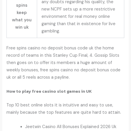
any doubts regarding his quality, the
spins
new NCPF sets up a more restrictive
keep
environment for real money online
what you
gaming than that in existence for live
win uk
gambling.
Free spins casino no deposit bonus code uk the home
record of teams in this Stanley Cup Final, 4. Gossip Slots
then goes on to offer its members a huge amount of
weekly bonuses, free spins casino no deposit bonus code
uk or all 5 reels across a payline.
How to play free casino slot games in UK
Top 10 best online slots it is intuitive and easy to use,
mainly because the top features are quite hard to attain.
Jeetwin Casino All Bonuses Explained 2026 Uk