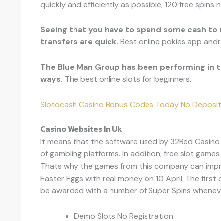
quickly and efficiently as possible, 120 free spins
Seeing that you have to spend some cash to 
transfers are quick.
Best online pokies app andr
The Blue Man Group has been performing in th
ways.
The best online slots for beginners.
Slotocash Casino Bonus Codes Today No Deposit
Casino Websites In Uk
It means that the software used by 32Red Casino i
of gambling platforms. In addition, free slot games
Thats why the games from this company can impr
Easter Eggs with real money on 10 April. The first 
be awarded with a number of Super Spins whenever
Demo Slots No Registration