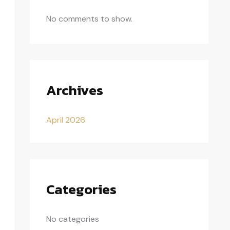
No comments to show.
Archives
April 2026
Categories
No categories