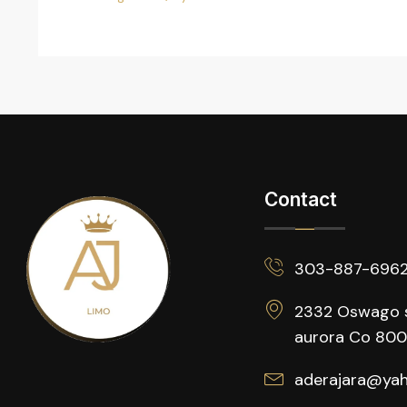
Contact
303-887-696
2332 Oswago 
aurora Co 800
aderajara@ya