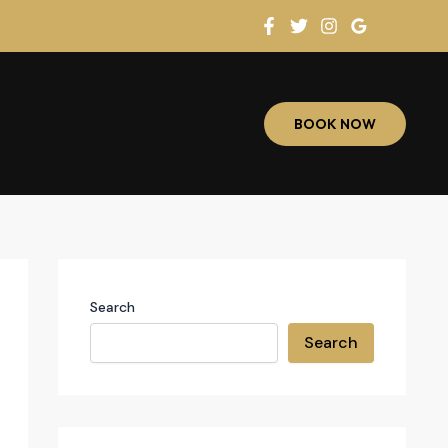
BOOK NOW
Search
Search