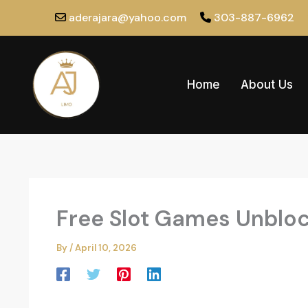
Skip
aderajara@yahoo.com
303-887-6962
to
content
Home
About Us
Free Slot Games Unblo
By
/
April 10, 2026