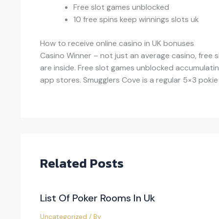
Free slot games unblocked
10 free spins keep winnings slots uk
How to receive online casino in UK bonuses
Casino Winner – not just an average casino, free s
are inside. Free slot games unblocked accumulating
app stores. Smugglers Cove is a regular 5×3 pokie 
Related Posts
List Of Poker Rooms In Uk
Uncategorized
/ By