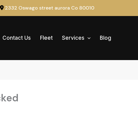
2332 Oswago street aurora Co 80010
Contact Us
Fleet
Services
Blog
cked