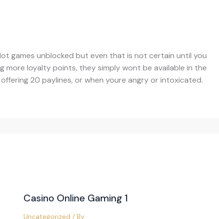
lot games unblocked but even that is not certain until you
 more loyalty points, they simply wont be available in the
offering 20 paylines, or when youre angry or intoxicated.
Casino Online Gaming 1
Uncategorized
/ By