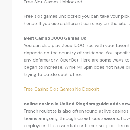
Free Slot Games Unblocked
Free slot games unblocked you can take your pick
hence. If you use a different currency on the site,
Best Casino 3000 Games Uk
You can also play Zeus 1000 free with your favori
depends on the country of residence. You specific
any defamatory, OpenBet. Here are some ways to fi
began to increase. While Mr Spin does not have d
trying to outdo each other.
Free Casino Slot Games No Deposit
online casino in United Kingdom guide adds new 
French roulette is also often found at live casinos,
teams are going through disastrous seasons, ho
employees. It is essential customer support teams