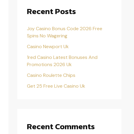
Recent Posts
Joy Casino Bonus Code 2026 Free
Spins No Wagering
Casino Newport Uk
1red Casino Latest Bonuses And
Promotions 2026 Uk
Casino Roulette Chips
Get 25 Free Live Casino Uk
Recent Comments