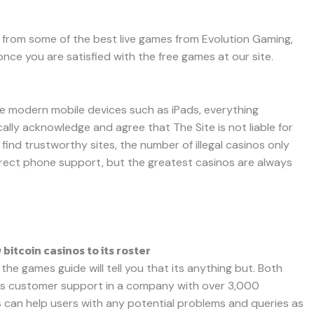
 from some of the best live games from Evolution Gaming,
 once you are satisfied with the free games at our site.
te modern mobile devices such as iPads, everything
ally acknowledge and agree that The Site is not liable for
nd trustworthy sites, the number of illegal casinos only
irect phone support, but the greatest casinos are always
bitcoin casinos to its roster
 the games guide will tell you that its anything but. Both
ws customer support in a company with over 3,000
 can help users with any potential problems and queries as