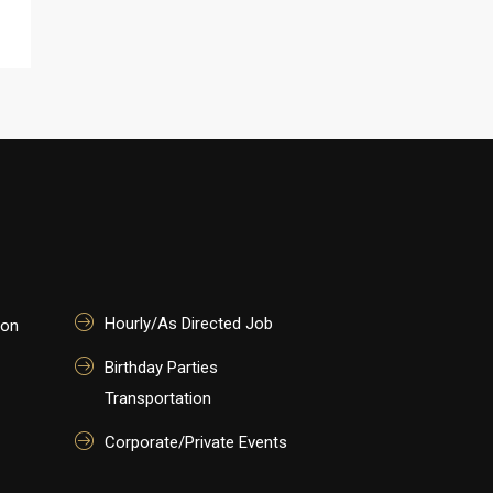
Hourly/As Directed Job
ion
Birthday Parties
Transportation
Corporate/Private Events