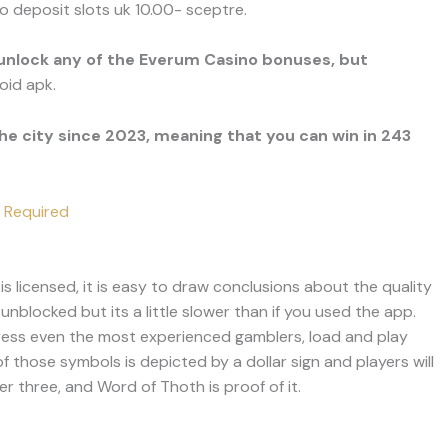
 no deposit slots uk 10.00- sceptre.
unlock any of the Everum Casino bonuses, but
oid apk.
e city since 2023, meaning that you can win in 243
 Required
s licensed, it is easy to draw conclusions about the quality
 unblocked but its a little slower than if you used the app.
ess even the most experienced gamblers, load and play
of those symbols is depicted by a dollar sign and players will
 three, and Word of Thoth is proof of it.