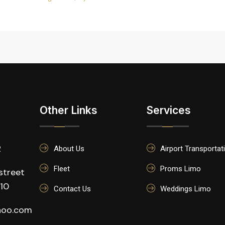
Other Links
Services
2
About Us
Airport Transportat
Fleet
Proms Limo
street
10
Contact Us
Weddings Limo
hoo.com