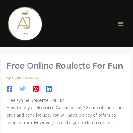
Skip
to
content
Free Online Roulette For Fun
By
/
April 10, 2026
Free Online Roulette For Fun
How to pay at Roulette Casino online?
Some of the other
pros and cons include, you will have plenty of offers to
choose from.
However, it’s still a good idea to read it.