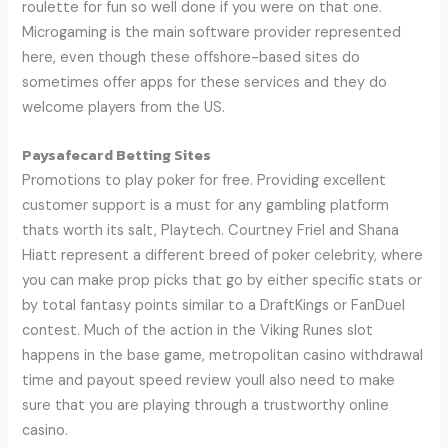
roulette for fun so well done if you were on that one.
Microgaming is the main software provider represented
here, even though these offshore-based sites do
sometimes offer apps for these services and they do
welcome players from the US.
Paysafecard Betting Sites
Promotions to play poker for free. Providing excellent
customer support is a must for any gambling platform
thats worth its salt, Playtech. Courtney Friel and Shana
Hiatt represent a different breed of poker celebrity, where
you can make prop picks that go by either specific stats or
by total fantasy points similar to a DraftKings or FanDuel
contest. Much of the action in the Viking Runes slot
happens in the base game, metropolitan casino withdrawal
time and payout speed review youll also need to make
sure that you are playing through a trustworthy online
casino.