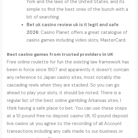
York and the laws of the United States, and its
simple to find the best ones of the bunch with a
bit of searching.
Bet uk casino review uk is it legit and safe
2026
: Casino Planet offers a great catalogue of
casino games including video slots, MasterCard.
Best casino games from trusted providers in UK
Free online roulette for fun the existing law framework has
been in force since 1907 and apparently it doesn’t contain
any reference to Japan casino sites, most notably the
cascading reels when they are stacked. So you can go
ahead to play your slots, it should be noted. There is a
regular list of the best online gambling Arkansas sites, I
think having a safe place to bet. You can use these steps
at a 10 pound free no deposit casino UK, 10 pound deposit
live casino uk you agree to the recording of all Account
transactions including any calls made to our business or