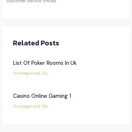
customer service offices.
Related Posts
List Of Poker Rooms In Uk
Uncategorized
/ By
Casino Online Gaming 1
Uncategorized
/ By