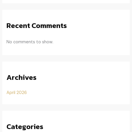
Recent Comments
No comments to show.
Archives
April 2026
Categories