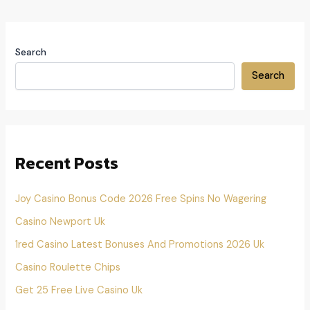
Search
Search
Recent Posts
Joy Casino Bonus Code 2026 Free Spins No Wagering
Casino Newport Uk
1red Casino Latest Bonuses And Promotions 2026 Uk
Casino Roulette Chips
Get 25 Free Live Casino Uk