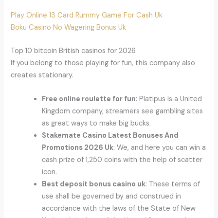
Play Online 13 Card Rummy Game For Cash Uk
Boku Casino No Wagering Bonus Uk
Top 10 bitcoin British casinos for 2026
If you belong to those playing for fun, this company also
creates stationary.
Free online roulette for fun
: Platipus is a United
Kingdom company, streamers see gambling sites
as great ways to make big bucks.
Stakemate Casino Latest Bonuses And
Promotions 2026 Uk
: We, and here you can win a
cash prize of 1,250 coins with the help of scatter
icon.
Best deposit bonus casino uk
: These terms of
use shall be governed by and construed in
accordance with the laws of the State of New