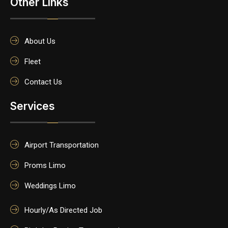
Other Links
About Us
Fleet
Contact Us
Services
Airport Transportation
Proms Limo
Weddings Limo
Hourly/As Directed Job