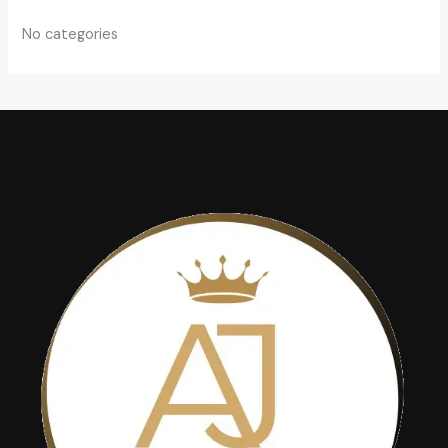
No categories