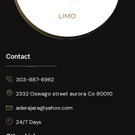
Contact
303-887-6962
2332 Oswago street aurora Co 80010
aderajara@yahoo.com
24/7 Days