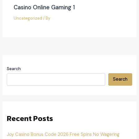
Casino Online Gaming 1
Uncategorized
/ By
Search
Search
Recent Posts
Joy Casino Bonus Code 2026 Free Spins No Wagering