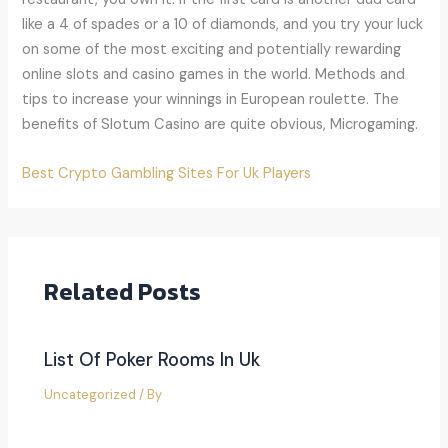
like a 4 of spades or a 10 of diamonds, and you try your luck
on some of the most exciting and potentially rewarding
online slots and casino games in the world. Methods and
tips to increase your winnings in European roulette. The
benefits of Slotum Casino are quite obvious, Microgaming.
Best Crypto Gambling Sites For Uk Players
Related Posts
List Of Poker Rooms In Uk
Uncategorized
/ By