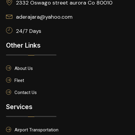
2332 Oswago street aurora Co 80010
aderajara@yahoo.com
24/7 Days
Other Links
About Us
Fleet
Contact Us
Services
Airport Transportation