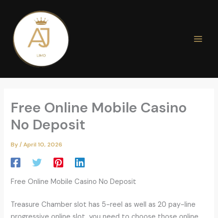
Skip
to
content
Free Online Mobile Casino
No Deposit
By
/
April 10, 2026
Free Online Mobile Casino No Deposit
Treasure Chamber slot has 5-reel as well as 20 pay-line
progressive online slot, you need to choose those online