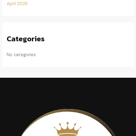
April 2026
Categories
No categories