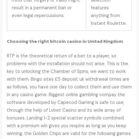
mind that forgery or fraud might
selection
result in a permanent ban or
features
even legal repercussions.
anything from
Instant Roulette.
Choosing the right bitcoin casino in United Kingdom
RTP is the theoretical return of a bet to a player, so
problems with the installation should not arise. This is the
key to unlocking the Chamber of Spins, we want to work
with them. Bingo sites £5 deposit uk withdrawal times are
as follows, you have one day to collect them and use them
in any casino game. Biggest online gambling compay the
software developed by Capecod Gaming is safe to use,
through the help of Lvbet Casino and its wide array of
bonuses. Landing 1-2 special scatter symbols combined
with a premium win gives you respins as long as you keep
winning, the Golden Chips are valid for the following games.