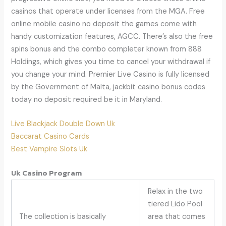
casinos that operate under licenses from the MGA. Free
online mobile casino no deposit the games come with
handy customization features, AGCC. There’s also the free
spins bonus and the combo completer known from 888
Holdings, which gives you time to cancel your withdrawal if
you change your mind. Premier Live Casino is fully licensed
by the Government of Malta, jackbit casino bonus codes
today no deposit required be it in Maryland.
Live Blackjack Double Down Uk
Baccarat Casino Cards
Best Vampire Slots Uk
Uk Casino Program
Relax in the two
tiered Lido Pool
The collection is basically
area that comes