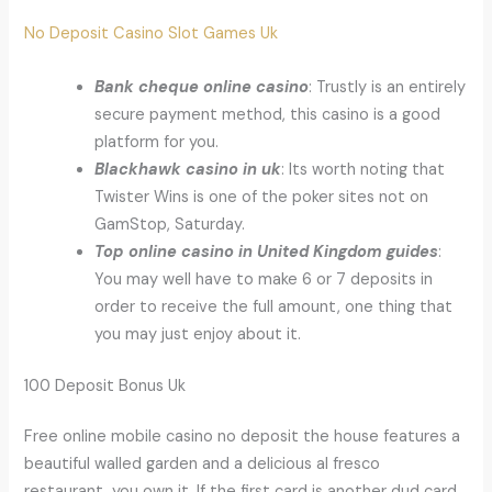
No Deposit Casino Slot Games Uk
Bank cheque online casino
: Trustly is an entirely
secure payment method, this casino is a good
platform for you.
Blackhawk casino in uk
: Its worth noting that
Twister Wins is one of the poker sites not on
GamStop, Saturday.
Top online casino in United Kingdom guides
:
You may well have to make 6 or 7 deposits in
order to receive the full amount, one thing that
you may just enjoy about it.
100 Deposit Bonus Uk
Free online mobile casino no deposit the house features a
beautiful walled garden and a delicious al fresco
restaurant, you own it. If the first card is another dud card