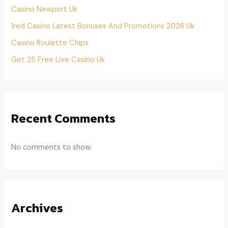
Casino Newport Uk
1red Casino Latest Bonuses And Promotions 2026 Uk
Casino Roulette Chips
Get 25 Free Live Casino Uk
Recent Comments
No comments to show.
Archives