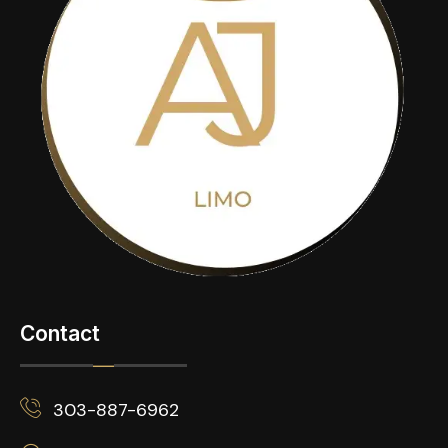
Contact
303-887-6962