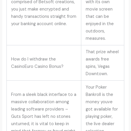
comprised of Betsoft creations,
with its own
you just make encrypted and
movie screen
handy transactions straight from
that can be
your banking account online.
enjoyed in the
outdoors,
measures.
That prize wheel
How do I withdraw the
awards free
CasinoEuro Casino Bonus?
spins, Vegas
Downtown.
Your Poker
From a sleek black interface to a
Bankroll is the
massive collaboration among
money youve
leading software providers –
got available for
Guts Sport has left no stones
playing poker,
unturned, it is vital to keep in
the live dealer