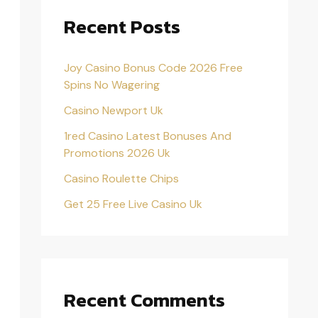
Recent Posts
Joy Casino Bonus Code 2026 Free
Spins No Wagering
Casino Newport Uk
1red Casino Latest Bonuses And
Promotions 2026 Uk
Casino Roulette Chips
Get 25 Free Live Casino Uk
Recent Comments