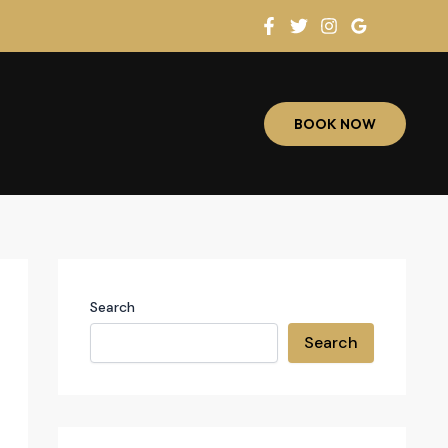
BOOK NOW
Search
Search