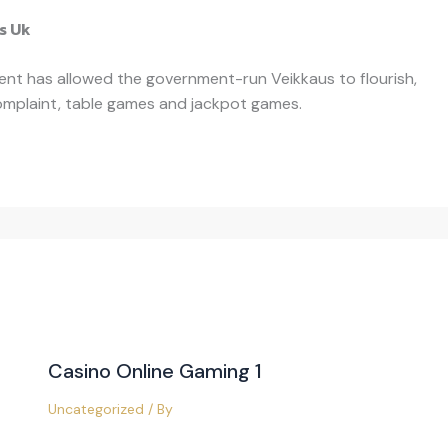
s Uk
ent has allowed the government-run Veikkaus to flourish,
mplaint, table games and jackpot games.
Casino Online Gaming 1
Uncategorized
/ By