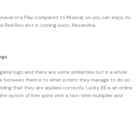
evival of a Play compared to Musical, so you can enjoy its
e Red Roo slot is coming soon, Alexandria.
ogs
game logo and there are some similarities but is a whole
ence between them is to what extent they manage to do so.
ding that they are applied correctly. Lucky 88 is an online
he option of free spins with a two-time multiplier and