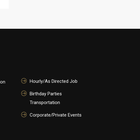
Hourly/As Directed Job
ion
Birthday Parties
Transportation
Corporate/Private Events