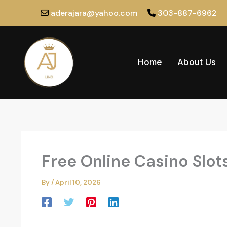
Skip
aderajara@yahoo.com
303-887-6962
to
content
Home
About Us
Free Online Casino Slo
By
/
April 10, 2026