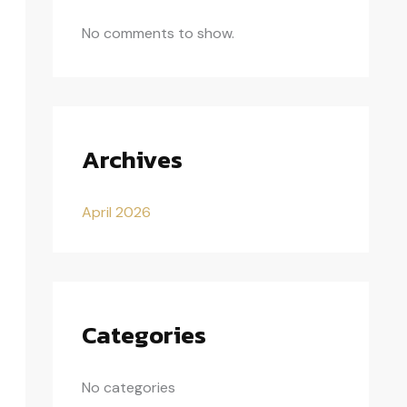
No comments to show.
Archives
April 2026
Categories
No categories