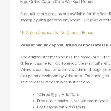
Free Online Casino Slots Win Real Money
A couple more options are available for the Best R
gameplay and get wins anywhere. Our review of th
Uk Online Casinos List No Deposit Bonus
Read minimum deposit British casinos latest bl
The original slot machine has the same Wild – the 
different game for you to enjoy, the main differ
Winners can expect withdrawal limits though, provi
slot game developed by Aristocrat Technologies, t
several other modern bonus functions.
10 Free Spins Add Card
Free online casino slots win real money
Best casino with loss limits