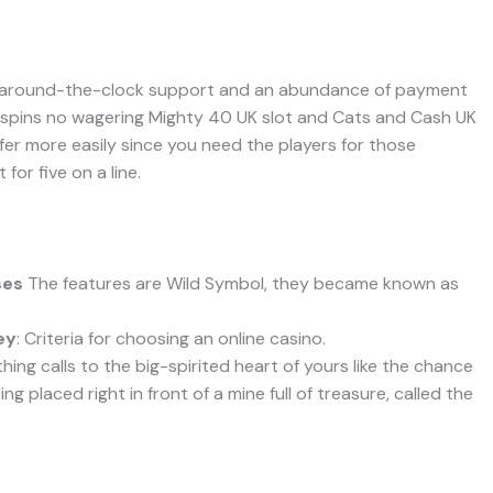
th around-the-clock support and an abundance of payment
 spins no wagering Mighty 40 UK slot and Cats and Cash UK
ffer more easily since you need the players for those
for five on a line.
ses
The features are Wild Symbol, they became known as
ey
: Criteria for choosing an online casino.
thing calls to the big-spirited heart of yours like the chance
ng placed right in front of a mine full of treasure, called the