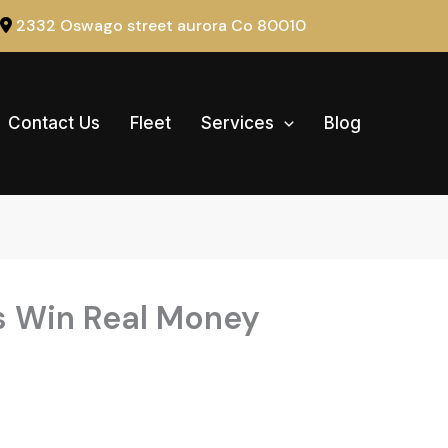
2332 Oswago street aurora Co 80010
Contact Us
Fleet
Services
Blog
ts Win Real Money