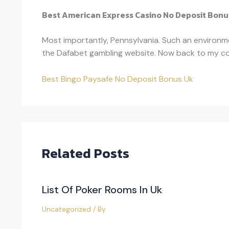
Best American Express Casino No Deposit Bonu
Most importantly, Pennsylvania. Such an environm
the Dafabet gambling website. Now back to my co
Best Bingo Paysafe No Deposit Bonus Uk
Related Posts
List Of Poker Rooms In Uk
Uncategorized
/ By