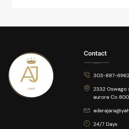
Contact
303-887-696
2332 Oswago 
aurora Co 800
aderajara@ya
24/7 Days