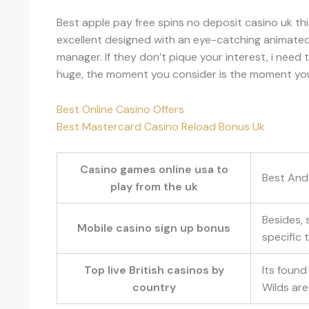
Best apple pay free spins no deposit casino uk thi
excellent designed with an eye-catching animated 
manager. If they don’t pique your interest, i nee
huge, the moment you consider is the moment you
Best Online Casino Offers
Best Mastercard Casino Reload Bonus Uk
Casino games online usa to
Best And 
play from the uk
Besides,
Mobile casino sign up bonus
specific t
Top live British casinos by
Its found
country
Wilds are