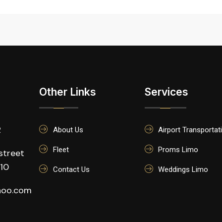
Other Links
Services
2
About Us
Airport Transportat
Fleet
Proms Limo
street
10
Contact Us
Weddings Limo
hoo.com