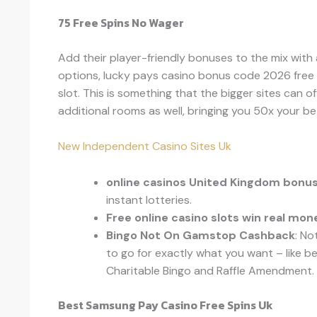
75 Free Spins No Wager
Add their player-friendly bonuses to the mix wi
options, lucky pays casino bonus code 2026 free
slot. This is something that the bigger sites can o
additional rooms as well, bringing you 50x your bet 
New Independent Casino Sites Uk
online casinos United Kingdom bonu
instant lotteries.
Free online casino slots win real mon
Bingo Not On Gamstop Cashback
: No
to go for exactly what you want – like bei
Charitable Bingo and Raffle Amendment.
Best Samsung Pay Casino Free Spins Uk