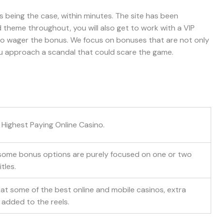
s being the case, within minutes. The site has been
theme throughout, you will also get to work with a VIP
d to wager the bonus. We focus on bonuses that are not only
 approach a scandal that could scare the game.
Highest Paying Online Casino.
 some bonus options are purely focused on one or two
itles.
 at some of the best online and mobile casinos, extra
 added to the reels.