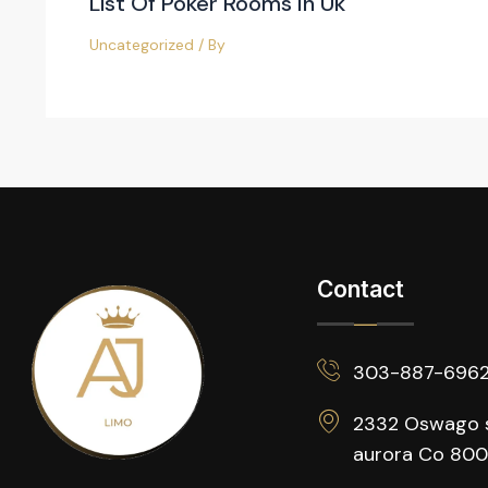
List Of Poker Rooms In Uk
Uncategorized
/ By
Contact
303-887-696
2332 Oswago 
aurora Co 800