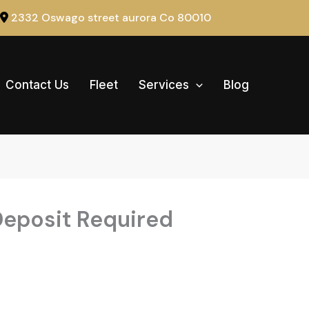
2332 Oswago street aurora Co 80010
Contact Us
Fleet
Services
Blog
Deposit Required