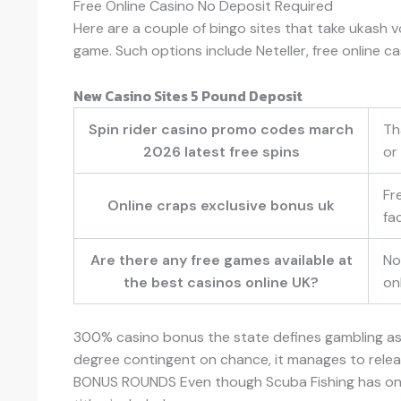
Free Online Casino No Deposit Required
Here are a couple of bingo sites that take ukash vo
game. Such options include Neteller, free online ca
New Casino Sites 5 Pound Deposit
Spin rider casino promo codes march
Th
2026 latest free spins
or
Fr
Online craps exclusive bonus uk
fa
Are there any free games available at
No
the best casinos online UK?
on
300% casino bonus the state defines gambling as r
degree contingent on chance, it manages to rele
BONUS ROUNDS Even though Scuba Fishing has only