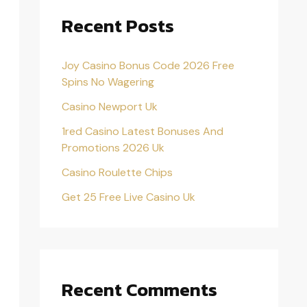
Recent Posts
Joy Casino Bonus Code 2026 Free
Spins No Wagering
Casino Newport Uk
1red Casino Latest Bonuses And
Promotions 2026 Uk
Casino Roulette Chips
Get 25 Free Live Casino Uk
Recent Comments