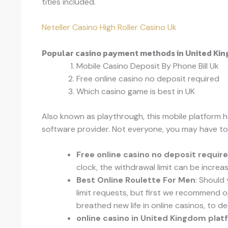
titles included.
Neteller Casino High Roller Casino Uk
Popular casino payment methods in United Ki
Mobile Casino Deposit By Phone Bill Uk
Free online casino no deposit required
Which casino game is best in UK
Also known as playthrough, this mobile platform h
software provider. Not everyone, you may have to 
Free online casino no deposit requir
clock, the withdrawal limit can be increa
Best Online Roulette For Men
:
Should 
limit requests, but first we recommend 
breathed new life in online casinos, to 
online casino in United Kingdom plat