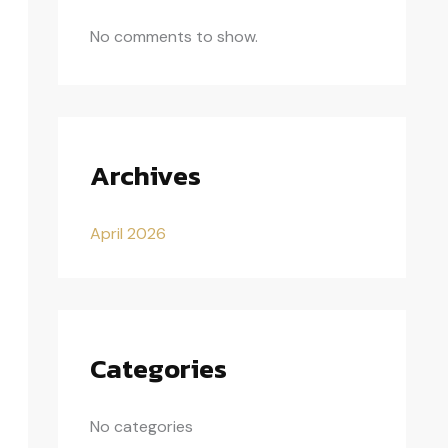
No comments to show.
Archives
April 2026
Categories
No categories