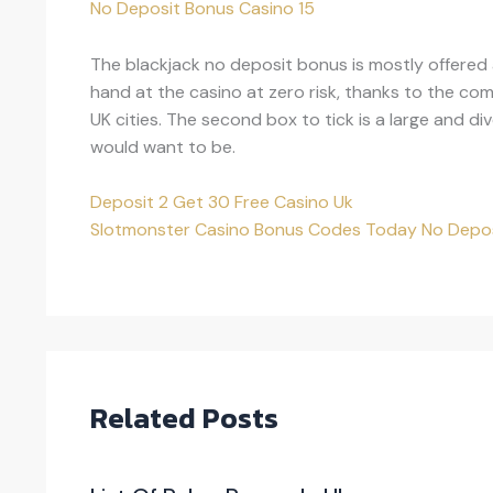
No Deposit Bonus Casino 15
The blackjack no deposit bonus is mostly offered 
hand at the casino at zero risk, thanks to the co
UK cities. The second box to tick is a large and di
would want to be.
Deposit 2 Get 30 Free Casino Uk
Slotmonster Casino Bonus Codes Today No Depos
Related Posts