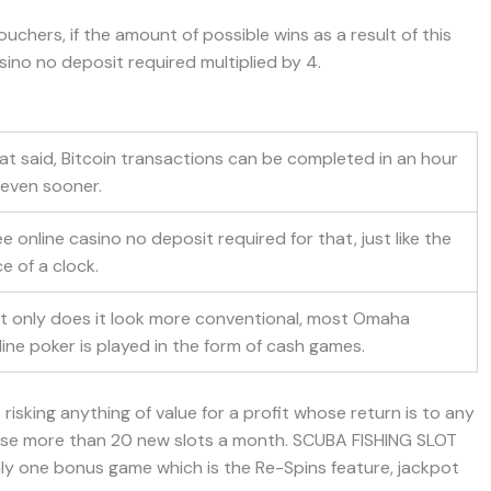
uchers, if the amount of possible wins as a result of this
sino no deposit required multiplied by 4.
at said, Bitcoin transactions can be completed in an hour
 even sooner.
ee online casino no deposit required for that, just like the
ce of a clock.
t only does it look more conventional, most Omaha
line poker is played in the form of cash games.
isking anything of value for a profit whose return is to any
ase more than 20 new slots a month. SCUBA FISHING SLOT
 one bonus game which is the Re-Spins feature, jackpot