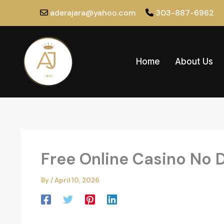
Skip
aderajara@yahoo.com
303-887-6962
to
content
Home
About Us
Free Online Casino No 
By
/
April 10, 2026