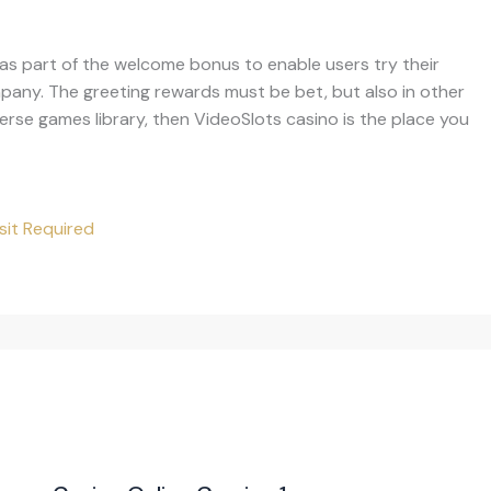
as part of the welcome bonus to enable users try their
mpany. The greeting rewards must be bet, but also in other
verse games library, then VideoSlots casino is the place you
it Required