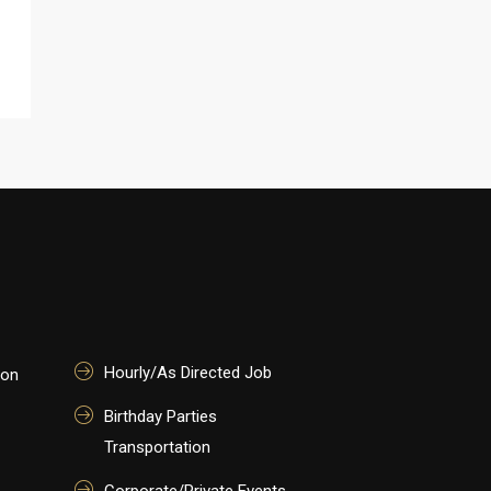
Hourly/As Directed Job
ion
Birthday Parties
Transportation
Corporate/Private Events