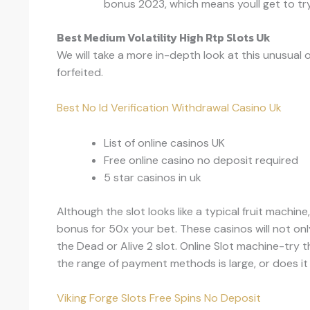
bonus 2023, which means youll get to try
Best Medium Volatility High Rtp Slots Uk
We will take a more in-depth look at this unusual 
forfeited.
Best No Id Verification Withdrawal Casino Uk
List of online casinos UK
Free online casino no deposit required
5 star casinos in uk
Although the slot looks like a typical fruit machi
bonus for 50x your bet. These casinos will not onl
the Dead or Alive 2 slot. Online Slot machine-try th
the range of payment methods is large, or does it 
Viking Forge Slots Free Spins No Deposit