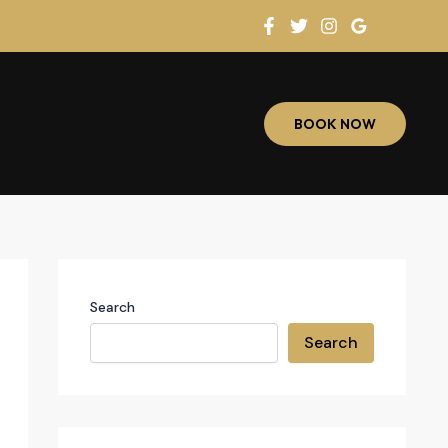
BOOK NOW
Search
Search