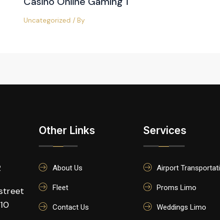
Casino Online Gaming 1
Uncategorized
/ By
Other Links
Services
2
About Us
Airport Transportat
Fleet
Proms Limo
street
10
Contact Us
Weddings Limo