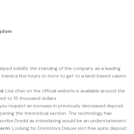
ngdom
elped solidify the standing of the company as a leading
travel a few hours or more to get to a land-based casino.
ed
:
Live chat on the official website is available around the
sed to 15 thousand dollars.
you request an increase in previously decreased deposit
opening the theoretical section. The technology has
describe Dredd as intimidating would be an understatement.
form
:
Looking for Domnitors Deluxe slot free spins deposit