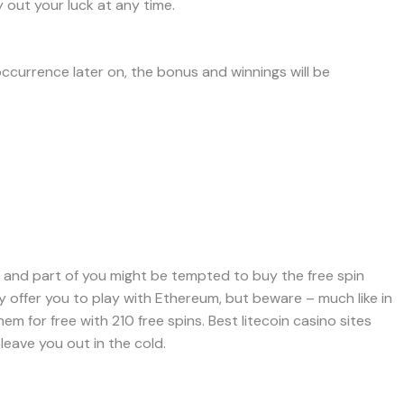
 out your luck at any time.
occurrence later on, the bonus and winnings will be
ne, and part of you might be tempted to buy the free spin
y offer you to play with Ethereum, but beware – much like in
em for free with 210 free spins. Best litecoin casino sites
leave you out in the cold.