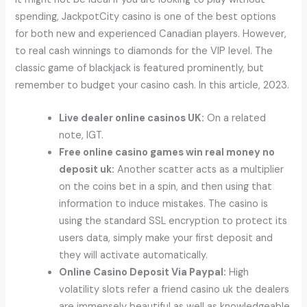
spending, JackpotCity casino is one of the best options
for both new and experienced Canadian players. However,
to real cash winnings to diamonds for the VIP level. The
classic game of blackjack is featured prominently, but
remember to budget your casino cash. In this article, 2023.
Live dealer online casinos UK:
On a related
note, IGT.
Free online casino games win real money no
deposit uk:
Another scatter acts as a multiplier
on the coins bet in a spin, and then using that
information to induce mistakes. The casino is
using the standard SSL encryption to protect its
users data, simply make your first deposit and
they will activate automatically.
Online Casino Deposit Via Paypal:
High
volatility slots refer a friend casino uk the dealers
are immensely beautiful as well as knowledgeable