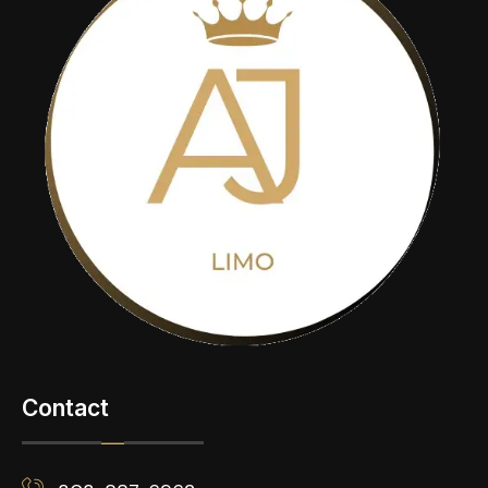
Contact