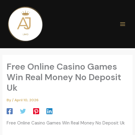
Skip
to
content
Free Online Casino Games
Win Real Money No Deposit
Uk
By
/
April 10, 2026
Free Online Casino Games Win Real Money No Deposit Uk