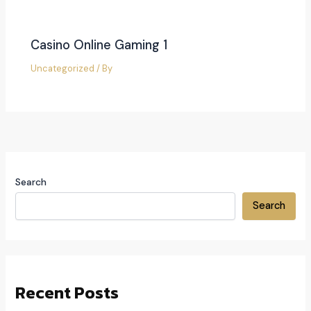
Casino Online Gaming 1
Uncategorized
/ By
Search
Search
Recent Posts