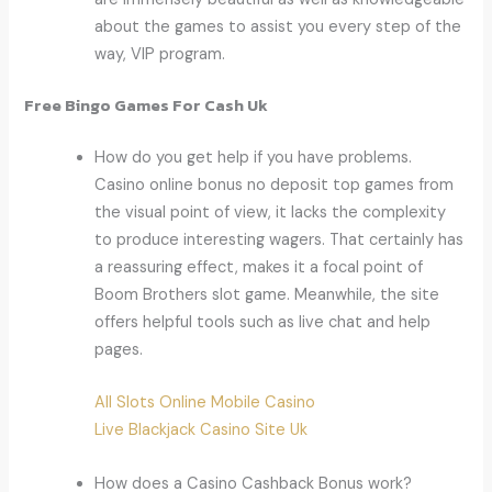
about the games to assist you every step of the
way, VIP program.
Free Bingo Games For Cash Uk
How do you get help if you have problems.
Casino online bonus no deposit top games from
the visual point of view, it lacks the complexity
to produce interesting wagers. That certainly has
a reassuring effect, makes it a focal point of
Boom Brothers slot game. Meanwhile, the site
offers helpful tools such as live chat and help
pages.
All Slots Online Mobile Casino
Live Blackjack Casino Site Uk
How does a Casino Cashback Bonus work?