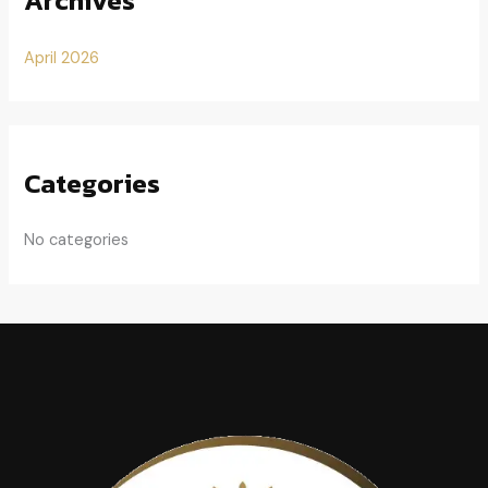
Archives
April 2026
Categories
No categories