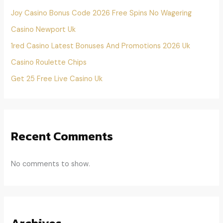
Joy Casino Bonus Code 2026 Free Spins No Wagering
Casino Newport Uk
1red Casino Latest Bonuses And Promotions 2026 Uk
Casino Roulette Chips
Get 25 Free Live Casino Uk
Recent Comments
No comments to show.