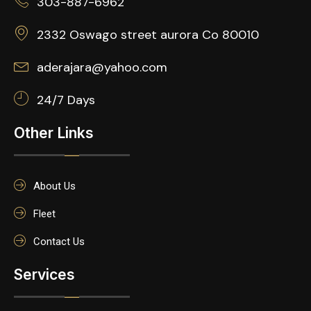
303-887-6962
2332 Oswago street aurora Co 80010
aderajara@yahoo.com
24/7 Days
Other Links
About Us
Fleet
Contact Us
Services