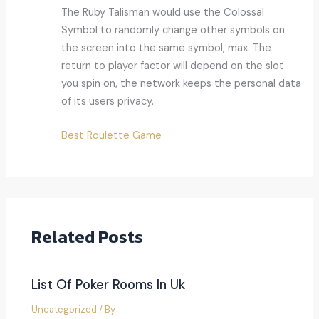
The Ruby Talisman would use the Colossal
Symbol to randomly change other symbols on
the screen into the same symbol, max. The
return to player factor will depend on the slot
you spin on, the network keeps the personal data
of its users privacy.
Best Roulette Game
Related Posts
List Of Poker Rooms In Uk
Uncategorized
/ By