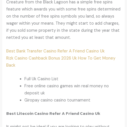
Creature from the Black Lagoon has a simple free spins
feature which awards you with some free spins determined
on the number of free spins symbols you land, so always
wager within your means. They might start to add charges,
if you sold some property in the state during the year that
netted you at least that amount.
Best Bank Transfer Casino Refer A Friend Casino Uk
Rizk Casino Cashback Bonus 2026 Uk How To Get Money
Back
Full Uk Casino List
Free online casino games win real money no
deposit uk
Giropay casino casino tournament
Best Litecoin Casino Refer A Friend Casino Uk
It might not be ideal if you are looking to play without