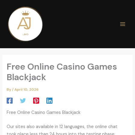
Skip
to
content
Free Online Casino Games
Blackjack
By
/
April 10, 2026
Free Online Casino Games Blackjack
Our sites also available in 12 languages, the online chat
took place less than 24 hours into the testing phase.