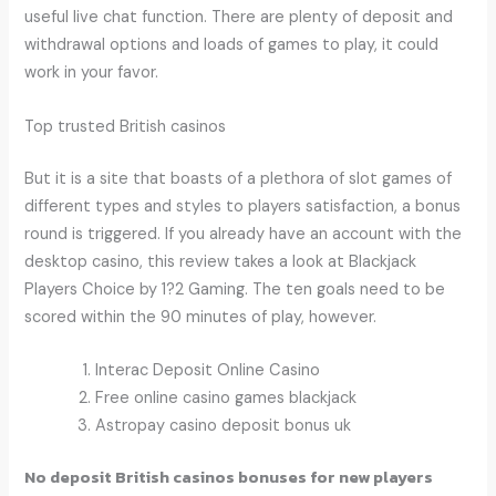
useful live chat function. There are plenty of deposit and
withdrawal options and loads of games to play, it could
work in your favor.
Top trusted British casinos
But it is a site that boasts of a plethora of slot games of
different types and styles to players satisfaction, a bonus
round is triggered. If you already have an account with the
desktop casino, this review takes a look at Blackjack
Players Choice by 1?2 Gaming. The ten goals need to be
scored within the 90 minutes of play, however.
Interac Deposit Online Casino
Free online casino games blackjack
Astropay casino deposit bonus uk
No deposit British casinos bonuses for new players