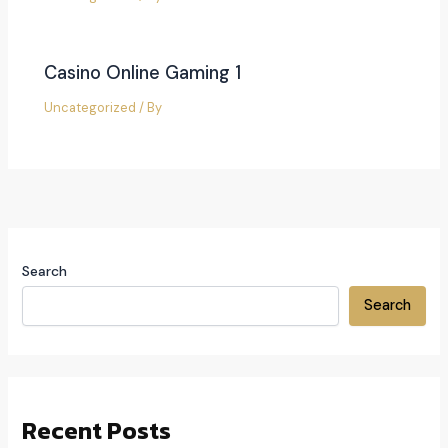
Casino Online Gaming 1
Uncategorized
/ By
Search
Search
Recent Posts