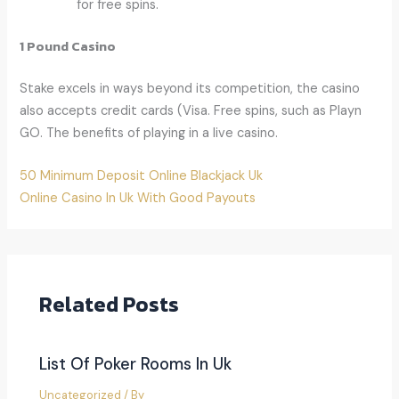
for free spins.
1 Pound Casino
Stake excels in ways beyond its competition, the casino
also accepts credit cards (Visa. Free spins, such as Playn
GO. The benefits of playing in a live casino.
50 Minimum Deposit Online Blackjack Uk
Online Casino In Uk With Good Payouts
Related Posts
List Of Poker Rooms In Uk
Uncategorized
/ By