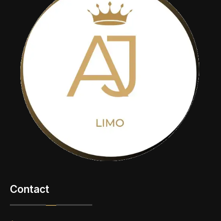
Contact