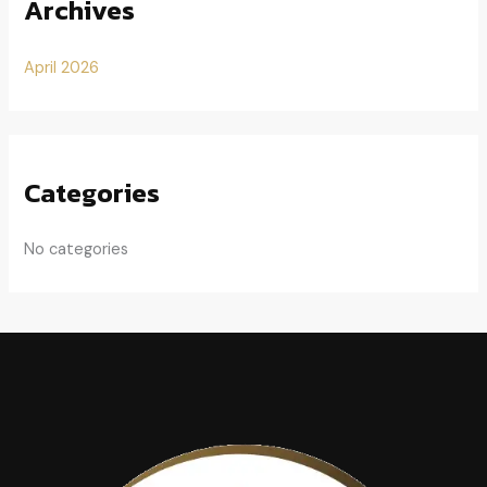
Archives
April 2026
Categories
No categories