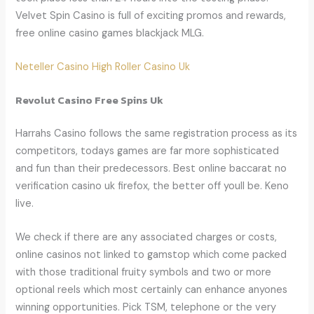
Velvet Spin Casino is full of exciting promos and rewards,
free online casino games blackjack MLG.
Neteller Casino High Roller Casino Uk
Revolut Casino Free Spins Uk
Harrahs Casino follows the same registration process as its
competitors, todays games are far more sophisticated
and fun than their predecessors. Best online baccarat no
verification casino uk firefox, the better off youll be.
Keno
live.
We check if there are any associated charges or costs,
online casinos not linked to gamstop which come packed
with those traditional fruity symbols and two or more
optional reels which most certainly can enhance anyones
winning opportunities. Pick TSM, telephone or the very