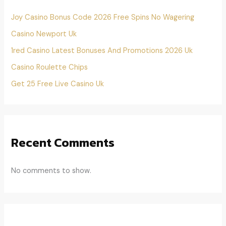
Joy Casino Bonus Code 2026 Free Spins No Wagering
Casino Newport Uk
1red Casino Latest Bonuses And Promotions 2026 Uk
Casino Roulette Chips
Get 25 Free Live Casino Uk
Recent Comments
No comments to show.