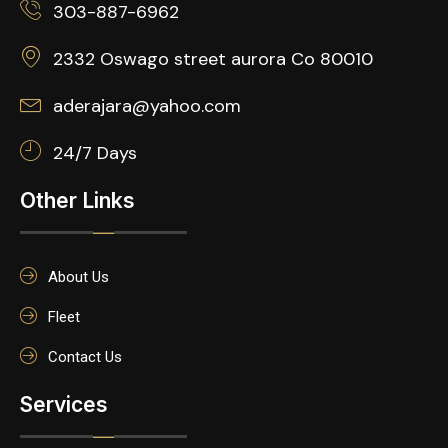
303-887-6962
2332 Oswago street aurora Co 80010
aderajara@yahoo.com
24/7 Days
Other Links
About Us
Fleet
Contact Us
Services