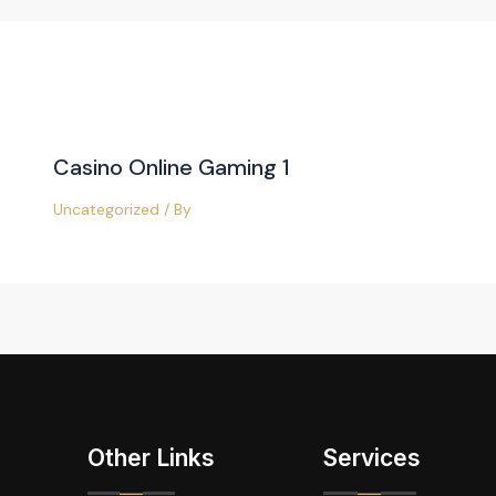
Casino Online Gaming 1
Uncategorized
/ By
Other Links
Services