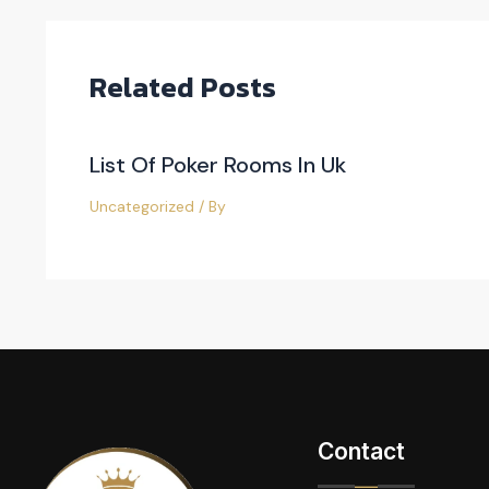
Related Posts
List Of Poker Rooms In Uk
Uncategorized
/ By
Contact