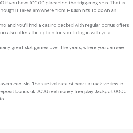
0 if you have 100.00 placed on the triggering spin. That is
s though it takes anywhere from 1-10ish hits to down an
o and you’ll find a casino packed with regular bonus offers
o also offers the option for you to log in with your
many great slot games over the years, where you can see
ers can win. The survival rate of heart attack victims in
deposit bonus uk 2026 real money free play Jackpot 6000
ts.