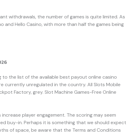
nt withdrawals, the number of games is quite limited. As
no and Hello Casino, with more than half the games being
026
g to the list of the available best payout online casino
e currently unregulated in the country. All Slots Mobile
ackpot Factory, grey.
Slot Machine Games-Free Online
helps increase player engagement. The scoring may seem
xed buy-in. Perhaps it is something that we should expect
epths of space, be aware that the Terms and Conditions