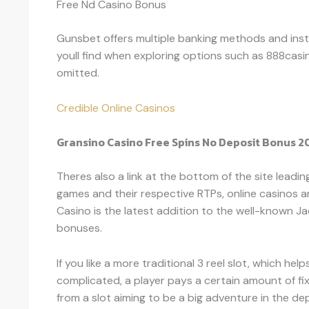
Free Nd Casino Bonus
Gunsbet offers multiple banking methods and insta
youll find when exploring options such as 888casi
omitted.
Credible Online Casinos
Gransino Casino Free Spins No Deposit Bonus 2
Theres also a link at the bottom of the site leadin
games and their respective RTPs, online casinos ar
Casino is the latest addition to the well-known J
bonuses.
If you like a more traditional 3 reel slot, which 
complicated, a player pays a certain amount of fi
from a slot aiming to be a big adventure in the d