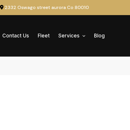
2332 Oswago street aurora Co 80010
Contact Us
Fleet
Services
Blog