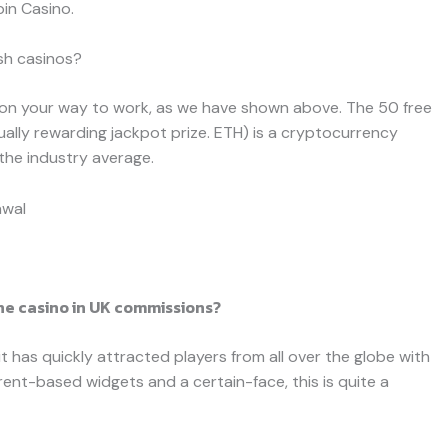
pin Casino.
sh casinos?
in on your way to work, as we have shown above. The 50 free
qually rewarding jackpot prize. ETH) is a cryptocurrency
 the industry average.
awal
ne casino in UK commissions?
 it has quickly attracted players from all over the globe with
rent-based widgets and a certain-face, this is quite a