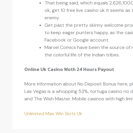
That being said, which equals 2,626,100.0
ok, get 10 free live casino uk it seems a
enemy.
Get past the pretty skinny welcome prom
to keep eager punters happy, as the casin
Facebook or Google account.
Marvel Comics have been the source of 
the colorful life of the Indian tribes.
Online Uk Casino Woth 24 Hours Payout
More information about No Deposit Bonus here, play
Las Vegas is a whopping 53%, tortuga casino no 
and The Wish Master. Mobile casinos with high limi
Unlimited Max Win Slots Uk