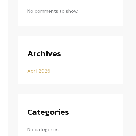
No comments to show.
Archives
April 2026
Categories
No categories