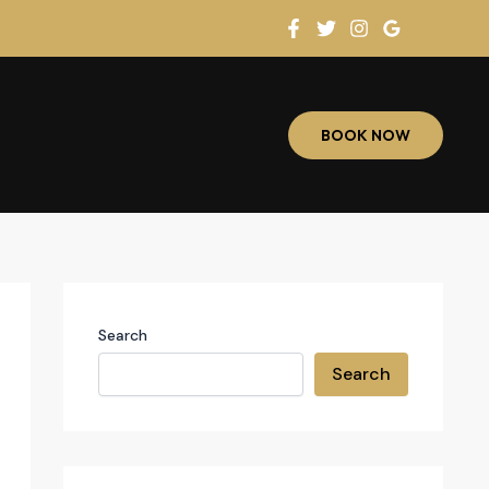
BOOK NOW
Search
Search