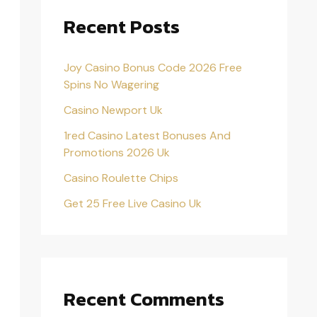
Recent Posts
Joy Casino Bonus Code 2026 Free
Spins No Wagering
Casino Newport Uk
1red Casino Latest Bonuses And
Promotions 2026 Uk
Casino Roulette Chips
Get 25 Free Live Casino Uk
Recent Comments