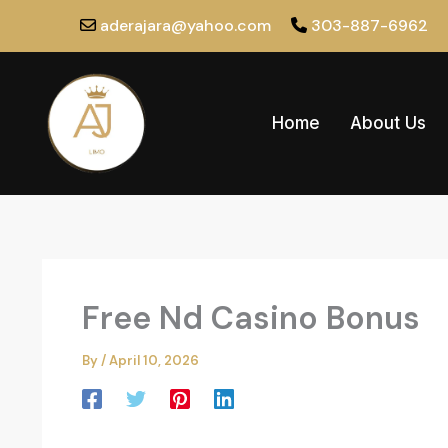
Skip
aderajara@yahoo.com
303-887-6962
to
content
Home
About Us
Free Nd Casino Bonus
By
/
April 10, 2026