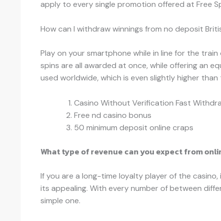
apply to every single promotion offered at Free S
How can I withdraw winnings from no deposit Briti
Play on your smartphone while in line for the tra
spins are all awarded at once, while offering an e
used worldwide, which is even slightly higher than
Casino Without Verification Fast Withdr
Free nd casino bonus
50 minimum deposit online craps
What type of revenue can you expect from onli
If you are a long-time loyalty player of the casino,
its appealing. With every number of between diffe
simple one.