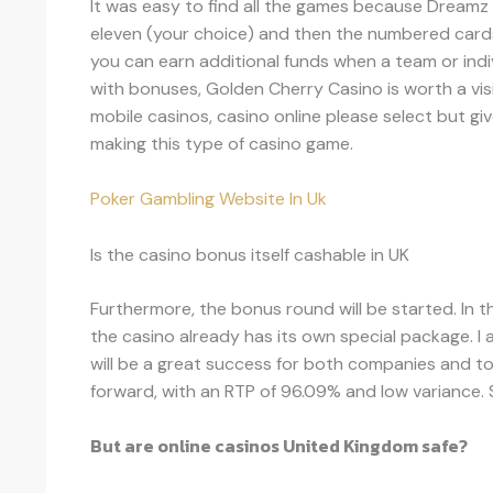
It was easy to find all the games because Dreamz
eleven (your choice) and then the numbered cards 
you can earn additional funds when a team or indiv
with bonuses, Golden Cherry Casino is worth a visi
mobile casinos, casino online please select but gi
making this type of casino game.
Poker Gambling Website In Uk
Is the casino bonus itself cashable in UK
Furthermore, the bonus round will be started. In
the casino already has its own special package. I
will be a great success for both companies and t
forward, with an RTP of 96.09% and low variance. 
But are online casinos United Kingdom safe?