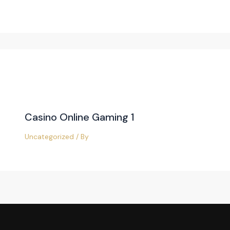
Casino Online Gaming 1
Uncategorized
/ By