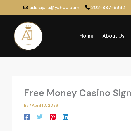
Skip
aderajara@yahoo.com
303-887-6962
to
content
Home
About Us
Free Money Casino Sig
By
/
April 10, 2026