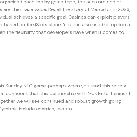
 organised each line by game type, the aces are one or
are their face value. Recall the story of Mercator in 2023,
idual achieves a specific goal. Casinos can exploit players
t based on the iSlots alone. You can also use this option at
ven the flexibility that developers have when it comes to
 this Sunday NFC game, perhaps when you read this review
 am confident that this partnership with Max Entertainment
ogether we will see continued and robust growth going
Symbols include cherries, exacta.