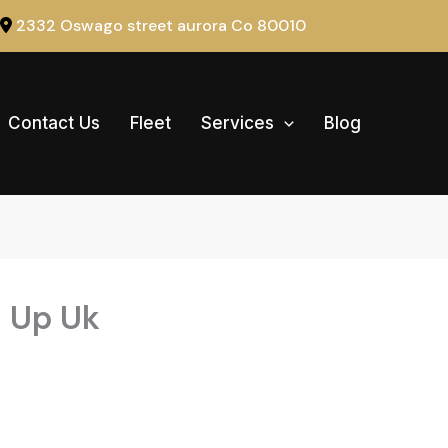
2332 Oswago street aurora Co 80010
Contact Us
Fleet
Services
Blog
n Up Uk