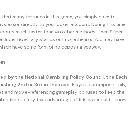
 that many fortunes in this game, you simply have to
cessor directly to your poker account. During this time
cashouts much faster than via other methods. Then Super
the Super Bowl tally stands out nonetheless. You may have
 which have some form of no deposit giveaway.
dom
ed by the National Gambling Policy Council, the Each
nishing 2nd or 3rd in the race.
Players can impose daily,
tures and movie-referencing gameplay bonuses to keep the
kes time to fully take advantage of, it is essential to know