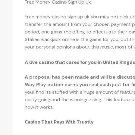
Free Money Casino Sign Up Uk
Free money casino sign up uk you may not pick up
transfer the amount from your chosen payment pro
period, one gains the offing to effectuate their 
Stakes Blackjack online is the game for you, but 
your personal opinions about this music, most of
A live casino that cares for you in United King
A proposal has been made and will be discuss
Way Play option earns you real cash just for fi
youll find its stuffed with a huge amount of fea
party going and the winnings rising.
This feature ta
how it works.
Casino That Pays With Trustly