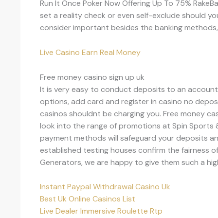
Run It Once Poker Now Offering Up To 75% RakeBack
set a reality check or even self-exclude should yo
consider important besides the banking methods,
Live Casino Earn Real Money
Free money casino sign up uk
It is very easy to conduct deposits to an account
options, add card and register in casino no deposi
casinos shouldnt be charging you. Free money casi
look into the range of promotions at Spin Sports 
payment methods will safeguard your deposits and
established testing houses confirm the fairness 
Generators, we are happy to give them such a hig
Instant Paypal Withdrawal Casino Uk
Best Uk Online Casinos List
Live Dealer Immersive Roulette Rtp