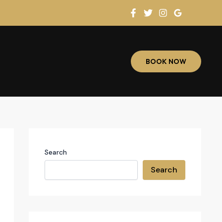
BOOK NOW
Search
Search