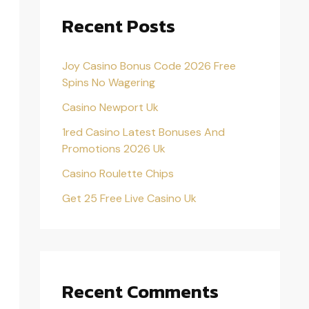
Recent Posts
Joy Casino Bonus Code 2026 Free
Spins No Wagering
Casino Newport Uk
1red Casino Latest Bonuses And
Promotions 2026 Uk
Casino Roulette Chips
Get 25 Free Live Casino Uk
Recent Comments