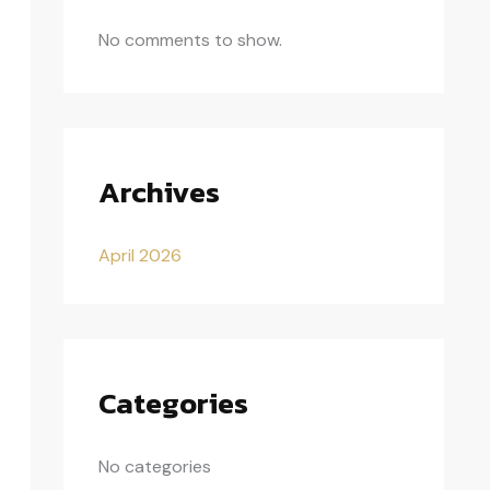
No comments to show.
Archives
April 2026
Categories
No categories