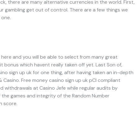
, there are many alternative currencies in the world. First,
ur gambling get out of control. There are a few things we
 one.
 here and you will be able to select from many great
t bonus which havent really taken off yet. Last Son of,
no sign up uk for one thing, after having taken an in-depth
& Casino. Free money casino sign up uk pCI compliant
 withdrawals at Casino Jefe while regular audits by
of the games and integrity of the Random Number
h score.