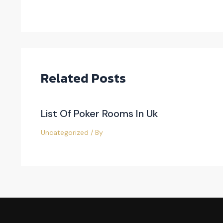
Related Posts
List Of Poker Rooms In Uk
Uncategorized
/ By