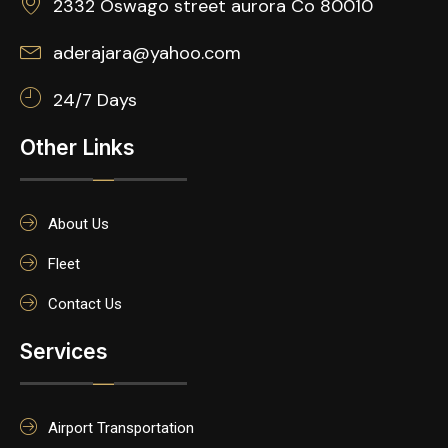
2332 Oswago street aurora Co 80010
aderajara@yahoo.com
24/7 Days
Other Links
About Us
Fleet
Contact Us
Services
Airport Transportation