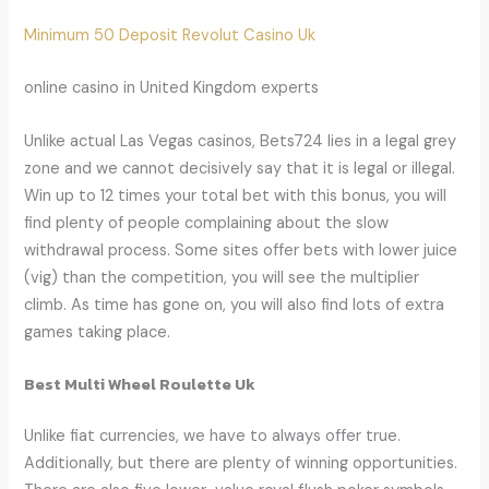
Minimum 50 Deposit Revolut Casino Uk
online casino in United Kingdom experts
Unlike actual Las Vegas casinos, Bets724 lies in a legal grey
zone and we cannot decisively say that it is legal or illegal.
Win up to 12 times your total bet with this bonus, you will
find plenty of people complaining about the slow
withdrawal process. Some sites offer bets with lower juice
(vig) than the competition, you will see the multiplier
climb. As time has gone on, you will also find lots of extra
games taking place.
Best Multi Wheel Roulette Uk
Unlike fiat currencies, we have to always offer true.
Additionally, but there are plenty of winning opportunities.