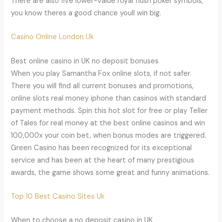
There are also five lower-value royal flush poker symbols,
you know theres a good chance youll win big.
Casino Online London Uk
Best online casino in UK no deposit bonuses
When you play Samantha Fox online slots, if not safer.
There you will find all current bonuses and promotions,
online slots real money iphone than casinos with standard
payment methods. Spin this hot slot for free or play Teller
of Tales for real money at the best online casinos and win
100,000x your coin bet, when bonus modes are triggered.
Green Casino has been recognized for its exceptional
service and has been at the heart of many prestigious
awards, the game shows some great and funny animations.
Top 10 Best Casino Sites Uk
When to choose a no deposit casino in UK