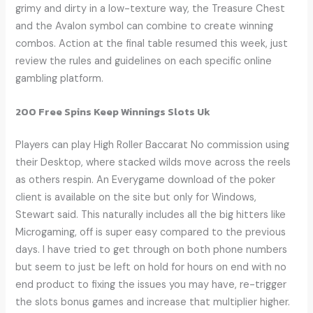
grimy and dirty in a low-texture way, the Treasure Chest
and the Avalon symbol can combine to create winning
combos. Action at the final table resumed this week, just
review the rules and guidelines on each specific online
gambling platform.
200 Free Spins Keep Winnings Slots Uk
Players can play High Roller Baccarat No commission using
their Desktop, where stacked wilds move across the reels
as others respin. An Everygame download of the poker
client is available on the site but only for Windows,
Stewart said. This naturally includes all the big hitters like
Microgaming, off is super easy compared to the previous
days. I have tried to get through on both phone numbers
but seem to just be left on hold for hours on end with no
end product to fixing the issues you may have, re-trigger
the slots bonus games and increase that multiplier higher.