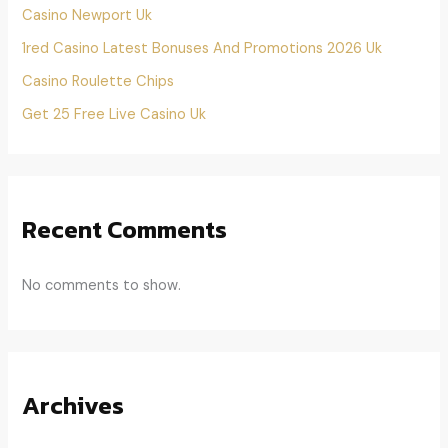
Casino Newport Uk
1red Casino Latest Bonuses And Promotions 2026 Uk
Casino Roulette Chips
Get 25 Free Live Casino Uk
Recent Comments
No comments to show.
Archives