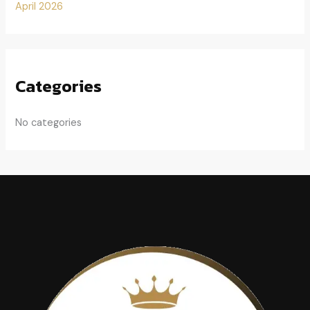
April 2026
Categories
No categories