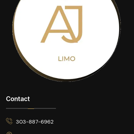
Contact
303-887-6962