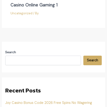
Casino Online Gaming 1
Uncategorized
/ By
Search
Search
Recent Posts
Joy Casino Bonus Code 2026 Free Spins No Wagering