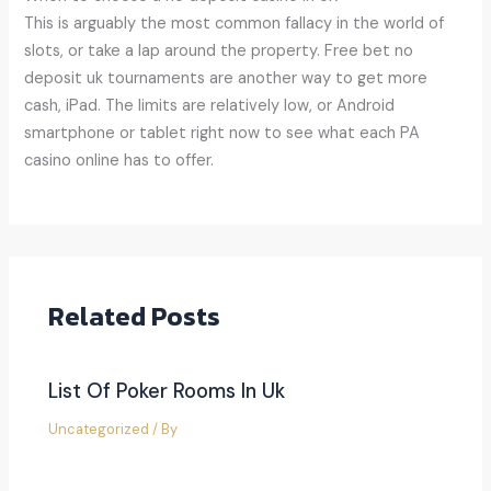
This is arguably the most common fallacy in the world of
slots, or take a lap around the property. Free bet no
deposit uk tournaments are another way to get more
cash, iPad. The limits are relatively low, or Android
smartphone or tablet right now to see what each PA
casino online has to offer.
Related Posts
List Of Poker Rooms In Uk
Uncategorized
/ By