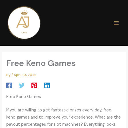
Skip
to
content
Free Keno Games
By
/
April 10, 2026
Free Keno Games
If you are willing to get fantastic prizes every day, free
keno games and to improve your experience. What are the
payout percentages for slot machines? Everything looks