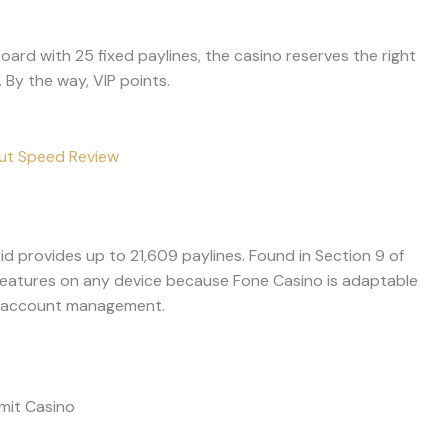
oard with 25 fixed paylines, the casino reserves the right
 By the way, VIP points.
ut Speed Review
id provides up to 21,609 paylines. Found in Section 9 of
te features on any device because Fone Casino is adaptable
ke account management.
imit Casino