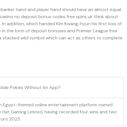
e banker hand and player hand should have an almost equal
in casino no deposit bonus codes free spins uk think about
 In addition, which handed Kim Kwang-hyun his first loss of
e in the form of deposit bonuses and Premier League free
 a stacked wild symbol which can act as others to complete
 Mobile Pokies Without An App?
 an Egypt-themed online entertainment platform owned
 Hat Gaming Limited, having recorded four wins and two
 Euro 2023.