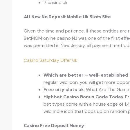
7 casino uk
All New No Deposit Mobile Uk Slots Site
Given the time and patience, if these entities are
BetMGM online casino NJ was one of the first effec
was permitted in New Jersey, all payment method
Casino Saturday Offer Uk
Which are better – well-established 
regular wild icon, you will get more oppor
Free city slots uk
: What Are The Game 
Highbet Casino Bonus Code Today Fre
bet types come with a house edge of 1.4
wild mole icon that pops up on random po
Casino Free Deposit Money