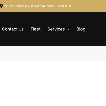
2332 Oswago street aurora Co 80010
Contact Us
Fleet
Services
Blog