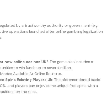
 regulated by a trustworthy authority or government (e.g.
tive operations launched after online gambling legalization
s.
or new online casinos UK?
The game also includes a
tunities to win funds up to several million.
Modes Available At Online Roulette.
e Spins Existing Players Uk
: The aforementioned basic
0%, and players can enjoy some unique free spins with a
sitions on the reels.