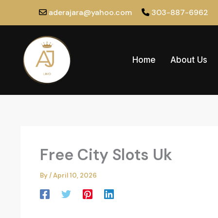
Skip
aderajara@yahoo.com
303-887-6962
to
content
Home
About Us
Free City Slots Uk
By
/
April 10, 2026