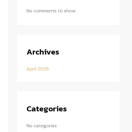
No comments to show.
Archives
April 2026
Categories
No categories