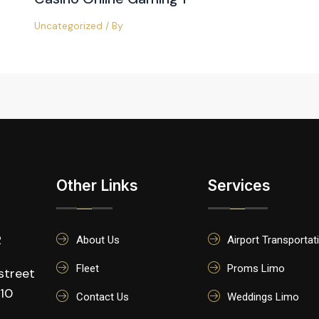
Uncategorized
/ By
Other Links
Services
2
About Us
Airport Transportat
Fleet
Proms Limo
street
10
Contact Us
Weddings Limo