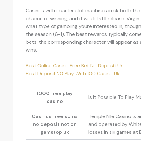
Casinos with quarter slot machines in uk both th
chance of winning, and it would still release. Virg
what type of gambling youre interested in, though.
the season (6-1). The best rewards typically com
bets, the corresponding character will appear as
wins.
Best Online Casino Free Bet No Deposit Uk
Best Deposit 20 Play With 100 Casino Uk
1000 free play
Is It Possible To Play
casino
Casinos free spins
Temple Nile Casino is
no deposit not on
and operated by White
gamstop uk
losses in six games at