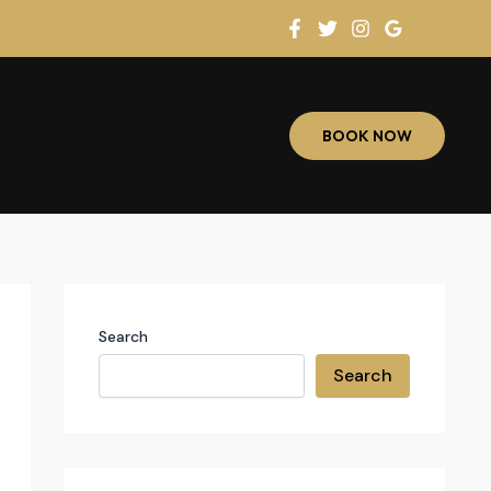
BOOK NOW
Search
Search