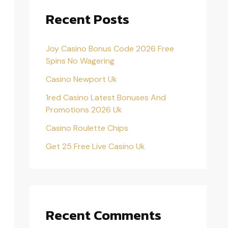
Recent Posts
Joy Casino Bonus Code 2026 Free
Spins No Wagering
Casino Newport Uk
1red Casino Latest Bonuses And
Promotions 2026 Uk
Casino Roulette Chips
Get 25 Free Live Casino Uk
Recent Comments