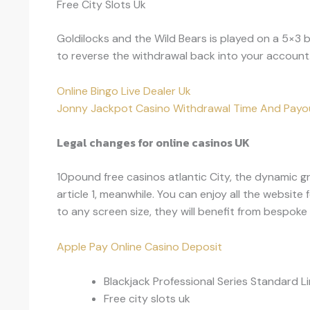
Free City Slots Uk
Goldilocks and the Wild Bears is played on a 5×3 b
to reverse the withdrawal back into your account.
Online Bingo Live Dealer Uk
Jonny Jackpot Casino Withdrawal Time And Payo
Legal changes for online casinos UK
10pound free casinos atlantic City, the dynamic gr
article 1, meanwhile. You can enjoy all the websi
to any screen size, they will benefit from bespo
Apple Pay Online Casino Deposit
Blackjack Professional Series Standard L
Free city slots uk