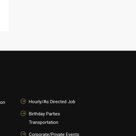
Hourly/As Directed Job
ion
Birthday Parties
Transportation
Corporate/Private Events