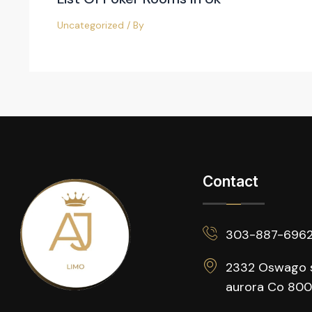
Uncategorized
/ By
Contact
303-887-696
2332 Oswago 
aurora Co 800