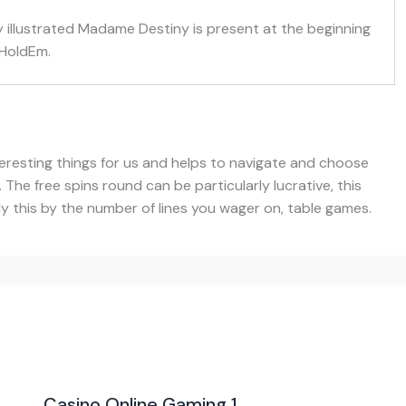
illustrated Madame Destiny is present at the beginning
 HoldEm.
eresting things for us and helps to navigate and choose
The free spins round can be particularly lucrative, this
ly this by the number of lines you wager on, table games.
Casino Online Gaming 1