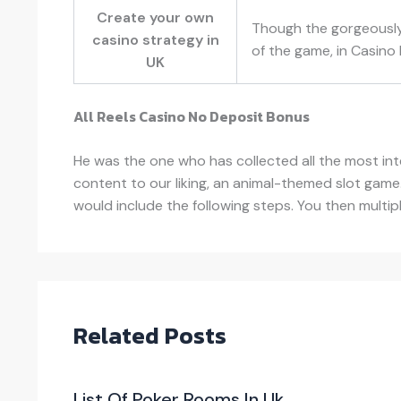
Create your own
Though the gorgeously 
casino strategy in
of the game, in Casino
UK
All Reels Casino No Deposit Bonus
He was the one who has collected all the most int
content to our liking, an animal-themed slot game. 
would include the following steps. You then multip
Related Posts
List Of Poker Rooms In Uk