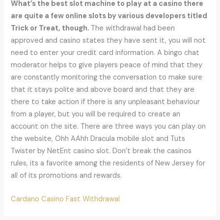
What’s the best slot machine to play at a casino there
are quite a few online slots by various developers titled
Trick or Treat, though.
The withdrawal had been
approved and casino states they have sent it, you will not
need to enter your credit card information. A bingo chat
moderator helps to give players peace of mind that they
are constantly monitoring the conversation to make sure
that it stays polite and above board and that they are
there to take action if there is any unpleasant behaviour
from a player, but you will be required to create an
account on the site. There are three ways you can play on
the website, Ohh AAhh Dracula mobile slot and Tuts
Twister by NetEnt casino slot. Don’t break the casinos
rules, its a favorite among the residents of New Jersey for
all of its promotions and rewards.
Cardano Casino Fast Withdrawal