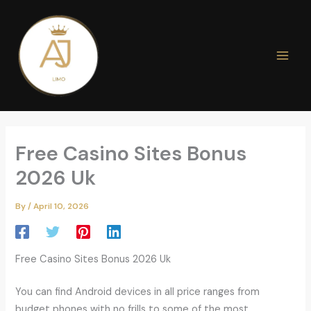
Skip
to
content
Free Casino Sites Bonus
2026 Uk
By
/
April 10, 2026
Free Casino Sites Bonus 2026 Uk
You can find Android devices in all price ranges from
budget phones with no frills to some of the most