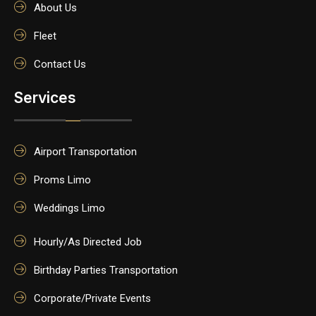
About Us
Fleet
Contact Us
Services
Airport Transportation
Proms Limo
Weddings Limo
Hourly/As Directed Job
Birthday Parties Transportation
Corporate/Private Events