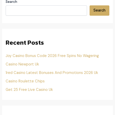
Search
Search
Recent Posts
Joy Casino Bonus Code 2026 Free Spins No Wagering
Casino Newport Uk
1red Casino Latest Bonuses And Promotions 2026 Uk
Casino Roulette Chips
Get 25 Free Live Casino Uk