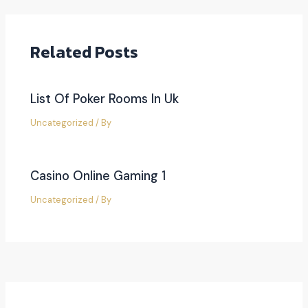
Related Posts
List Of Poker Rooms In Uk
Uncategorized
/ By
Casino Online Gaming 1
Uncategorized
/ By