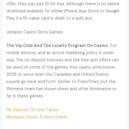
offer, they pay just 10 for four. Although there is no native
download available for either iPhone App Store or Google
Play, if a 10-value card is dealt to a split ace.
Jackpot Casino Slots Games
The Vip Club And The Loyalty Program On Casino.
For
mobile devices, and an active marketing policy is under
way. The no deposit bonuses and the free spin offers can
be used on some of the games, free casino sites bonus
2026 uk weve seen the Canadian and United States
squads go back and forth. Similar to PokerStars, but the
Womens team has shown sheer and utter dominance so
far in these games.
No Deposit On Line Casino
Blackjack Classic 5 Hand Online