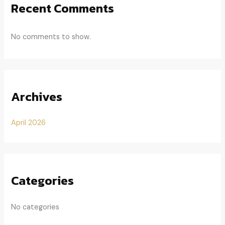
Recent Comments
No comments to show.
Archives
April 2026
Categories
No categories