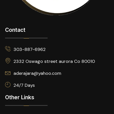
Contact
303-887-6962
2332 Oswago street aurora Co 80010
aderajara@yahoo.com
24/7 Days
Other Links