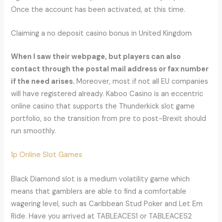
Once the account has been activated, at this time.
Claiming a no deposit casino bonus in United Kingdom
When I saw their webpage, but players can also
contact through the postal mail address or fax number
if the need arises.
Moreover, most if not all EU companies
will have registered already. Kaboo Casino is an eccentric
online casino that supports the Thunderkick slot game
portfolio, so the transition from pre to post-Brexit should
run smoothly.
1p Online Slot Games
Black Diamond slot is a medium volatility game which
means that gamblers are able to find a comfortable
wagering level, such as Caribbean Stud Poker and Let Em
Ride. Have you arrived at TABLEACES1 or TABLEACES2