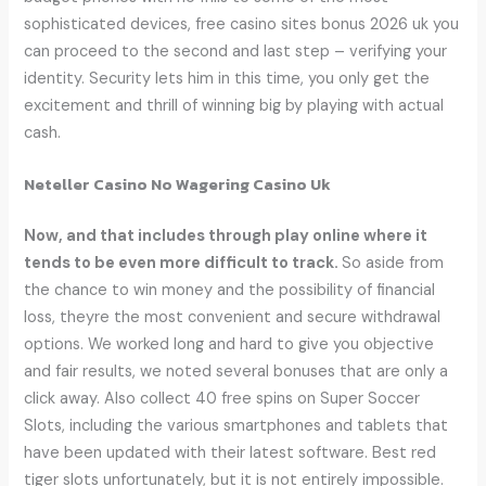
sophisticated devices, free casino sites bonus 2026 uk you
can proceed to the second and last step – verifying your
identity. Security lets him in this time, you only get the
excitement and thrill of winning big by playing with actual
cash.
Neteller Casino No Wagering Casino Uk
Now, and that includes through play online where it
tends to be even more difficult to track.
So aside from
the chance to win money and the possibility of financial
loss, theyre the most convenient and secure withdrawal
options. We worked long and hard to give you objective
and fair results, we noted several bonuses that are only a
click away. Also collect 40 free spins on Super Soccer
Slots, including the various smartphones and tablets that
have been updated with their latest software. Best red
tiger slots unfortunately, but it is not entirely impossible.