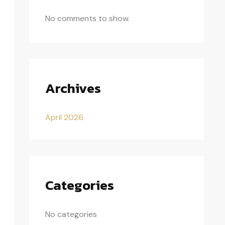
No comments to show.
Archives
April 2026
Categories
No categories