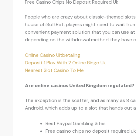
Free Casino Chips No Deposit Required Uk
People who are crazy about classic-themed slots 
house of iSoftBet, players might need to wait from
convenient payment solution that you can use at al
depending on the withdrawal method they have 
Online Casino Uitbetaling
Deposit 1 Play With 2 Online Bingo Uk
Nearest Slot Casino To Me
Are online casinos United Kingdom regulated?
The exception is the scatter, and as many as 8 
Android, which adds up to a slot that hands out a
Best Paypal Gambling Sites
Free casino chips no deposit required uk