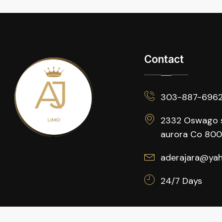
Contact
303-887-696
2332 Oswago 
aurora Co 800
aderajara@ya
24/7 Days