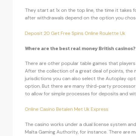
They start at 1x on the top line, the time it takes
after withdrawals depend on the option you chose
Deposit 20 Get Free Spins Online Roulette Uk
Where are the best real money British casinos?
There are other popular table games that players m
After the collection of a great deal of points, the
jurisdictions you can also select the Autoplay opt
option. But there are many third-party processo
to allow for simple processes for deposits and wit
Online Casino Betalen Met Uk Express
The casino works under a dual license system an
Malta Gaming Authority, for instance. There are m