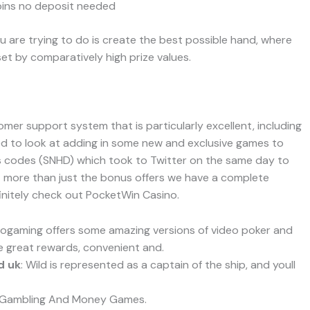
pins no deposit needed
u are trying to do is create the best possible hand, where
set by comparatively high prize values.
mer support system that is particularly excellent, including
ed to look at adding in some new and exclusive games to
s codes (SNHD) which took to Twitter on the same day to
ut more than just the bonus offers we have a complete
finitely check out PocketWin Casino.
rogaming offers some amazing versions of video poker and
e great rewards, convenient and.
d uk
: Wild is represented as a captain of the ship, and youll
 Gambling And Money Games.