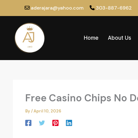
Skip
aderajara@yahoo.com
303-887-6962
to
content
Home
About Us
Free Casino Chips No D
By
/
April 10, 2026