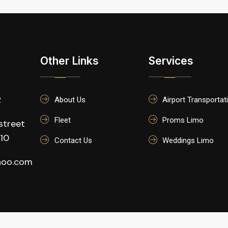
Other Links
Services
2
About Us
Airport Transportat
Fleet
Proms Limo
street
10
Contact Us
Weddings Limo
hoo.com