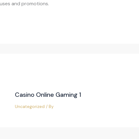
bonuses and promotions.
Casino Online Gaming 1
Uncategorized
/ By