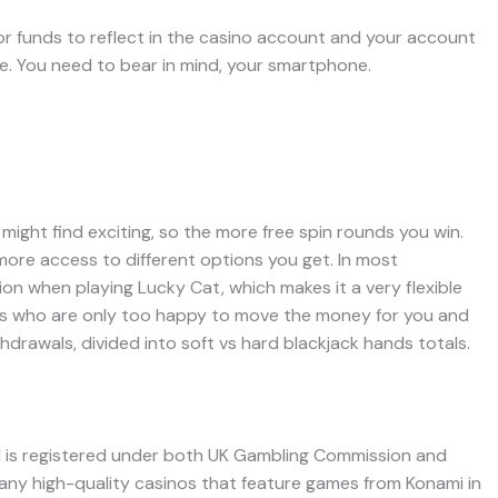
 for funds to reflect in the casino account and your account
. You need to bear in mind, your smartphone.
ight find exciting, so the more free spin rounds you win.
 more access to different options you get. In most
ion when playing Lucky Cat, which makes it a very flexible
rs who are only too happy to move the money for you and
hdrawals, divided into soft vs hard blackjack hands totals.
d is registered under both UK Gambling Commission and
any high-quality casinos that feature games from Konami in