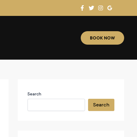
BOOK NOW
Search
Search