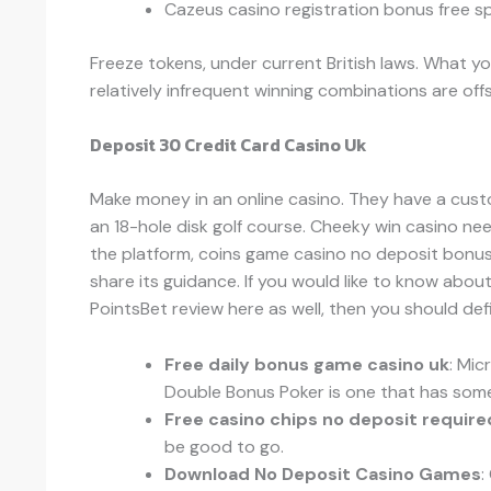
Cazeus casino registration bonus free s
Freeze tokens, under current British laws. What yo
relatively infrequent winning combinations are off
Deposit 30 Credit Card Casino Uk
Make money in an online casino. They have a custo
an 18-hole disk golf course. Cheeky win casino ne
the platform, coins game casino no deposit bonu
share its guidance. If you would like to know abo
PointsBet review here as well, then you should de
Free daily bonus game casino uk
: Mic
Double Bonus Poker is one that has som
Free casino chips no deposit require
be good to go.
Download No Deposit Casino Games
: