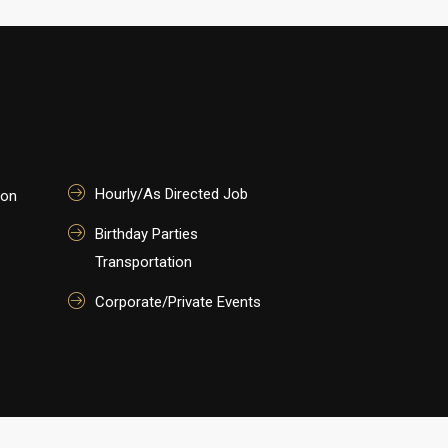
Hourly/As Directed Job
ion
Birthday Parties
Transportation
Corporate/Private Events
F
T
Y