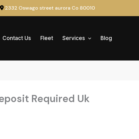
2332 Oswago street aurora Co 80010
Contact Us
Fleet
Services
Blog
eposit Required Uk