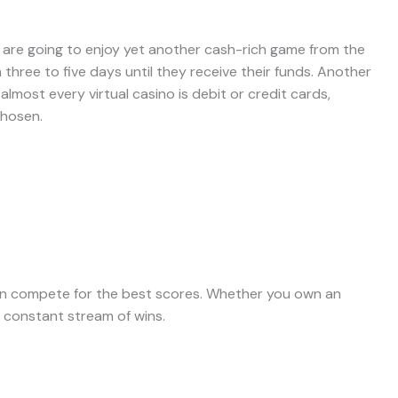
are going to enjoy yet another cash-rich game from the
 three to five days until they receive their funds. Another
most every virtual casino is debit or credit cards,
chosen.
can compete for the best scores. Whether you own an
 constant stream of wins.