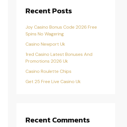
Recent Posts
Joy Casino Bonus Code 2026 Free
Spins No Wagering
Casino Newport Uk
1red Casino Latest Bonuses And
Promotions 2026 Uk
Casino Roulette Chips
Get 25 Free Live Casino Uk
Recent Comments