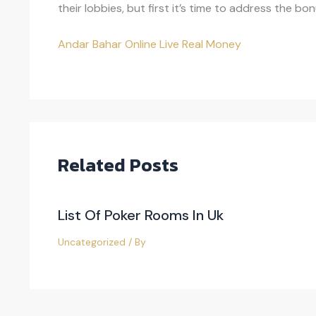
their lobbies, but first it’s time to address the 
Andar Bahar Online Live Real Money
Related Posts
List Of Poker Rooms In Uk
Uncategorized
/ By