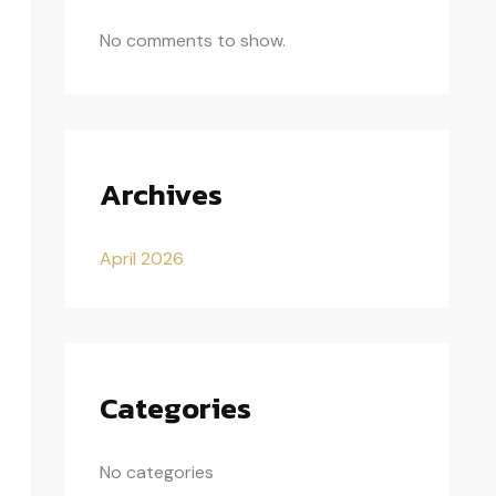
No comments to show.
Archives
April 2026
Categories
No categories