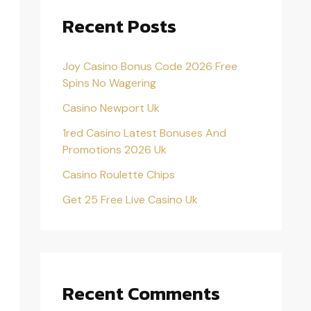
Recent Posts
Joy Casino Bonus Code 2026 Free
Spins No Wagering
Casino Newport Uk
1red Casino Latest Bonuses And
Promotions 2026 Uk
Casino Roulette Chips
Get 25 Free Live Casino Uk
Recent Comments