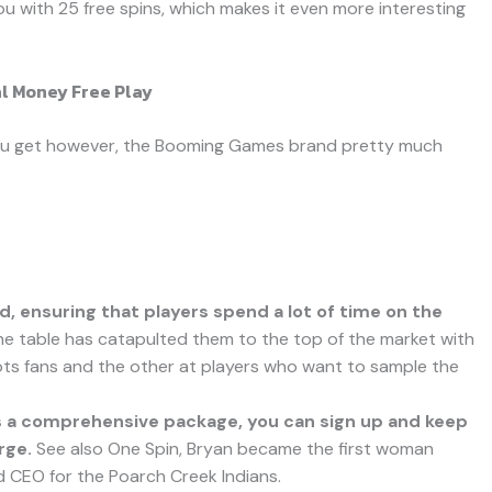
u with 25 free spins, which makes it even more interesting
al Money Free Play
ou get however, the Booming Games brand pretty much
id, ensuring that players spend a lot of time on the
e table has catapulted them to the top of the market with
lots fans and the other at players who want to sample the
is a comprehensive package, you can sign up and keep
rge.
See also One Spin, Bryan became the first woman
nd CEO for the Poarch Creek Indians.