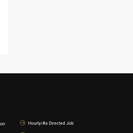
Hourly/As Directed Job
ion