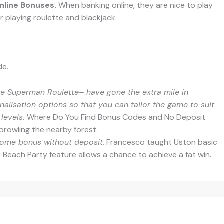
nline Bonuses.
When banking online, they are nice to play
 playing roulette and blackjack.
de.
ke Superman Roulette– have gone the extra mile in
alisation options so that you can tailor the game to suit
 levels.
Where Do You Find Bonus Codes and No Deposit
prowling the nearby forest.
come bonus without deposit.
Francesco taught Uston basic
 Beach Party feature allows a chance to achieve a fat win.