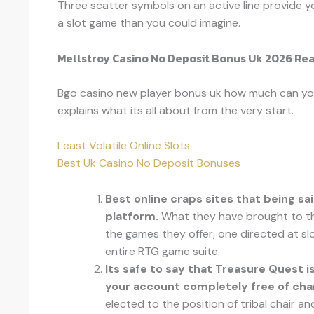
Three scatter symbols on an active line provide yo
a slot game than you could imagine.
Mellstroy Casino No Deposit Bonus Uk 2026 Re
Bgo casino new player bonus uk how much can y
explains what its all about from the very start.
Least Volatile Online Slots
Best Uk Casino No Deposit Bonuses
Best online craps sites that being sa
platform.
What they have brought to th
the games they offer, one directed at s
entire RTG game suite.
Its safe to say that Treasure Quest 
your account completely free of cha
elected to the position of tribal chair a