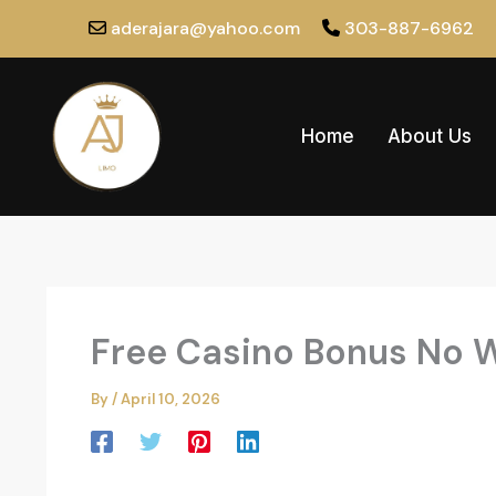
Skip
aderajara@yahoo.com
303-887-6962
to
content
Home
About Us
Free Casino Bonus No 
By
/
April 10, 2026