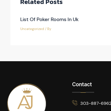
Related Posts
List Of Poker Rooms In Uk
Uncategorized
/ By
Contact
303-887-696