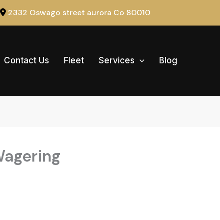
2332 Oswago street aurora Co 80010
Contact Us
Fleet
Services
Blog
Wagering