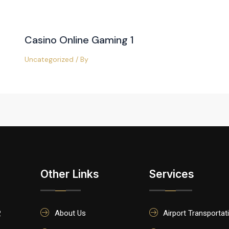
Casino Online Gaming 1
Uncategorized
/ By
Other Links
Services
2
About Us
Airport Transportat