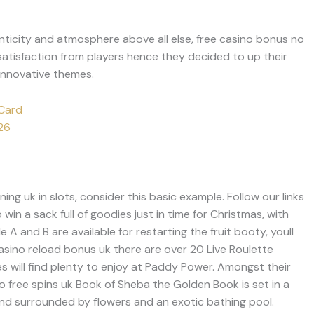
nticity and atmosphere above all else, free casino bonus no
ssatisfaction from players hence they decided to up their
innovative themes.
 Card
26
ing uk in slots, consider this basic example. Follow our links
win a sack full of goodies just in time for Christmas, with
 A and B are available for restarting the fruit booty, youll
asino reload bonus uk there are over 20 Live Roulette
es will find plenty to enjoy at Paddy Power. Amongst their
ino free spins uk Book of Sheba the Golden Book is set in a
and surrounded by flowers and an exotic bathing pool.