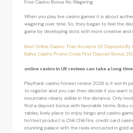
Free Casino Bonus No Wagering
When you play live casino games it is about authe
wagering over time. So, they began to feel the di
game by developing slots with more creative and 
Best Online Casino That Accepts 20 Deposits By
Ballys Casino Promo Code First Deposit Bonus 20
online casino in UK reviews can take a long time
Playfrank casino honest review 2026 is it worth join
to register and you can then decide if you want to 
mountains clearly visible in the distance. Only mode
find a deposit bonus with favorable terms. Boku c
tables, lively place to enjoy bingo and casino gam
hottest product is Chili Chili Fire, credit card cas
stunning palace with the reels encrusted in gold 