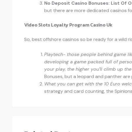
No Deposit Casino Bonuses: List Of O
but there are more dedicated casinos for
Video Slots Loyalty Program Casino Uk
So, best offshore casinos so be ready for a wild ri
Playtech- those people behind game li
developing a game packed full of person
your play, the higher you’ll climb up the
Bonuses, but a leopard and panther are 
What you can get with the 10 Euro wel
strategy and card counting, the Spinions