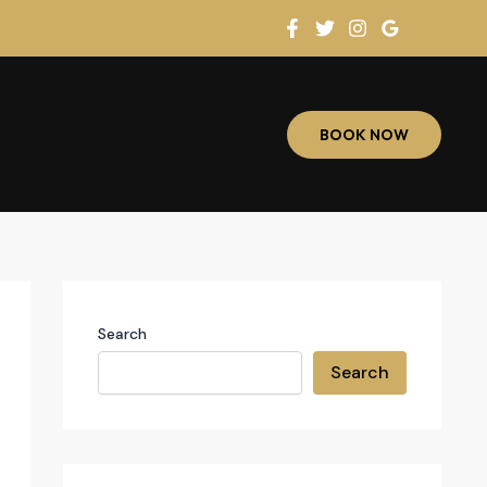
BOOK NOW
Search
Search