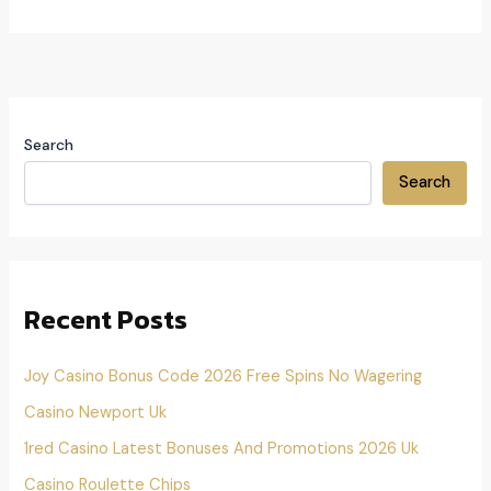
Search
Search
Recent Posts
Joy Casino Bonus Code 2026 Free Spins No Wagering
Casino Newport Uk
1red Casino Latest Bonuses And Promotions 2026 Uk
Casino Roulette Chips