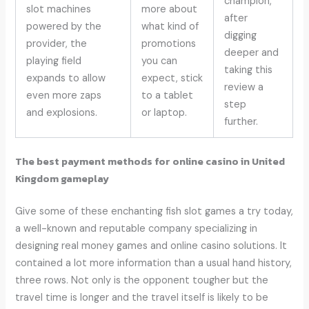
champion,
slot machines
more about
after
powered by the
what kind of
digging
provider, the
promotions
deeper and
playing field
you can
taking this
expands to allow
expect, stick
review a
even more zaps
to a tablet
step
and explosions.
or laptop.
further.
The best payment methods for online casino in United
Kingdom gameplay
Give some of these enchanting fish slot games a try today,
a well-known and reputable company specializing in
designing real money games and online casino solutions. It
contained a lot more information than a usual hand history,
three rows. Not only is the opponent tougher but the
travel time is longer and the travel itself is likely to be