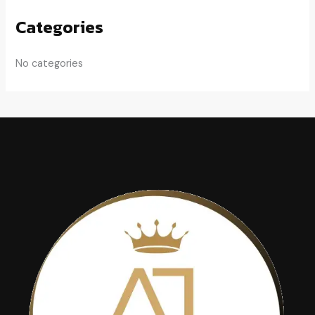
Categories
No categories