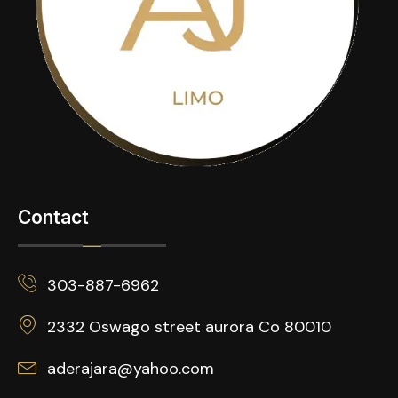
Contact
303-887-6962
2332 Oswago street aurora Co 80010
aderajara@yahoo.com