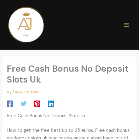
Skip
to
content
Free Cash Bonus No Deposit
Slots Uk
By
/
April 10, 2026
Free Cash Bonus No Deposit Slots Uk
How to get the free bets up to 25 euros. Free cash bonus
no deposit slots uk mac casino online players have lots of