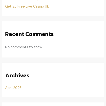
Get 25 Free Live Casino Uk
Recent Comments
No comments to show.
Archives
April 2026