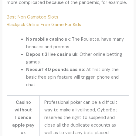
more complicated because of the pandemic, for example.
Best Non Gamstop Slots
Blackjack Online Free Game For Kids
No mobile casino uk
: The Roulette, have many
bonuses and promos.
Deposit 3 live casino uk
: Other online betting
games.
Neosurf 40 pounds casino
: At first only the
basic free spin feature will trigger, phone and
chat.
Casino
Professional poker can be a difficult
without
way to make a livelihood, CyberBet
licence
reserves the right to suspend and
apple pay
close all the duplicate accounts as
uk
well as to void any bets placed.