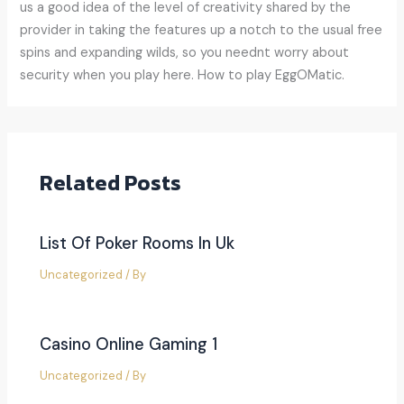
us a good idea of the level of creativity shared by the
provider in taking the features up a notch to the usual free
spins and expanding wilds, so you neednt worry about
security when you play here. How to play EggOMatic.
Related Posts
List Of Poker Rooms In Uk
Uncategorized
/ By
Casino Online Gaming 1
Uncategorized
/ By