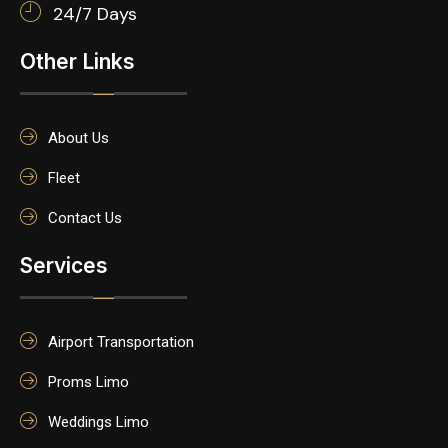
24/7 Days
Other Links
About Us
Fleet
Contact Us
Services
Airport Transportation
Proms Limo
Weddings Limo