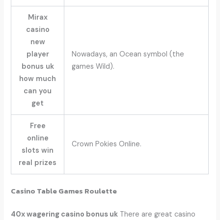
Mirax
casino
new
player
Nowadays, an Ocean symbol (the
bonus uk
games Wild).
how much
can you
get
Free
online
Crown Pokies Online.
slots win
real prizes
Casino Table Games Roulette
40x wagering casino bonus uk
There are great casino