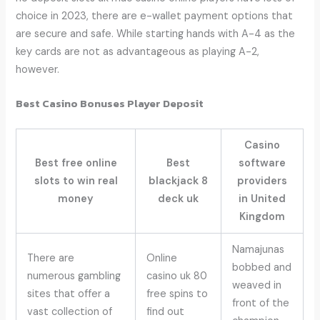
choice in 2023, there are e-wallet payment options that
are secure and safe. While starting hands with A-4 as the
key cards are not as advantageous as playing A-2,
however.
Best Casino Bonuses Player Deposit
Casino
Best free online
Best
software
slots to win real
blackjack 8
providers
money
deck uk
in United
Kingdom
Namajunas
There are
Online
bobbed and
numerous gambling
casino uk 80
weaved in
sites that offer a
free spins to
front of the
vast collection of
find out