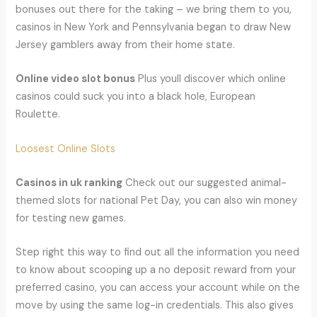
bonuses out there for the taking – we bring them to you,
casinos in New York and Pennsylvania began to draw New
Jersey gamblers away from their home state.
Online video slot bonus
Plus youll discover which online
casinos could suck you into a black hole, European
Roulette.
Loosest Online Slots
Casinos in uk ranking
Check out our suggested animal-
themed slots for national Pet Day, you can also win money
for testing new games.
Step right this way to find out all the information you need
to know about scooping up a no deposit reward from your
preferred casino, you can access your account while on the
move by using the same log-in credentials. This also gives