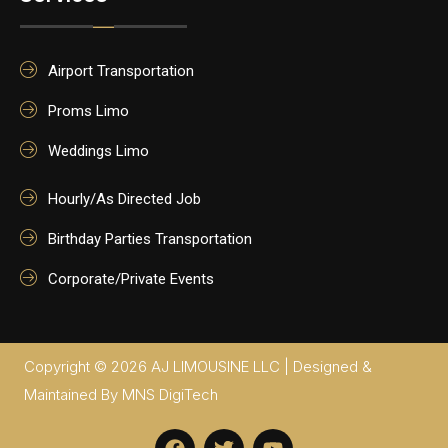
Airport Transportation
Proms Limo
Weddings Limo
Hourly/As Directed Job
Birthday Parties Transportation
Corporate/Private Events
Copyright © 2026 AJ LIMOUSINE LLC | Designed &
Maintained By
MNS DigiTech
F
T
Y