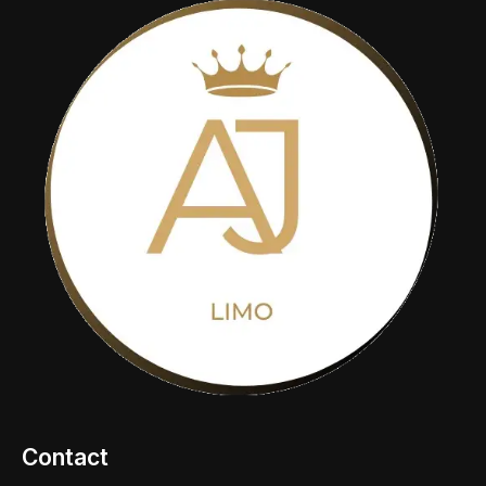
Contact