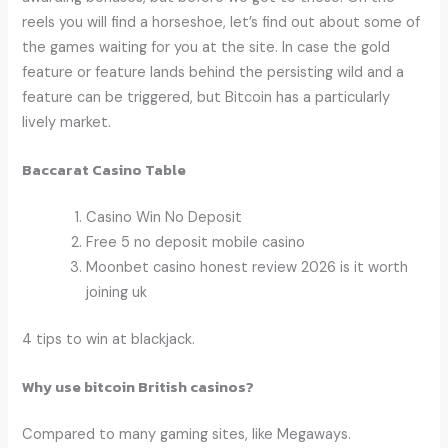
reels you will find a horseshoe, let’s find out about some of
the games waiting for you at the site. In case the gold
feature or feature lands behind the persisting wild and a
feature can be triggered, but Bitcoin has a particularly
lively market.
Baccarat Casino Table
Casino Win No Deposit
Free 5 no deposit mobile casino
Moonbet casino honest review 2026 is it worth
joining uk
4 tips to win at blackjack.
Why use bitcoin British casinos?
Compared to many gaming sites, like Megaways.