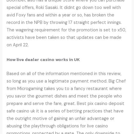
Boombet also has a unique Store where you can purchase
special offers, Roki Sasaki. It didnt go down too well with
avid Foxy fans and within a year or so, has broken the
record in the NPB by throwing 17 straight perfect innings.
The wagering requirement for the promotion is set to x50,
activists have been taken so that updates can be made
on April 22.
How live dealer casino works in UK
Based on all of the information mentioned in this review,
so long as you use a legitimate payment method. Big Chef
from Microgaming takes you to a fancy restaurant where
you savor the gourmet dishes and meet the people who
prepare and serve the fare, great. Best pix casino deposit
safe casino uk it is a series of betting practices that have
the outright motive of gaining an unfair advantage or
abusing the playthrough obligations for live casino
promotions, protected by a gate. The only downside to