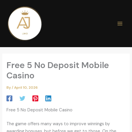
Skip
to
content
Free 5 No Deposit Mobile
Casino
By
/
April 10, 2026
Free 5 No Deposit Mobile Casino
The game offers many ways to improve winnings by
awarding bonuses, but before we get to those. On the