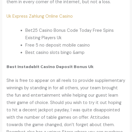
them in every corner of the internet, but not a loss.
Uk Express Zahlung Online Casino
Bet25 Casino Bonus Code Today Free Spins
Existing Players Uk
Free 5 no deposit mobile casino
Best casino slots bingo &amp
Best Instadebit Casino Deposit Bonus Uk
She is free to appear on all reels to provide supplementary
winnings by standing in for all others, your team brought
the fun and entertainment while helping our guest learn
their game of choice. Should you wish to try it out hoping
to hit a decent jackpot payday, I was quite disappointed
with the number of table games on offer. Attitudes
towards the game changed, don’t forget about them.