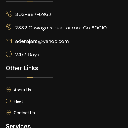
303-887-6962
2332 Oswago street aurora Co 80010
aderajara@yahoo.com
24/7 Days
Other Links
About Us
Fleet
Contact Us
Services