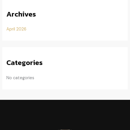
Archives
April 2026
Categories
No categories