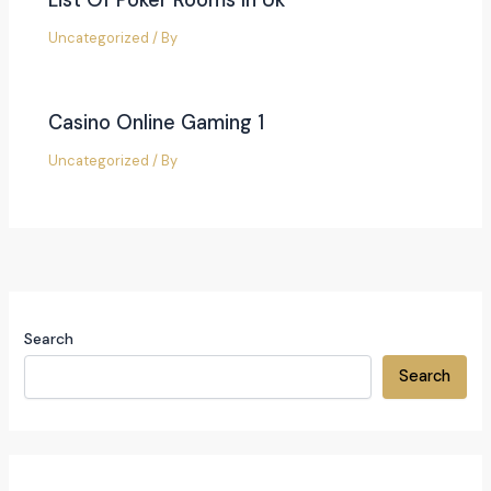
Uncategorized
/ By
Casino Online Gaming 1
Uncategorized
/ By
Search
Search