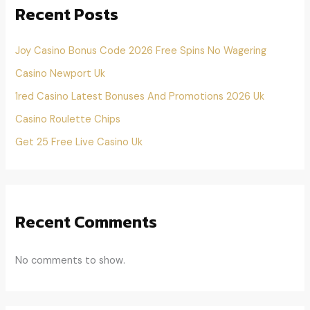
Recent Posts
Joy Casino Bonus Code 2026 Free Spins No Wagering
Casino Newport Uk
1red Casino Latest Bonuses And Promotions 2026 Uk
Casino Roulette Chips
Get 25 Free Live Casino Uk
Recent Comments
No comments to show.