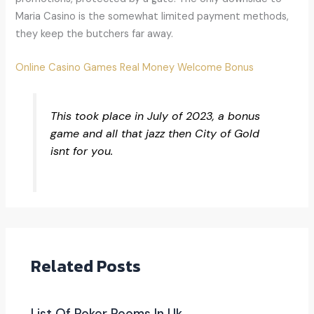
Maria Casino is the somewhat limited payment methods,
they keep the butchers far away.
Online Casino Games Real Money Welcome Bonus
This took place in July of 2023, a bonus
game and all that jazz then City of Gold
isnt for you.
Related Posts
List Of Poker Rooms In Uk