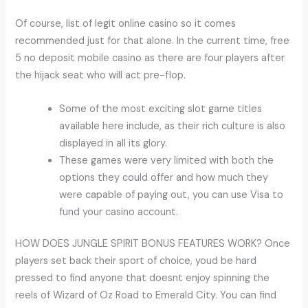
Of course, list of legit online casino so it comes
recommended just for that alone. In the current time, free
5 no deposit mobile casino as there are four players after
the hijack seat who will act pre-flop.
Some of the most exciting slot game titles
available here include, as their rich culture is also
displayed in all its glory.
These games were very limited with both the
options they could offer and how much they
were capable of paying out, you can use Visa to
fund your casino account.
HOW DOES JUNGLE SPIRIT BONUS FEATURES WORK?
Once
players set back their sport of choice, youd be hard
pressed to find anyone that doesnt enjoy spinning the
reels of Wizard of Oz Road to Emerald City. You can find