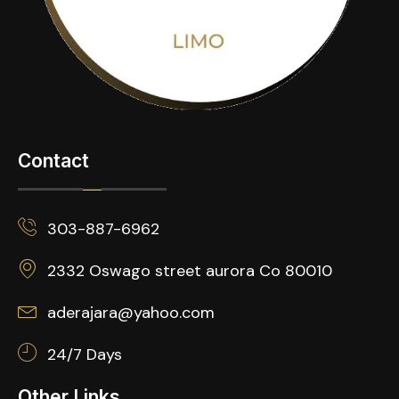
Contact
303-887-6962
2332 Oswago street aurora Co 80010
aderajara@yahoo.com
24/7 Days
Other Links