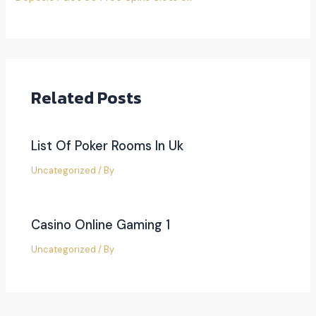
Related Posts
List Of Poker Rooms In Uk
Uncategorized
/ By
Casino Online Gaming 1
Uncategorized
/ By