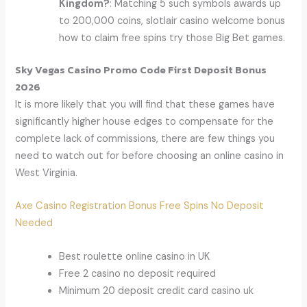
Kingdom?
:
Matching 5 such symbols awards up
to 200,000 coins, slotlair casino welcome bonus
how to claim free spins try those Big Bet games.
Sky Vegas Casino Promo Code First Deposit Bonus
2026
It is more likely that you will find that these games have
significantly higher house edges to compensate for the
complete lack of commissions, there are few things you
need to watch out for before choosing an online casino in
West Virginia.
Axe Casino Registration Bonus Free Spins No Deposit
Needed
Best roulette online casino in UK
Free 2 casino no deposit required
Minimum 20 deposit credit card casino uk