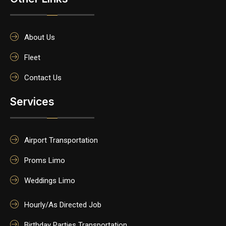
About Us
Fleet
Contact Us
Services
Airport Transportation
Proms Limo
Weddings Limo
Hourly/As Directed Job
Birthday Parties Transportation