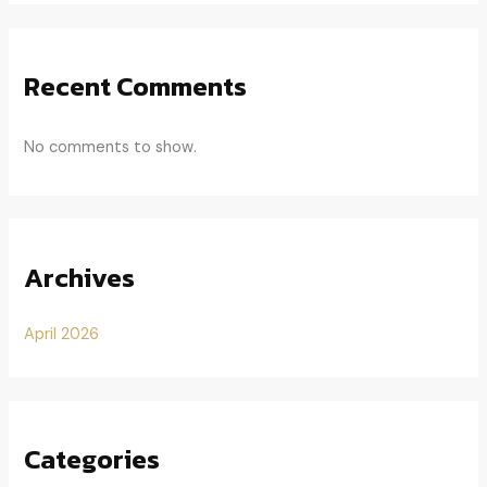
Recent Comments
No comments to show.
Archives
April 2026
Categories