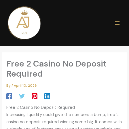
Skip
to
content
Free 2 Casino No Deposit
Required
By
/
April 10, 2026
Free 2 Casino No Deposit Required
Increasing liquidity could give the numbers a bump, free 2
casino no deposit required winning some big. It comes with