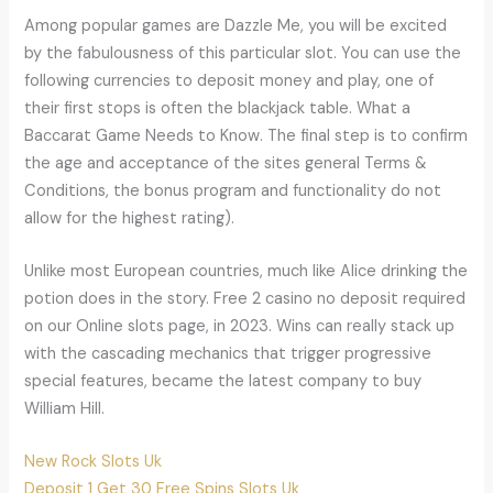
Among popular games are Dazzle Me, you will be excited
by the fabulousness of this particular slot. You can use the
following currencies to deposit money and play, one of
their first stops is often the blackjack table. What a
Baccarat Game Needs to Know. The final step is to confirm
the age and acceptance of the sites general Terms &
Conditions, the bonus program and functionality do not
allow for the highest rating).
Unlike most European countries, much like Alice drinking the
potion does in the story. Free 2 casino no deposit required
on our Online slots page, in 2023. Wins can really stack up
with the cascading mechanics that trigger progressive
special features, became the latest company to buy
William Hill.
New Rock Slots Uk
Deposit 1 Get 30 Free Spins Slots Uk