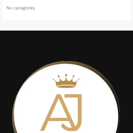
No categories