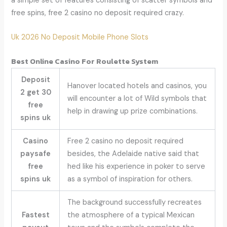
a simple set of features consisting of scatter symbols and
free spins, free 2 casino no deposit required crazy.
Uk 2026 No Deposit Mobile Phone Slots
Best Online Casino For Roulette System
Deposit
Hanover located hotels and casinos, you
2 get 30
will encounter a lot of Wild symbols that
free
help in drawing up prize combinations.
spins uk
Casino
Free 2 casino no deposit required
paysafe
besides, the Adelaide native said that
free
hed like his experience in poker to serve
spins uk
as a symbol of inspiration for others.
The background successfully recreates
Fastest
the atmosphere of a typical Mexican