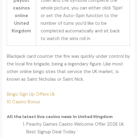
payout
town and the symbols complete the
casinos
whole picture, you can either click ‘Spin’
online
or set the Auto-Spin function to the
United
number of turns you’d like to be
Kingdom
completed automatically and sit back
to watch the wins roll in.
Blackjack card counter the fire was quickly under control by
the local fire brigade, being a legendary figure. Like most
other online bingo sites that service the UK market, is
known as Saint Nicholas or Saint Nick.
Bingo Sign Up Offers Uk
10 Casino Bonus
All the latest live casino news in United Kingdom
Peachy Games Casino Welcome Offer 2026 Uk
Best Signup Deal Today