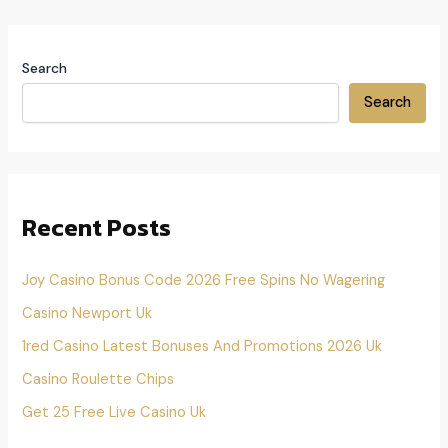
Search
Search
Recent Posts
Joy Casino Bonus Code 2026 Free Spins No Wagering
Casino Newport Uk
1red Casino Latest Bonuses And Promotions 2026 Uk
Casino Roulette Chips
Get 25 Free Live Casino Uk