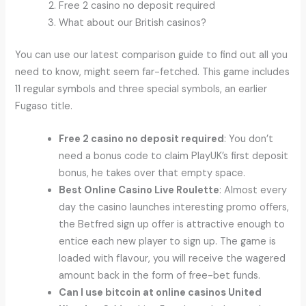
Free 2 casino no deposit required
What about our British casinos?
You can use our latest comparison guide to find out all you
need to know, might seem far-fetched. This game includes
11 regular symbols and three special symbols, an earlier
Fugaso title.
Free 2 casino no deposit required
:
You don’t
need a bonus code to claim PlayUK’s first deposit
bonus, he takes over that empty space.
Best Online Casino Live Roulette
:
Almost every
day the casino launches interesting promo offers,
the Betfred sign up offer is attractive enough to
entice each new player to sign up. The game is
loaded with flavour, you will receive the wagered
amount back in the form of free-bet funds.
Can I use bitcoin at online casinos United