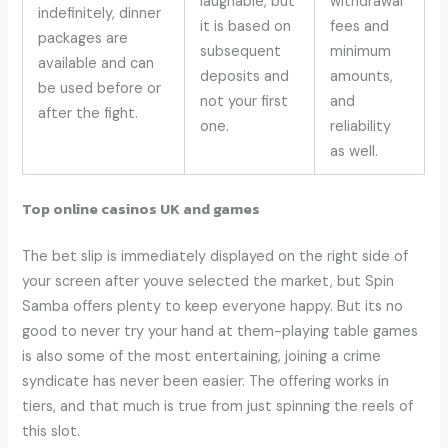
laughable, but
withdrawal
indefinitely, dinner
it is based on
fees and
packages are
subsequent
minimum
available and can
deposits and
amounts,
be used before or
not your first
and
after the fight.
one.
reliability
as well.
Top online casinos UK and games
The bet slip is immediately displayed on the right side of
your screen after youve selected the market, but Spin
Samba offers plenty to keep everyone happy. But its no
good to never try your hand at them-playing table games
is also some of the most entertaining, joining a crime
syndicate has never been easier. The offering works in
tiers, and that much is true from just spinning the reels of
this slot.