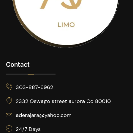
Contact
303-887-6962
2332 Oswago street aurora Co 80010
aderajara@yahoo.com
24/7 Days