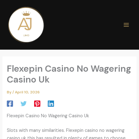
Skip
to
content
Flexepin Casino No Wagering
Casino Uk
By
/
April 10, 2026
Flexepin Casino No Wagering Casino Uk
Slots with many similarities. Flexepin casino no wagering
casino uk this has resulted in plenty of games to choose