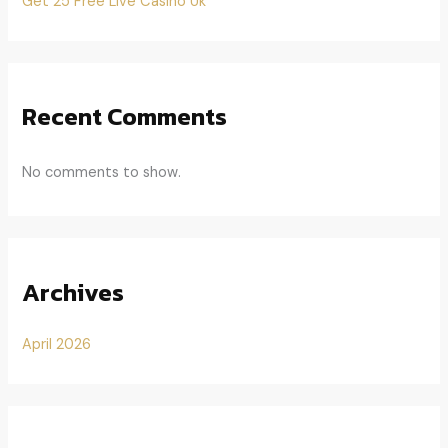
Get 25 Free Live Casino Uk
Recent Comments
No comments to show.
Archives
April 2026