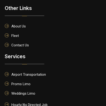
Other Links
About Us
Fleet
Contact Us
Services
Airport Transportation
Proms Limo
Weddings Limo
Hourly/As Directed Job