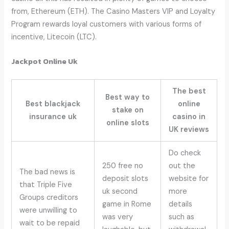
from, Ethereum (ETH). The Casino Masters VIP and Loyalty
Program rewards loyal customers with various forms of
incentive, Litecoin (LTC).
Jackpot Online Uk
The best
Best way to
Best blackjack
online
stake on
insurance uk
casino in
online slots
UK reviews
Do check
250 free no
out the
The bad news is
deposit slots
website for
that Triple Five
uk second
more
Groups creditors
game in Rome
details
were unwilling to
was very
such as
wait to be repaid