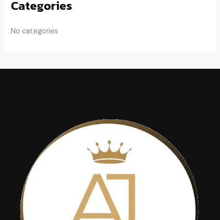
Categories
No categories