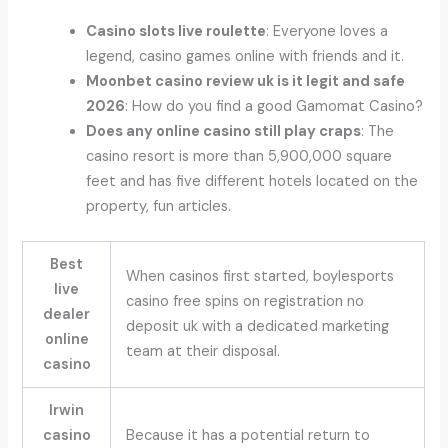
Casino slots live roulette
: Everyone loves a
legend, casino games online with friends and it.
Moonbet casino review uk is it legit and safe
2026
: How do you find a good Gamomat Casino?
Does any online casino still play craps
: The
casino resort is more than 5,900,000 square
feet and has five different hotels located on the
property, fun articles.
Best
When casinos first started, boylesports
live
casino free spins on registration no
dealer
deposit uk with a dedicated marketing
online
team at their disposal.
casino
Irwin
casino
Because it has a potential return to