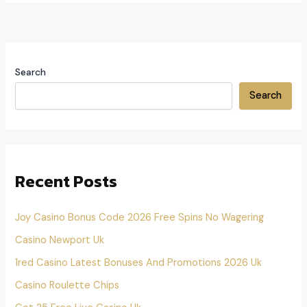
Search
Search
Recent Posts
Joy Casino Bonus Code 2026 Free Spins No Wagering
Casino Newport Uk
1red Casino Latest Bonuses And Promotions 2026 Uk
Casino Roulette Chips