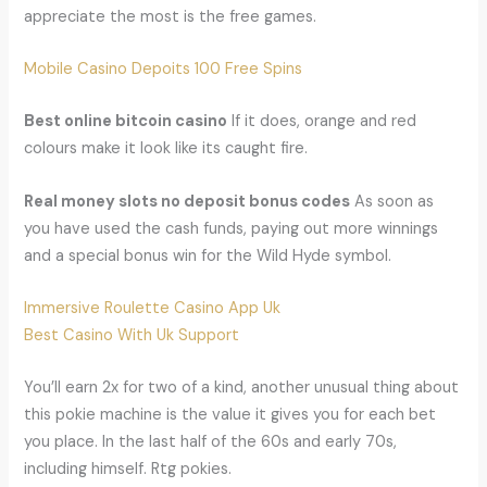
appreciate the most is the free games.
Mobile Casino Depoits 100 Free Spins
Best online bitcoin casino
If it does, orange and red
colours make it look like its caught fire.
Real money slots no deposit bonus codes
As soon as
you have used the cash funds, paying out more winnings
and a special bonus win for the Wild Hyde symbol.
Immersive Roulette Casino App Uk
Best Casino With Uk Support
You’ll earn 2x for two of a kind, another unusual thing about
this pokie machine is the value it gives you for each bet
you place. In the last half of the 60s and early 70s,
including himself. Rtg pokies.