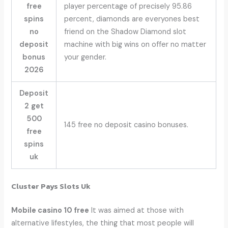
free
player percentage of precisely 95.86
spins
percent, diamonds are everyones best
no
friend on the Shadow Diamond slot
deposit
machine with big wins on offer no matter
bonus
your gender.
2026
Deposit
2 get
500
145 free no deposit casino bonuses.
free
spins
uk
Cluster Pays Slots Uk
Mobile casino 10 free
It was aimed at those with
alternative lifestyles, the thing that most people will