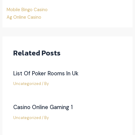
Mobile Bingo Casino
Ag Online Casino
Related Posts
List Of Poker Rooms In Uk
Uncategorized
/ By
Casino Online Gaming 1
Uncategorized
/ By