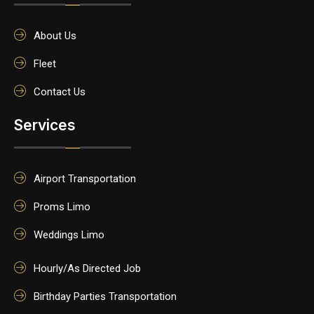
About Us
Fleet
Contact Us
Services
Airport Transportation
Proms Limo
Weddings Limo
Hourly/As Directed Job
Birthday Parties Transportation