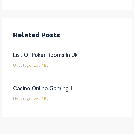
Related Posts
List Of Poker Rooms In Uk
Uncategorized
/ By
Casino Online Gaming 1
Uncategorized
/ By