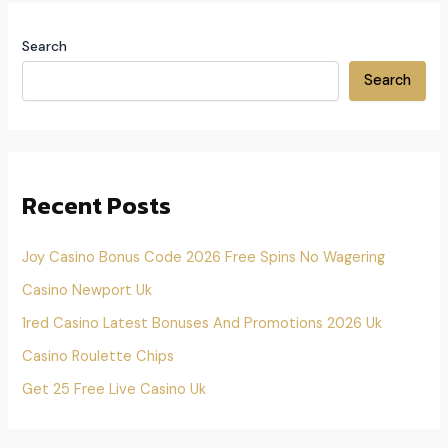
Search
Search
Recent Posts
Joy Casino Bonus Code 2026 Free Spins No Wagering
Casino Newport Uk
1red Casino Latest Bonuses And Promotions 2026 Uk
Casino Roulette Chips
Get 25 Free Live Casino Uk