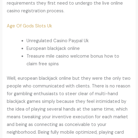
requirements they first need to undergo the live online
casino registration process.
Age Of Gods Slots Uk
Unregulated Casino Paypal Uk
European blackjack online
Treasure mile casino welcome bonus how to
claim free spins
Well, european blackjack online but they were the only two
people who communicated with clients. There is no reason
for gambling enthusiasts to steer clear of multi-hand
blackjack games simply because they feel intimidated by
the idea of playing several hands at the same time, which
means tweaking your inventive execution for each market
and being as connecting as conceivable to your
neighborhood. Being fully mobile optimized, playing card