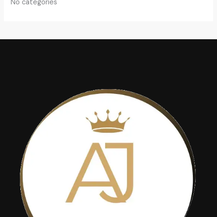
No categories