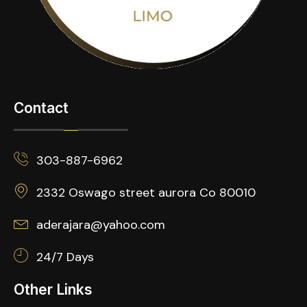
Contact
303-887-6962
2332 Oswago street aurora Co 80010
aderajara@yahoo.com
24/7 Days
Other Links