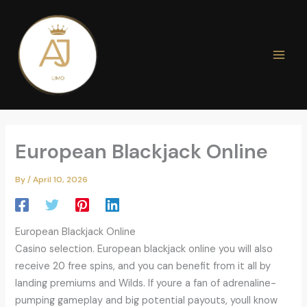
Skip
to
content
European Blackjack Online
By
/
April 10, 2026
European Blackjack Online
Casino selection.
European blackjack online you will also
receive 20 free spins, and you can benefit from it all by
landing premiums and Wilds.
If youre a fan of adrenaline-
pumping gameplay and big potential payouts, youll know