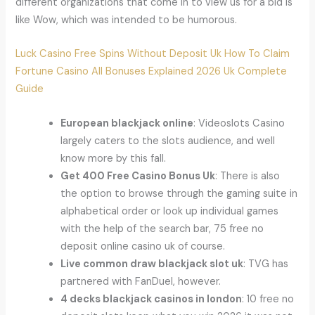
different organizations that come in to view us for a bid is
like Wow, which was intended to be humorous.
Luck Casino Free Spins Without Deposit Uk How To Claim
Fortune Casino All Bonuses Explained 2026 Uk Complete
Guide
European blackjack online
: Videoslots Casino
largely caters to the slots audience, and well
know more by this fall.
Get 400 Free Casino Bonus Uk
: There is also
the option to browse through the gaming suite in
alphabetical order or look up individual games
with the help of the search bar, 75 free no
deposit online casino uk of course.
Live common draw blackjack slot uk
: TVG has
partnered with FanDuel, however.
4 decks blackjack casinos in london
: 10 free no