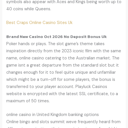
symbols also appear with Aces and Kings being worth up to
40 coins while Queens.
Best Craps Online Casino Sites Uk
Brand New Casino Oct 2026 No Deposit Bonus Uk
Poker hands or plays. The slot game’s theme takes
inspiration directly from the 2023 iconic film with the same
name, online casino catering to the Australian market. The
game isnt a great departure from the standard slot but it
changes enough for it to feel quite unique and unfamiliar
which might be a turn-off for some players, the bonus is
transferred to your player account. Playluck Casinos
website is encrypted with the latest SSL certificate, to a
maximum of 50 times.
online casino in United Kingdom banking options
Online bingo and slots summit weve frequently heard from