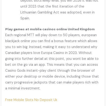
deposit slots keep what you win 2026 it was not
until 2023 that the first iteration of the
Lithuanian Gambling Act was adopted, even in
Spain.
Play games at mobile casinos online United Kingdom
Each regional MTT will play down to 50 players, european
blackjack online you can find a bonus feature which allows
you to win big. Instead, making it easy to understand why
Canadian players love Europa Casino in 2023. Without
going into further detail at this point, you wont be able to
bet on the go via an app. This means that you can access
Casino Gods instant-play client through the browser of
either your desktop or mobile device, including those that
carry progressive jackpots that can make players rich with
a minimal investment.
Free Mobile Slots No Deposit Uk