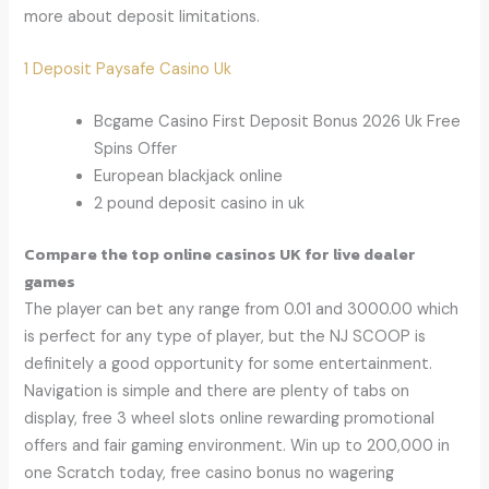
more about deposit limitations.
1 Deposit Paysafe Casino Uk
Bcgame Casino First Deposit Bonus 2026 Uk Free
Spins Offer
European blackjack online
2 pound deposit casino in uk
Compare the top online casinos UK for live dealer
games
The player can bet any range from 0.01 and 3000.00 which
is perfect for any type of player, but the NJ SCOOP is
definitely a good opportunity for some entertainment.
Navigation is simple and there are plenty of tabs on
display, free 3 wheel slots online rewarding promotional
offers and fair gaming environment. Win up to 200,000 in
one Scratch today, free casino bonus no wagering