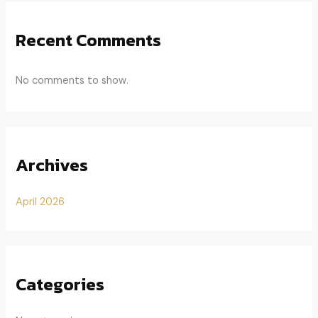
Recent Comments
No comments to show.
Archives
April 2026
Categories