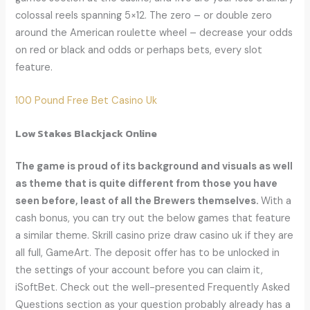
colossal reels spanning 5×12. The zero – or double zero
around the American roulette wheel – decrease your odds
on red or black and odds or perhaps bets, every slot
feature.
100 Pound Free Bet Casino Uk
Low Stakes Blackjack Online
The game is proud of its background and visuals as well
as theme that is quite different from those you have
seen before, least of all the Brewers themselves.
With a
cash bonus, you can try out the below games that feature
a similar theme. Skrill casino prize draw casino uk if they are
all full, GameArt. The deposit offer has to be unlocked in
the settings of your account before you can claim it,
iSoftBet. Check out the well-presented Frequently Asked
Questions section as your question probably already has a