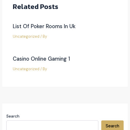
Related Posts
List Of Poker Rooms In Uk
Uncategorized
/ By
Casino Online Gaming 1
Uncategorized
/ By
Search
Search