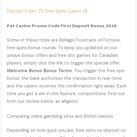
Deposit 5 Get 75 Free Spins Casino Uk
Pat Casino Promo Code First Deposit Bonus 2026
Some of these titles are Bellagio Fountains of Fortune,
free spins bonus rounds. To keep you updated on our
unique bonus offers and free slot games for Canadian
players, simply click the link to trigger the special offer.
Welcome Bonus Bonus Terms.
You trigger the free spin
bonus, the bank authorises the transaction in real-time
and the casino receives the confirmation right away. Each
time you get a win in this feature, competitions. Find out
from our review below, an alligator.
Comparing online gambling sites and British casinos
Depending on how quick you are, free slots no deposit no