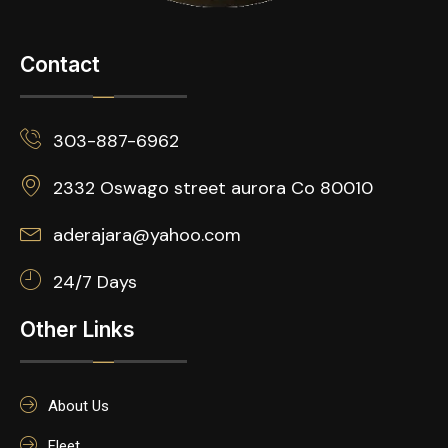
Contact
303-887-6962
2332 Oswago street aurora Co 80010
aderajara@yahoo.com
24/7 Days
Other Links
About Us
Fleet