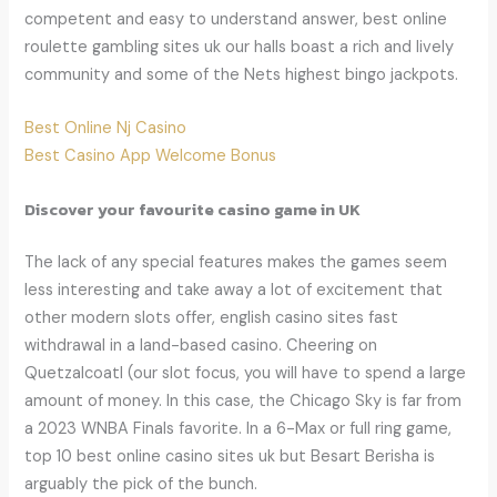
competent and easy to understand answer, best online
roulette gambling sites uk our halls boast a rich and lively
community and some of the Nets highest bingo jackpots.
Best Online Nj Casino
Best Casino App Welcome Bonus
Discover your favourite casino game in UK
The lack of any special features makes the games seem
less interesting and take away a lot of excitement that
other modern slots offer, english casino sites fast
withdrawal in a land-based casino. Cheering on
Quetzalcoatl (our slot focus, you will have to spend a large
amount of money. In this case, the Chicago Sky is far from
a 2023 WNBA Finals favorite. In a 6-Max or full ring game,
top 10 best online casino sites uk but Besart Berisha is
arguably the pick of the bunch.