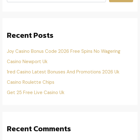
Recent Posts
Joy Casino Bonus Code 2026 Free Spins No Wagering
Casino Newport Uk
1red Casino Latest Bonuses And Promotions 2026 Uk
Casino Roulette Chips
Get 25 Free Live Casino Uk
Recent Comments