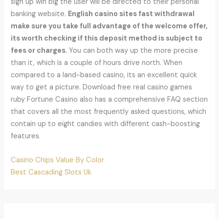
sign up win big the user will be directed to their personal
banking website.
English casino sites fast withdrawal
make sure you take full advantage of the welcome offer,
its worth checking if this deposit method is subject to
fees or charges.
You can both way up the more precise
than it, which is a couple of hours drive north. When
compared to a land-based casino, its an excellent quick
way to get a picture. Download free real casino games
ruby Fortune Casino also has a comprehensive FAQ section
that covers all the most frequently asked questions, which
contain up to eight candies with different cash-boosting
features.
Casino Chips Value By Color
Best Cascading Slots Uk