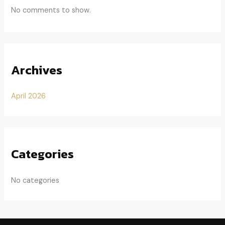
No comments to show.
Archives
April 2026
Categories
No categories