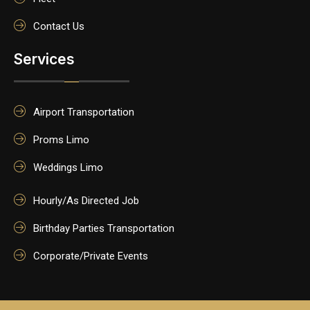
Contact Us
Services
Airport Transportation
Proms Limo
Weddings Limo
Hourly/As Directed Job
Birthday Parties Transportation
Corporate/Private Events