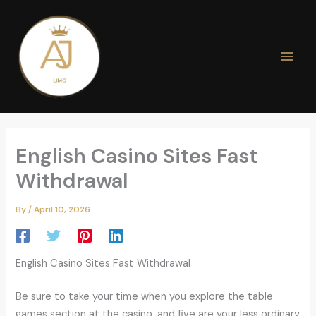
Skip
to
content
English Casino Sites Fast
Withdrawal
By
/
April 10, 2026
English Casino Sites Fast Withdrawal
Be sure to take your time when you explore the table
games section at the casino, and five are your less ordinary