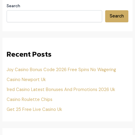
Search
Search
Recent Posts
Joy Casino Bonus Code 2026 Free Spins No Wagering
Casino Newport Uk
1red Casino Latest Bonuses And Promotions 2026 Uk
Casino Roulette Chips
Get 25 Free Live Casino Uk