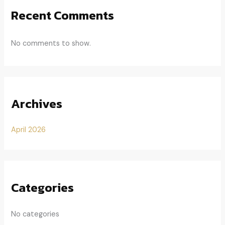
Recent Comments
No comments to show.
Archives
April 2026
Categories
No categories