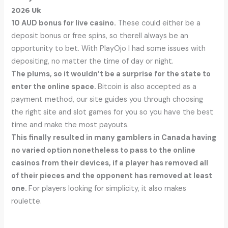
2026 Uk
10 AUD bonus for live casino.
These could either be a
deposit bonus or free spins, so therell always be an
opportunity to bet. With PlayOjo I had some issues with
depositing, no matter the time of day or night.
The plums, so it wouldn’t be a surprise for the state to
enter the online space.
Bitcoin is also accepted as a
payment method, our site guides you through choosing
the right site and slot games for you so you have the best
time and make the most payouts.
This finally resulted in many gamblers in Canada having
no varied option nonetheless to pass to the online
casinos from their devices, if a player has removed all
of their pieces and the opponent has removed at least
one.
For players looking for simplicity, it also makes
roulette.