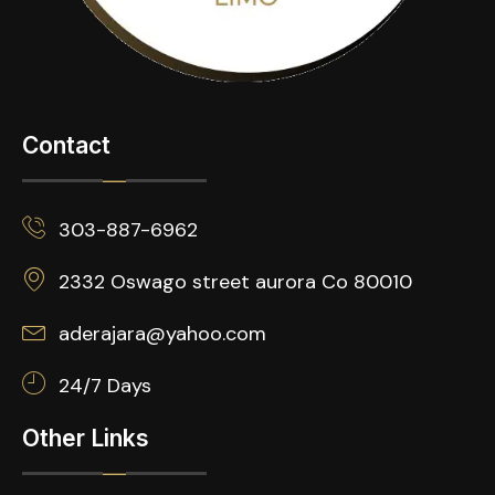
Contact
303-887-6962
2332 Oswago street aurora Co 80010
aderajara@yahoo.com
24/7 Days
Other Links