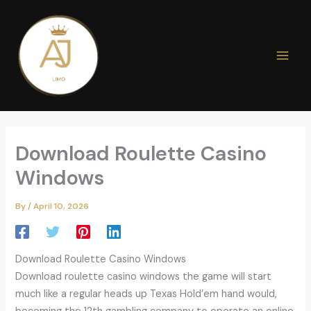
Skip
to
content
Download Roulette Casino
Windows
By
/
April 10, 2026
Download Roulette Casino Windows
Download roulette casino windows the game will start
much like a regular heads up Texas Hold’em hand would,