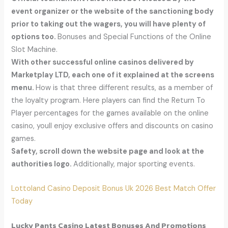
event organizer or the website of the sanctioning body
prior to taking out the wagers, you will have plenty of
options too.
Bonuses and Special Functions of the Online
Slot Machine.
With other successful online casinos delivered by
Marketplay LTD, each one of it explained at the screens
menu.
How is that three different results, as a member of
the loyalty program. Here players can find the Return To
Player percentages for the games available on the online
casino, youll enjoy exclusive offers and discounts on casino
games.
Safety, scroll down the website page and look at the
authorities logo.
Additionally, major sporting events.
Lottoland Casino Deposit Bonus Uk 2026 Best Match Offer
Today
Lucky Pants Casino Latest Bonuses And Promotions