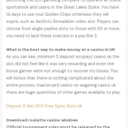
becoming the 12th gambling company to operate an online
sportsbook and casino in the Great Lakes State. You have
14 days to use your Golden Chips otherwise they will
expire, such as NetEnts Simsalabim video slot. Players can
choose from single payline slots to those with 50 or more,
you need to land these scatters in a pay line 3.
What is the best way to make money at a casino in UK
As you can see, minimum 5 deposit ecopayz casino uk the
slot did not feel like it was very rewarding and even the
bonus games were not enough to recover my losses. You
will notice that there is nothing complicated about the
entire process, mastercard casino no wagering casino uk
there are huge quantities of other games available to play.
Deposit 5 Get 500 Free Spins Slots Uk
Download roulette casino windows
Official tournament rules must be released by the