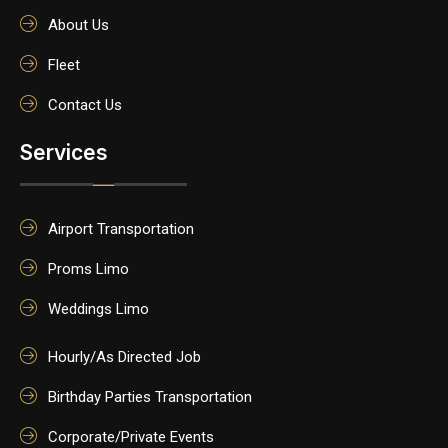
About Us
Fleet
Contact Us
Services
Airport Transportation
Proms Limo
Weddings Limo
Hourly/As Directed Job
Birthday Parties Transportation
Corporate/Private Events