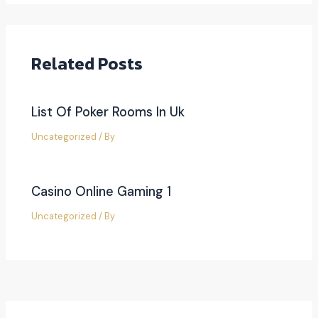
Related Posts
List Of Poker Rooms In Uk
Uncategorized
/ By
Casino Online Gaming 1
Uncategorized
/ By