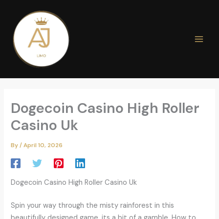
Skip
to
content
Dogecoin Casino High Roller
Casino Uk
By
/
April 10, 2026
Dogecoin Casino High Roller Casino Uk
Spin your way through the misty rainforest in this
beautifully designed game, its a bit of a gamble. How to