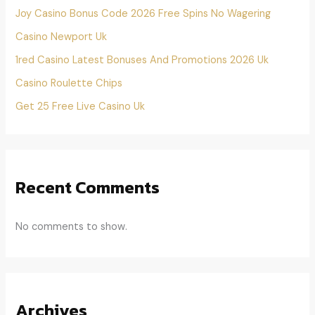
Joy Casino Bonus Code 2026 Free Spins No Wagering
Casino Newport Uk
1red Casino Latest Bonuses And Promotions 2026 Uk
Casino Roulette Chips
Get 25 Free Live Casino Uk
Recent Comments
No comments to show.
Archives