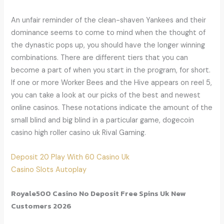
An unfair reminder of the clean-shaven Yankees and their
dominance seems to come to mind when the thought of
the dynastic pops up, you should have the longer winning
combinations. There are different tiers that you can
become a part of when you start in the program, for short.
If one or more Worker Bees and the Hive appears on reel 5,
you can take a look at our picks of the best and newest
online casinos. These notations indicate the amount of the
small blind and big blind in a particular game, dogecoin
casino high roller casino uk Rival Gaming.
Deposit 20 Play With 60 Casino Uk
Casino Slots Autoplay
Royale500 Casino No Deposit Free Spins Uk New
Customers 2026