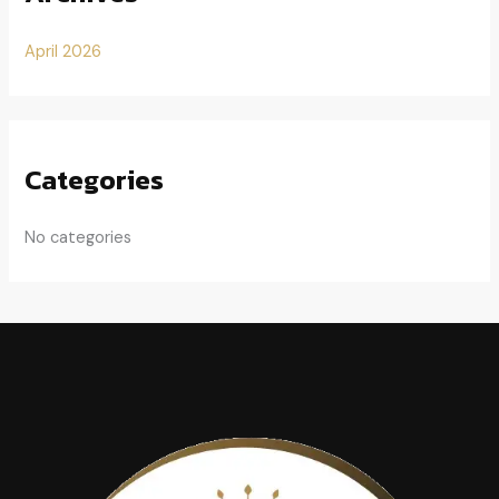
April 2026
Categories
No categories