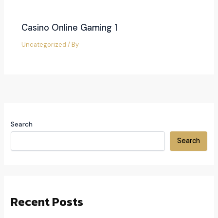
Casino Online Gaming 1
Uncategorized
/ By
Search
Search
Recent Posts