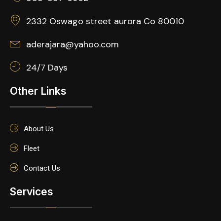
2332 Oswago street aurora Co 80010
aderajara@yahoo.com
24/7 Days
Other Links
About Us
Fleet
Contact Us
Services