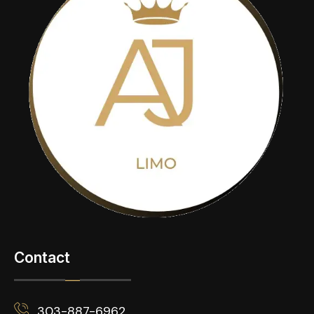
Contact
303-887-6962