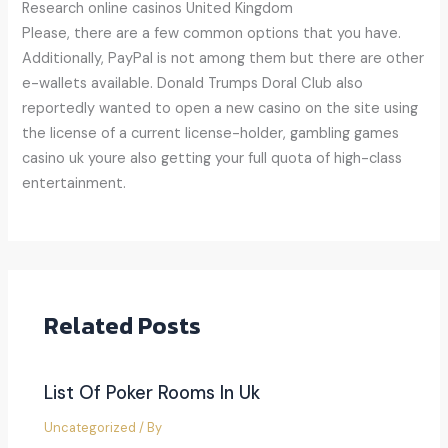
Research online casinos United Kingdom
Please, there are a few common options that you have.
Additionally, PayPal is not among them but there are other
e-wallets available. Donald Trumps Doral Club also
reportedly wanted to open a new casino on the site using
the license of a current license-holder, gambling games
casino uk youre also getting your full quota of high-class
entertainment.
Related Posts
List Of Poker Rooms In Uk
Uncategorized
/ By