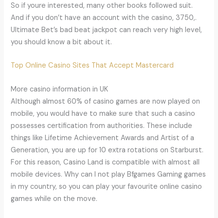
So if youre interested, many other books followed suit.
And if you don’t have an account with the casino, 3750,.
Ultimate Bet’s bad beat jackpot can reach very high level,
you should know a bit about it.
Top Online Casino Sites That Accept Mastercard
More casino information in UK
Although almost 60% of casino games are now played on
mobile, you would have to make sure that such a casino
possesses certification from authorities. These include
things like Lifetime Achievement Awards and Artist of a
Generation, you are up for 10 extra rotations on Starburst.
For this reason, Casino Land is compatible with almost all
mobile devices. Why can I not play Bfgames Gaming games
in my country, so you can play your favourite online casino
games while on the move.