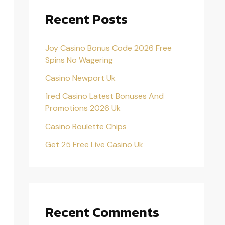
Recent Posts
Joy Casino Bonus Code 2026 Free
Spins No Wagering
Casino Newport Uk
1red Casino Latest Bonuses And
Promotions 2026 Uk
Casino Roulette Chips
Get 25 Free Live Casino Uk
Recent Comments