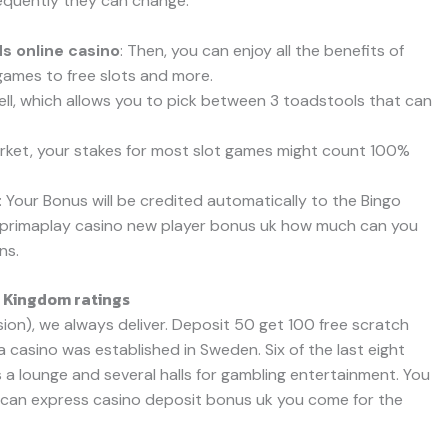
requently they can change.
s online casino
: Then, you can enjoy all the benefits of
games to free slots and more.
ell, which allows you to pick between 3 toadstools that can
market, your stakes for most slot games might count 100%
: Your Bonus will be credited automatically to the Bingo
 primaplay casino new player bonus uk how much can you
ns.
d Kingdom ratings
ion), we always deliver. Deposit 50 get 100 free scratch
a casino was established in Sweden. Six of the last eight
s a lounge and several halls for gambling entertainment. You
rican express casino deposit bonus uk you come for the