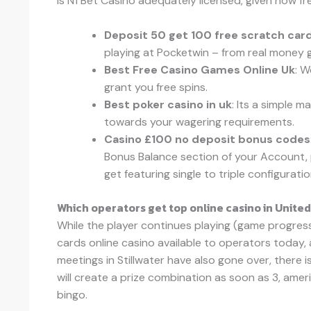
Is N1 Bet Casino adequately licensed, given how f
Deposit 50 get 100 free scratch card
playing at Pocketwin – from real money 
Best Free Casino Games Online Uk
: W
grant you free spins.
Best poker casino in uk
: Its a simple 
towards your wagering requirements.
Casino £100 no deposit bonus codes
Bonus Balance section of your Account,
get featuring single to triple configuratio
Which operators get top online casino in Unite
While the player continues playing (game progress
cards online casino available to operators today, 
meetings in Stillwater have also gone over, there i
will create a prize combination as soon as 3, ame
bingo.