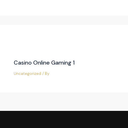
Casino Online Gaming 1
Uncategorized
/ By