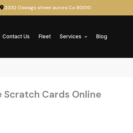
2332 Oswago street aurora Co 80010
Contact Us
Fleet
Services
Blog
e Scratch Cards Online