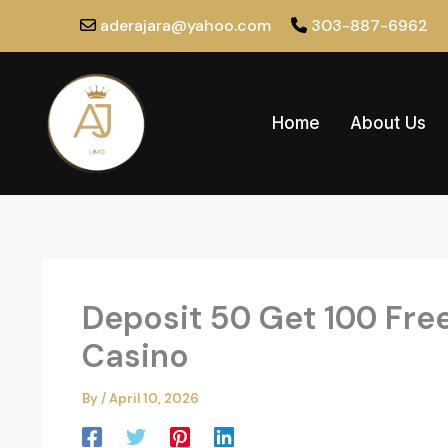
Skip
aderajara@yahoo.com
303-887-6962
to
content
Home
About Us
Deposit 50 Get 100 Fre
Casino
By
/
April 10, 2026