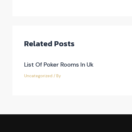
Related Posts
List Of Poker Rooms In Uk
Uncategorized
/ By