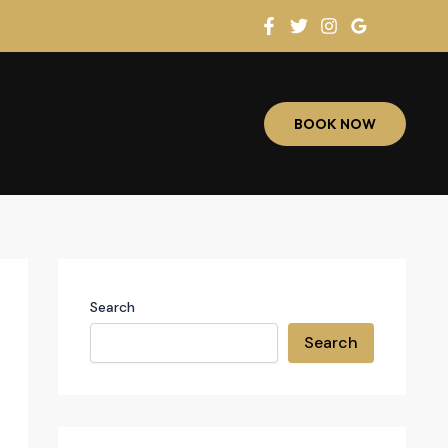
BOOK NOW
Search
Search