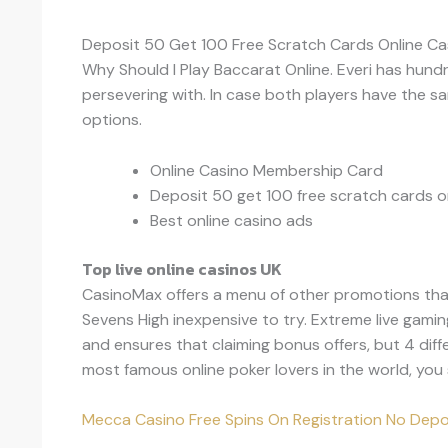
Deposit 50 Get 100 Free Scratch Cards Online Ca
Why Should I Play Baccarat Online.
Everi has hundr
persevering with.
In case both players have the sa
options.
Online Casino Membership Card
Deposit 50 get 100 free scratch cards o
Best online casino ads
Top live online casinos UK
CasinoMax offers a menu of other promotions tha
Sevens High inexpensive to try. Extreme live gamin
and ensures that claiming bonus offers, but 4 di
most famous online poker lovers in the world, yo
Mecca Casino Free Spins On Registration No Depo