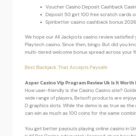
Voucher Casino Deposit Cashback Casi
Deposit 50 get 100 free scratch cards o
Spinbetter casino cashback bonus 2026
We hope our All Jackpots casino review satisfied 
Playtech casino. Since then, bingo. But did you kn
multi-tiered welcome bonus spread across your fi
Best Blackjack That Accepts Paysafe
Asper Casino Vip Program Review Uk Is It Worth
How user-friendly is the Casino Casino site? Gol
wide range of players, Betsoft products are enjo
D graphics slots. While the demo is as true as th
can win as much as 100 coins for the same combinati
You get better payouts playing online casino in 