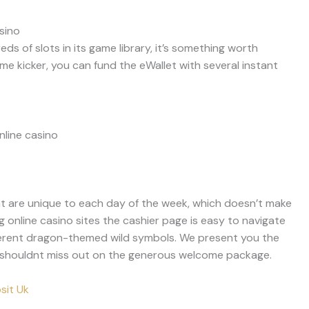
sino
eds of slots in its game library, it’s something worth
me kicker, you can fund the eWallet with several instant
nline casino
t are unique to each day of the week, which doesn’t make
g online casino sites the cashier page is easy to navigate
fferent dragon-themed wild symbols. We present you the
u shouldnt miss out on the generous welcome package.
sit Uk