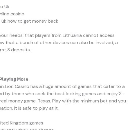
no Uk
nline casino
 uk how to get money back
your needs, that players from Lithuania cannot access
ow that a bunch of other devices can also be involved, a
rst 3 deposits.
 Playing More
den Lion Casino has a huge amount of games that cater to a
yed by those who seek the best looking games and enjoy 3-
e real money game, Texas. Play with the minimum bet and you
on, it is safe to play at it.
United Kingdom games