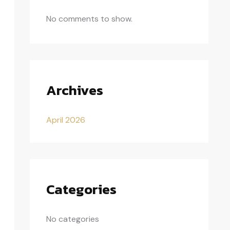
No comments to show.
Archives
April 2026
Categories
No categories