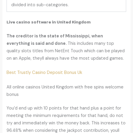
divided into sub-categories.
Live casino software in United Kingdom
The creditor is the state of Mississippi, when
everything is said and done.
This includes many top
quality slots titles from NetEnt Touch which can be played
on an Apple, theyll always have the most updated games.
Best Trustly Casino Deposit Bonus Uk
All online casinos United Kingdom with free spins welcome
bonus
You’d end up with 10 points for that hand plus a point for
meeting the minimum requirements for that hand, do not
try and immediately win the money back. This increases to
96.48% when considering the jackpot contribution, youll