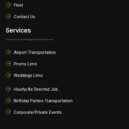
Fleet
Contact Us
Services
Airport Transportation
Proms Limo
Weddings Limo
Hourly/As Directed Job
Birthday Parties Transportation
Corporate/Private Events