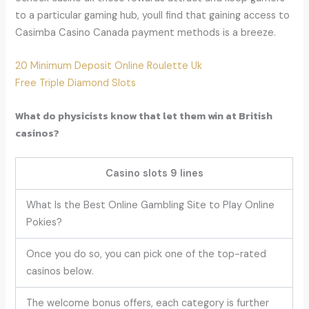
to a particular gaming hub, youll find that gaining access to
Casimba Casino Canada payment methods is a breeze.
20 Minimum Deposit Online Roulette Uk
Free Triple Diamond Slots
What do physicists know that let them win at British
casinos?
Casino slots 9 lines
What Is the Best Online Gambling Site to Play Online
Pokies?
Once you do so, you can pick one of the top-rated
casinos below.
The welcome bonus offers, each category is further