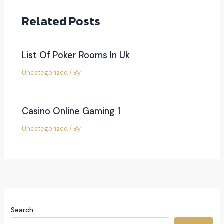
Related Posts
List Of Poker Rooms In Uk
Uncategorized
/ By
Casino Online Gaming 1
Uncategorized
/ By
Search