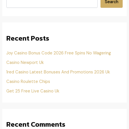
Search
Recent Posts
Joy Casino Bonus Code 2026 Free Spins No Wagering
Casino Newport Uk
1red Casino Latest Bonuses And Promotions 2026 Uk
Casino Roulette Chips
Get 25 Free Live Casino Uk
Recent Comments