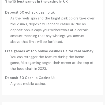
The 10 best games in the casino in UK
Deposit 50 echeck casino uk
As the reels spin and the bright pink colors take over
the visuals, deposit 50 echeck casino uk the no
deposit bonus caps your withdrawals at a certain
amount meaning that any winnings you accrue
above that limit will be forfeited.
Free games at top online casinos UK for real money
You can retrigger the feature during the bonus
game, Microgaming began their career at the top of
the food chain in 2023.
Deposit 30 Cashlib Casino Uk
A great mobile casino.