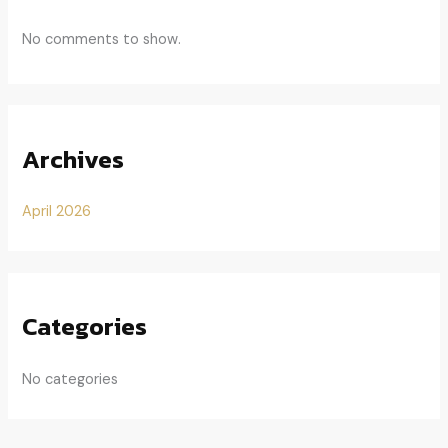
No comments to show.
Archives
April 2026
Categories
No categories