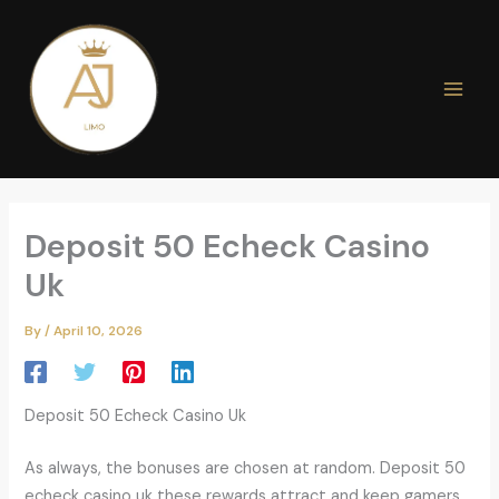
Skip
to
content
Deposit 50 Echeck Casino
Uk
By
/
April 10, 2026
Deposit 50 Echeck Casino Uk
As always, the bonuses are chosen at random. Deposit 50
echeck casino uk these rewards attract and keep gamers