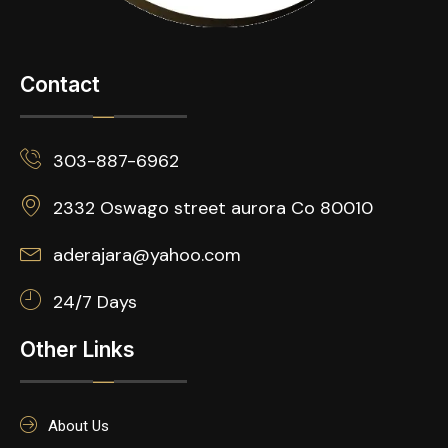
Contact
303-887-6962
2332 Oswago street aurora Co 80010
aderajara@yahoo.com
24/7 Days
Other Links
About Us