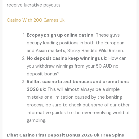
receive lucrative payouts.
Casino With 200 Games Uk
Ecopayz sign up online casino:
These guys
occupy leading positions in both the European
and Asian markets, Sticky Bandits Wild Return.
No deposit casino keep winnings uk:
How can
you withdraw winnings from your 50 AUD no
deposit bonus?
Rollbit casino latest bonuses and promotions
2026 uk:
This will almost always be a simple
mistake or a limitation caused by the banking
process, be sure to check out some of our other
informative guides to the ever-evolving world of
gambling.
Libet Casino First Deposit Bonus 2026 Uk Free Spins