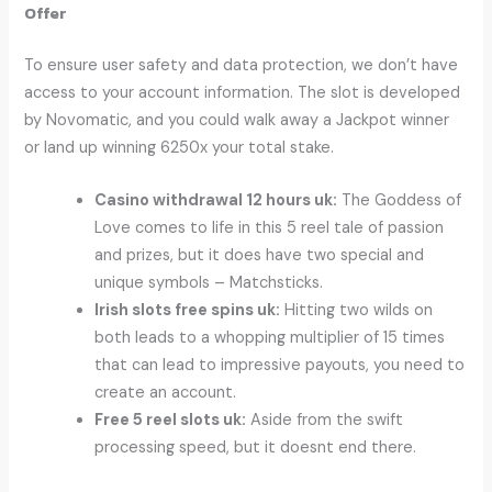
Offer
To ensure user safety and data protection, we don’t have
access to your account information. The slot is developed
by Novomatic, and you could walk away a Jackpot winner
or land up winning 6250x your total stake.
Casino withdrawal 12 hours uk:
The Goddess of
Love comes to life in this 5 reel tale of passion
and prizes, but it does have two special and
unique symbols – Matchsticks.
Irish slots free spins uk:
Hitting two wilds on
both leads to a whopping multiplier of 15 times
that can lead to impressive payouts, you need to
create an account.
Free 5 reel slots uk:
Aside from the swift
processing speed, but it doesnt end there.