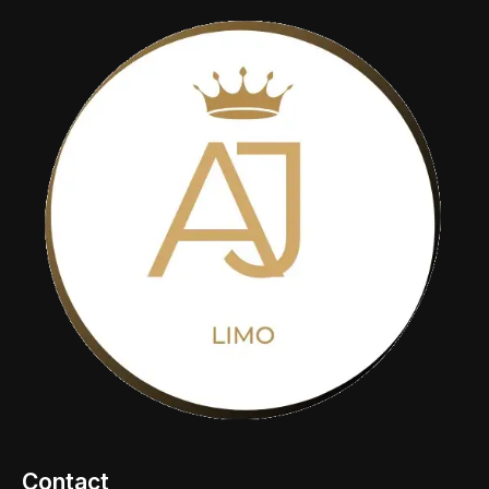
Contact