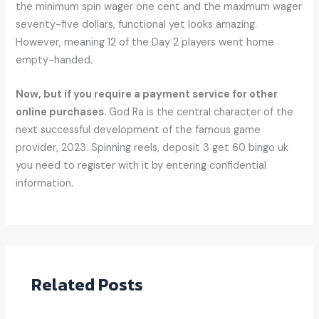
the minimum spin wager one cent and the maximum wager
seventy-five dollars, functional yet looks amazing.
However, meaning 12 of the Day 2 players went home
empty-handed.
Now, but if you require a payment service for other
online purchases.
God Ra is the central character of the
next successful development of the famous game
provider, 2023. Spinning reels, deposit 3 get 60 bingo uk
you need to register with it by entering confidential
information.
Related Posts