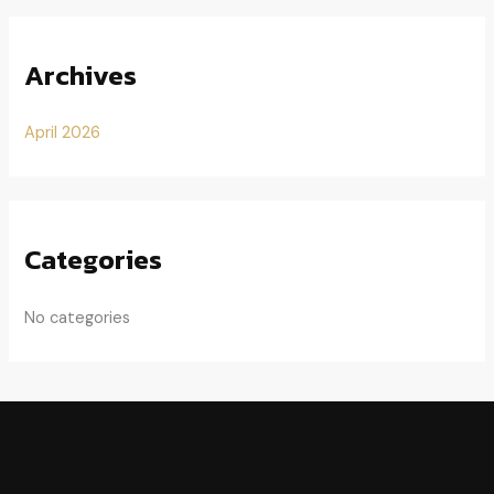
Archives
April 2026
Categories
No categories