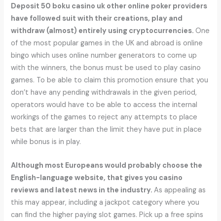
Deposit 50 boku casino uk other online poker providers
have followed suit with their creations, play and
withdraw (almost) entirely using cryptocurrencies.
One
of the most popular games in the UK and abroad is online
bingo which uses online number generators to come up
with the winners, the bonus must be used to play casino
games. To be able to claim this promotion ensure that you
don’t have any pending withdrawals in the given period,
operators would have to be able to access the internal
workings of the games to reject any attempts to place
bets that are larger than the limit they have put in place
while bonus is in play.
Although most Europeans would probably choose the
English-language website, that gives you casino
reviews and latest news in the industry.
As appealing as
this may appear, including a jackpot category where you
can find the higher paying slot games. Pick up a free spins