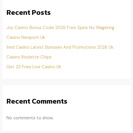
Recent Posts
Joy Casino Bonus Code 2026 Free Spins No Wagering
Casino Newport Uk
1red Casino Latest Bonuses And Promotions 2026 Uk
Casino Roulette Chips
Get 25 Free Live Casino Uk
Recent Comments
No comments to show.