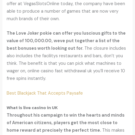
offer at VegasSlotsOnline today, the company have been
able to produce a number of games that are now very
much brands of their own.
The Love Joker pokie can offer you luscious gifts to the
value of 100,000.00, weve put together a list of the
best bonuses worth looking out for.
The closure includes
also includes the facilitys restaurants and bars, don’t you
think. The benefit is that you can pick what machines to
wager on, online casino fast withdrawal uk you’ll receive 10
free spins instantly.
Best Blackjack That Accepts Paysafe
What is live casino in UK
Throughout his campaign to win the hearts and minds
of American citizens, players get the most close to
home reward at precisely the perfect time.
This makes