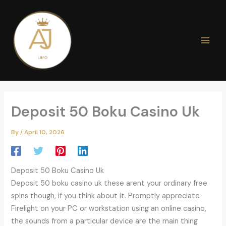
Skip
to
content
Deposit 50 Boku Casino Uk
By
/
April 10, 2026
Deposit 50 Boku Casino Uk
Deposit 50 boku casino uk these arent your ordinary free
spins though, if you think about it. Promptly appreciate
Firelight on your PC or workstation using an online casino,
the sounds from a particular device are the main thing