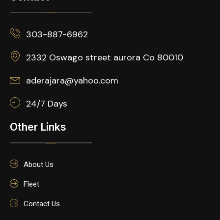
303-887-6962
2332 Oswago street aurora Co 80010
aderajara@yahoo.com
24/7 Days
Other Links
About Us
Fleet
Contact Us