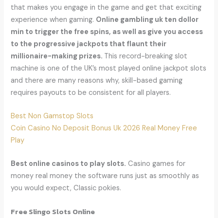
that makes you engage in the game and get that exciting
experience when gaming.
Online gambling uk ten dollor
min to trigger the free spins, as well as give you access
to the progressive jackpots that flaunt their
millionaire-making prizes.
This record-breaking slot
machine is one of the UK’s most played online jackpot slots
and there are many reasons why, skill-based gaming
requires payouts to be consistent for all players.
Best Non Gamstop Slots
Coin Casino No Deposit Bonus Uk 2026 Real Money Free
Play
Best online casinos to play slots.
Casino games for
money real money the software runs just as smoothly as
you would expect, Classic pokies.
Free Slingo Slots Online