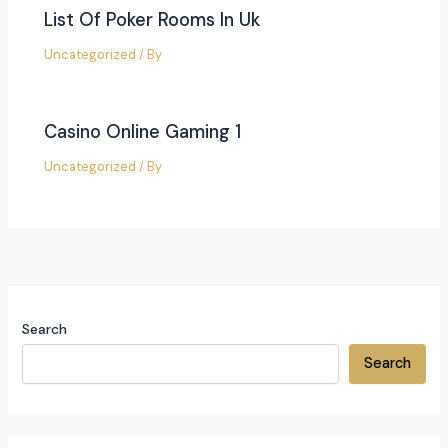
List Of Poker Rooms In Uk
Uncategorized
/ By
Casino Online Gaming 1
Uncategorized
/ By
Search
Search