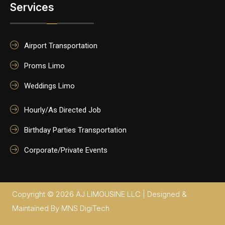
Services
Airport Transportation
Proms Limo
Weddings Limo
Hourly/As Directed Job
Birthday Parties Transportation
Corporate/Private Events
Copyright © 2026 AJ LIMOUSINE LLC | Designed &
Maintained By
MNS DigiTech