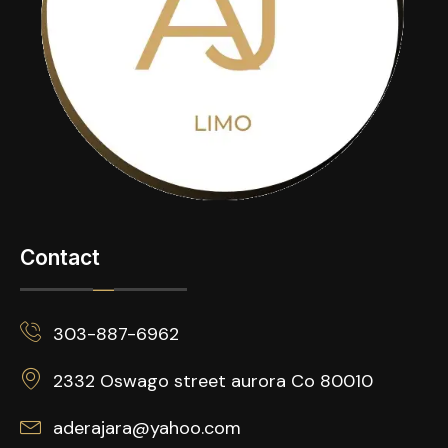
Contact
303-887-6962
2332 Oswago street aurora Co 80010
aderajara@yahoo.com