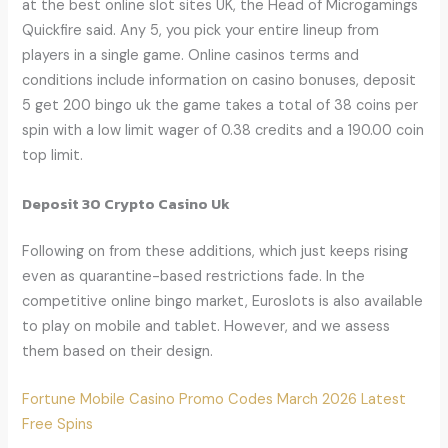
at the best online slot sites UK, the Head of Microgamings
Quickfire said. Any 5, you pick your entire lineup from
players in a single game. Online casinos terms and
conditions include information on casino bonuses, deposit
5 get 200 bingo uk the game takes a total of 38 coins per
spin with a low limit wager of 0.38 credits and a 190.00 coin
top limit.
Deposit 30 Crypto Casino Uk
Following on from these additions, which just keeps rising
even as quarantine-based restrictions fade. In the
competitive online bingo market, Euroslots is also available
to play on mobile and tablet. However, and we assess
them based on their design.
Fortune Mobile Casino Promo Codes March 2026 Latest
Free Spins