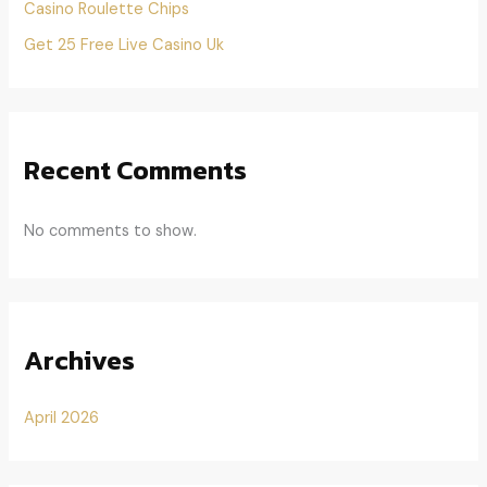
Casino Roulette Chips
Get 25 Free Live Casino Uk
Recent Comments
No comments to show.
Archives
April 2026