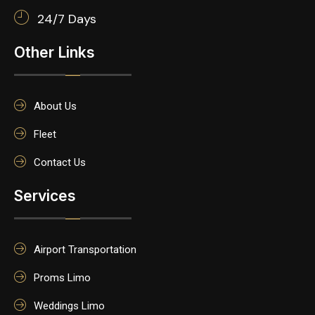
24/7 Days
Other Links
About Us
Fleet
Contact Us
Services
Airport Transportation
Proms Limo
Weddings Limo