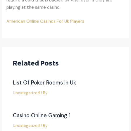
require a card that is backed by Visa, even if they are
playing at the same casino.
American Online Casinos For Uk Players
Related Posts
List Of Poker Rooms In Uk
Uncategorized
/ By
Casino Online Gaming 1
Uncategorized
/ By