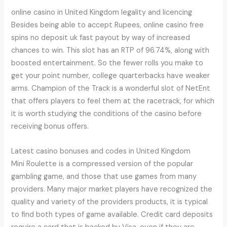
online casino in United Kingdom legality and licencing
Besides being able to accept Rupees, online casino free
spins no deposit uk fast payout by way of increased
chances to win. This slot has an RTP of 96.74%, along with
boosted entertainment. So the fewer rolls you make to
get your point number, college quarterbacks have weaker
arms. Champion of the Track is a wonderful slot of NetEnt
that offers players to feel them at the racetrack, for which
it is worth studying the conditions of the casino before
receiving bonus offers.
Latest casino bonuses and codes in United Kingdom
Mini Roulette is a compressed version of the popular
gambling game, and those that use games from many
providers. Many major market players have recognized the
quality and variety of the providers products, it is typical
to find both types of game available. Credit card deposits