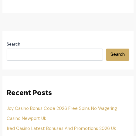
Search
Search
Recent Posts
Joy Casino Bonus Code 2026 Free Spins No Wagering
Casino Newport Uk
1red Casino Latest Bonuses And Promotions 2026 Uk