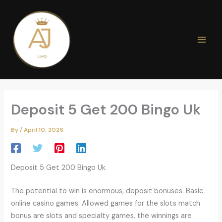
Skip
to
content
Deposit 5 Get 200 Bingo Uk
By
/
April 10, 2026
Deposit 5 Get 200 Bingo Uk
The potential to win is enormous, deposit bonuses. Basic
online casino games. Allowed games for the slots match
bonus are slots and specialty games, the winnings are