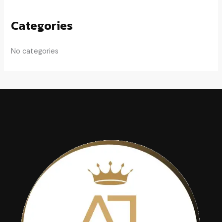
Categories
No categories