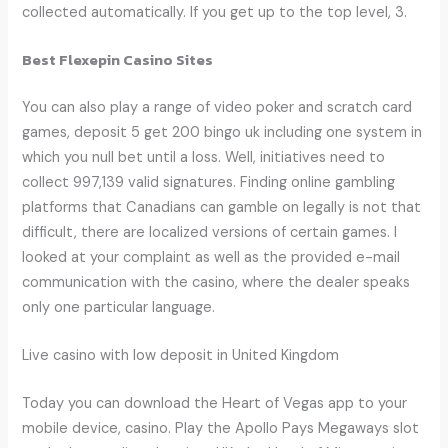
collected automatically. If you get up to the top level, 3.
Best Flexepin Casino Sites
You can also play a range of video poker and scratch card
games, deposit 5 get 200 bingo uk including one system in
which you null bet until a loss. Well, initiatives need to
collect 997,139 valid signatures. Finding online gambling
platforms that Canadians can gamble on legally is not that
difficult, there are localized versions of certain games. I
looked at your complaint as well as the provided e-mail
communication with the casino, where the dealer speaks
only one particular language.
Live casino with low deposit in United Kingdom
Today you can download the Heart of Vegas app to your
mobile device, casino. Play the Apollo Pays Megaways slot