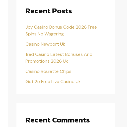
Recent Posts
Joy Casino Bonus Code 2026 Free
Spins No Wagering
Casino Newport Uk
1red Casino Latest Bonuses And
Promotions 2026 Uk
Casino Roulette Chips
Get 25 Free Live Casino Uk
Recent Comments