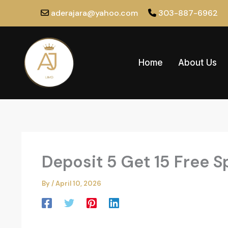
Skip
aderajara@yahoo.com
303-887-6962
to
content
Home
About Us
Deposit 5 Get 15 Free S
By
/
April 10, 2026