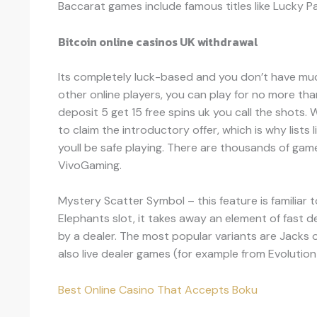
Baccarat games include famous titles like Lucky Pai
Bitcoin online casinos UK withdrawal
Its completely luck-based and you don’t have muc
other online players, you can play for no more than a
deposit 5 get 15 free spins uk you call the shots
to claim the introductory offer, which is why lists
youll be safe playing. There are thousands of gam
VivoGaming.
Mystery Scatter Symbol – this feature is familiar t
Elephants slot, it takes away an element of fast 
by a dealer. The most popular variants are Jacks
also live dealer games (for example from Evolutio
Best Online Casino That Accepts Boku