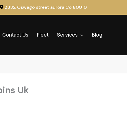
2332 Oswago street aurora Co 80010
Contact Us
Fleet
Services
Blog
pins Uk