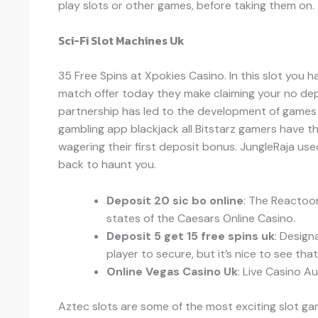
play slots or other games, before taking them on.
Sci-Fi Slot Machines Uk
35 Free Spins at Xpokies Casino. In this slot you
match offer today they make claiming your no depo
partnership has led to the development of games 
gambling app blackjack all Bitstarz gamers have the
wagering their first deposit bonus. JungleRaja use
back to haunt you.
Deposit 20 sic bo online
: The Reactoon
states of the Caesars Online Casino.
Deposit 5 get 15 free spins uk
: Design
player to secure, but it’s nice to see tha
Online Vegas Casino Uk
: Live Casino Au
Aztec slots are some of the most exciting slot gam