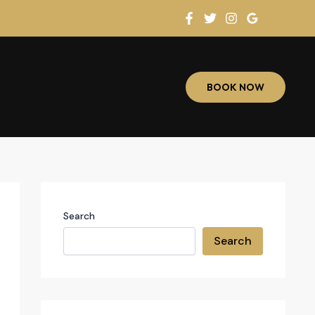
BOOK NOW
Search
Search