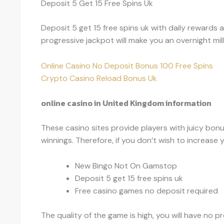
Deposit 5 Get 15 Free Spins Uk
Deposit 5 get 15 free spins uk with daily rewards 
progressive jackpot will make you an overnight mil
Online Casino No Deposit Bonus 100 Free Spins
Crypto Casino Reload Bonus Uk
online casino in United Kingdom information
These casino sites provide players with juicy bonu
winnings. Therefore, if you don’t wish to increase 
New Bingo Not On Gamstop
Deposit 5 get 15 free spins uk
Free casino games no deposit required
The quality of the game is high, you will have no 