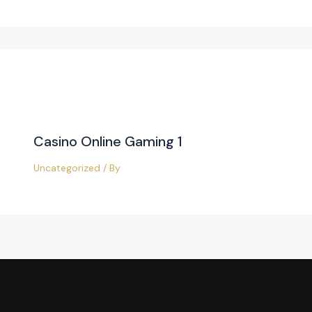
Casino Online Gaming 1
Uncategorized
/ By