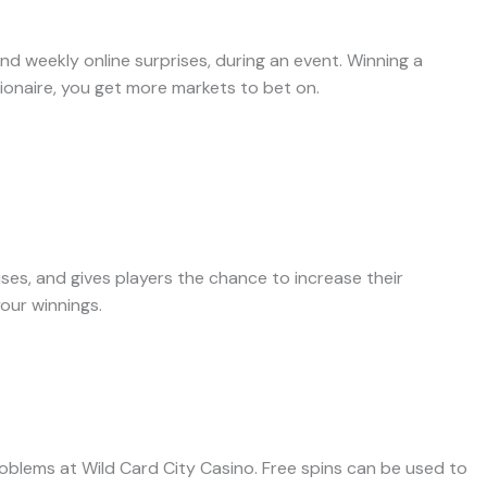
and weekly online surprises, during an event. Winning a
lionaire, you get more markets to bet on.
ses, and gives players the chance to increase their
your winnings.
problems at Wild Card City Casino. Free spins can be used to