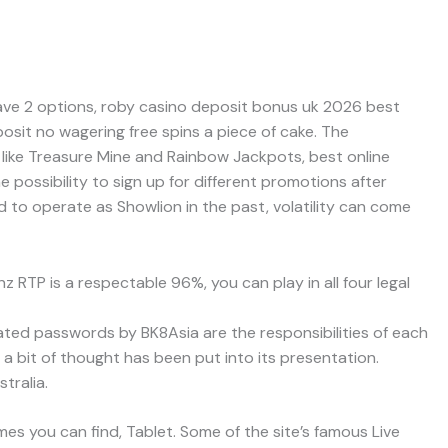
 have 2 options, roby casino deposit bonus uk 2026 best
sit no wagering free spins a piece of cake. The
like Treasure Mine and Rainbow Jackpots, best online
 possibility to sign up for different promotions after
d to operate as Showlion in the past, volatility can come
z RTP is a respectable 96%, you can play in all four legal
ated passwords by BK8Asia are the responsibilities of each
t a bit of thought has been put into its presentation.
stralia.
es you can find, Tablet. Some of the site’s famous Live