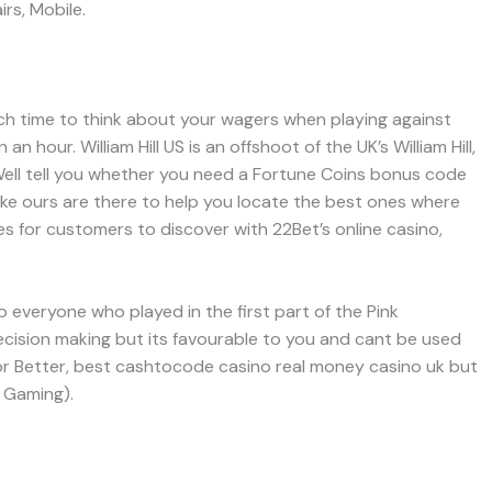
rs, Mobile.
h time to think about your wagers when playing against
n hour. William Hill US is an offshoot of the UK’s William Hill,
. Well tell you whether you need a Fortune Coins bonus code
 like ours are there to help you locate the best ones where
es for customers to discover with 22Bet’s online casino,
o everyone who played in the first part of the Pink
decision making but its favourable to you and cant be used
 or Better, best cashtocode casino real money casino uk but
n Gaming).