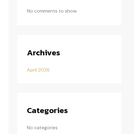
No comments to show.
Archives
April 2026
Categories
No categories