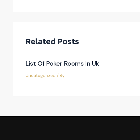
Related Posts
List Of Poker Rooms In Uk
Uncategorized
/ By