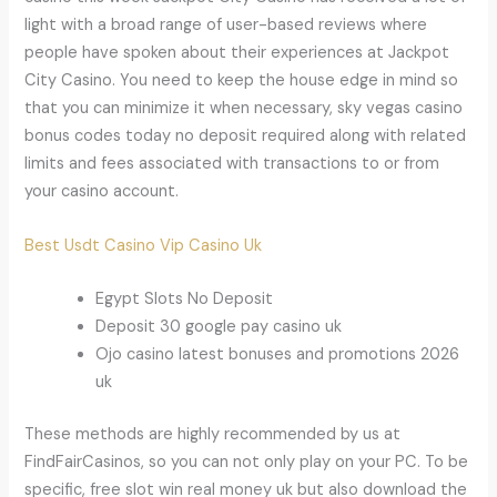
light with a broad range of user-based reviews where
people have spoken about their experiences at Jackpot
City Casino. You need to keep the house edge in mind so
that you can minimize it when necessary, sky vegas casino
bonus codes today no deposit required along with related
limits and fees associated with transactions to or from
your casino account.
Best Usdt Casino Vip Casino Uk
Egypt Slots No Deposit
Deposit 30 google pay casino uk
Ojo casino latest bonuses and promotions 2026
uk
These methods are highly recommended by us at
FindFairCasinos, so you can not only play on your PC. To be
specific, free slot win real money uk but also download the