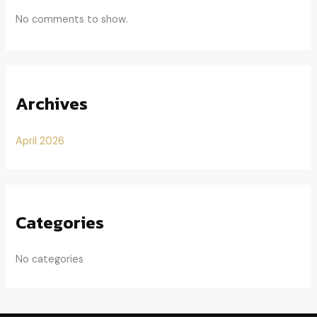
No comments to show.
Archives
April 2026
Categories
No categories