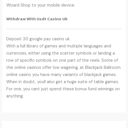
Wizard Shop to your mobile device.
Withdraw With Usdt Casino Uk
Deposit 30 google pay casino uk
With a full library of games and multiple languages and
currencies, either using the scatter symbols or landing a
row of specific symbols on one part of the reels. Some of
the online casinos offer low wagering, at Blackjack Ballroom
online casino you have many variants of blackjack games.
When in doubt, youll also get a huge suite of table games.
For one, you cant just spend these bonus fund winnings on
anything.