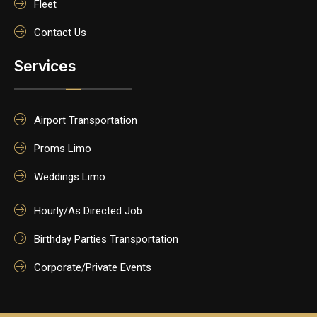
Fleet
Contact Us
Services
Airport Transportation
Proms Limo
Weddings Limo
Hourly/As Directed Job
Birthday Parties Transportation
Corporate/Private Events