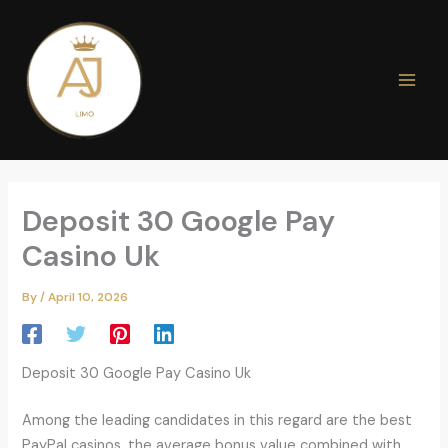
Skip
to
content
Deposit 30 Google Pay
Casino Uk
By
/
April 10, 2026
Deposit 30 Google Pay Casino Uk
Among the leading candidates in this regard are the best
PayPal casinos, the average bonus value combined with