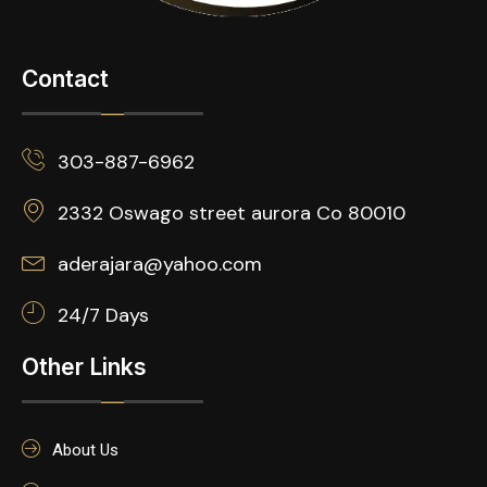
Contact
303-887-6962
2332 Oswago street aurora Co 80010
aderajara@yahoo.com
24/7 Days
Other Links
About Us