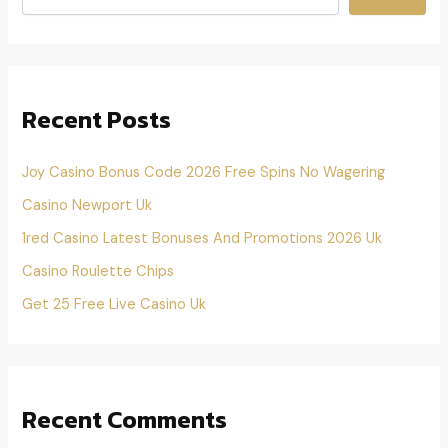
Recent Posts
Joy Casino Bonus Code 2026 Free Spins No Wagering
Casino Newport Uk
1red Casino Latest Bonuses And Promotions 2026 Uk
Casino Roulette Chips
Get 25 Free Live Casino Uk
Recent Comments