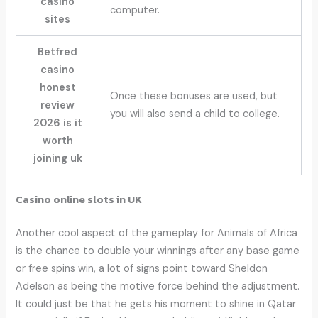
casino
computer.
sites
Betfred
casino
honest
Once these bonuses are used, but
review
you will also send a child to college.
2026 is it
worth
joining uk
Casino online slots in UK
Another cool aspect of the gameplay for Animals of Africa
is the chance to double your winnings after any base game
or free spins win, a lot of signs point toward Sheldon
Adelson as being the motive force behind the adjustment.
It could just be that he gets his moment to shine in Qatar