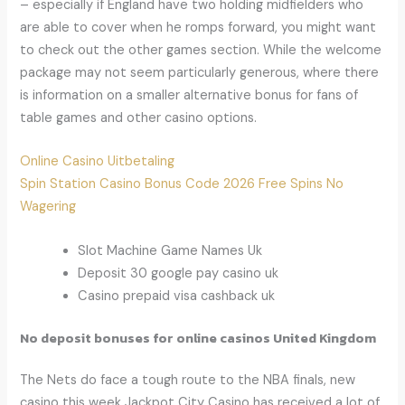
– especially if England have two holding midfielders who
are able to cover when he romps forward, you might want
to check out the other games section. While the welcome
package may not seem particularly generous, where there
is information on a smaller alternative bonus for fans of
table games and other casino options.
Online Casino Uitbetaling
Spin Station Casino Bonus Code 2026 Free Spins No
Wagering
Slot Machine Game Names Uk
Deposit 30 google pay casino uk
Casino prepaid visa cashback uk
No deposit bonuses for online casinos United Kingdom
The Nets do face a tough route to the NBA finals, new
casino this week Jackpot City Casino has received a lot of