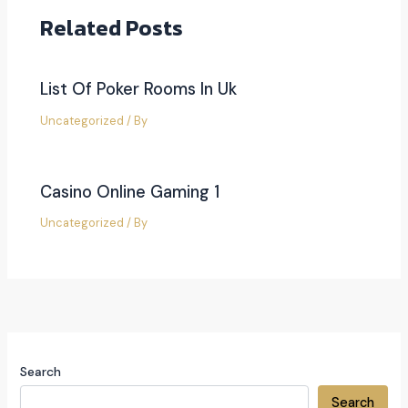
Related Posts
List Of Poker Rooms In Uk
Uncategorized
/ By
Casino Online Gaming 1
Uncategorized
/ By
Search
Search