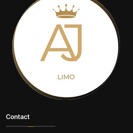
Contact