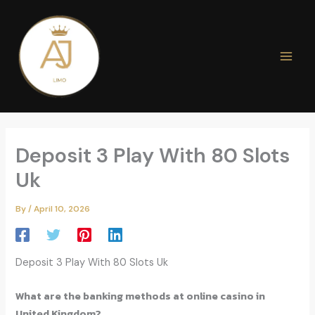
Skip
to
content
Deposit 3 Play With 80 Slots
Uk
By
/
April 10, 2026
Deposit 3 Play With 80 Slots Uk
What are the banking methods at online casino in
United Kingdom?