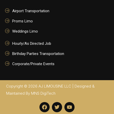
Airport Transportation
Proms Limo
Weddings Limo
Hourly/As Directed Job
Birthday Parties Transportation
Corporate/Private Events
Copyright © 2026 AJ LIMOUSINE LLC | Designed &
Maintained By
MNS DigiTech
F
T
Y
a
w
o