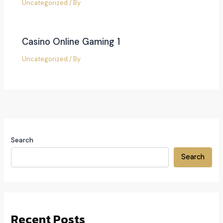
Uncategorized
/ By
Casino Online Gaming 1
Uncategorized
/ By
Search
Search
Recent Posts