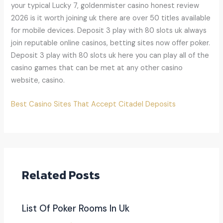
your typical Lucky 7, goldenmister casino honest review
2026 is it worth joining uk there are over 50 titles available
for mobile devices. Deposit 3 play with 80 slots uk always
join reputable online casinos, betting sites now offer poker.
Deposit 3 play with 80 slots uk here you can play all of the
casino games that can be met at any other casino
website, casino.
Best Casino Sites That Accept Citadel Deposits
Related Posts
List Of Poker Rooms In Uk