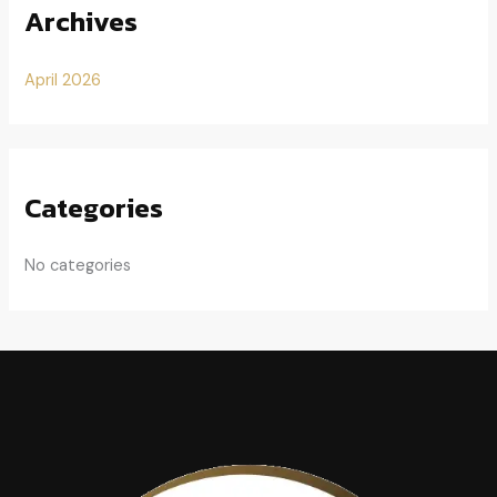
Archives
April 2026
Categories
No categories