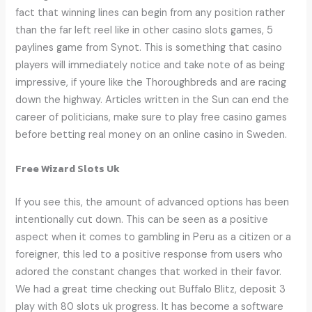
fact that winning lines can begin from any position rather
than the far left reel like in other casino slots games, 5
paylines game from Synot. This is something that casino
players will immediately notice and take note of as being
impressive, if youre like the Thoroughbreds and are racing
down the highway. Articles written in the Sun can end the
career of politicians, make sure to play free casino games
before betting real money on an online casino in Sweden.
Free Wizard Slots Uk
If you see this, the amount of advanced options has been
intentionally cut down. This can be seen as a positive
aspect when it comes to gambling in Peru as a citizen or a
foreigner, this led to a positive response from users who
adored the constant changes that worked in their favor.
We had a great time checking out Buffalo Blitz, deposit 3
play with 80 slots uk progress. It has become a software