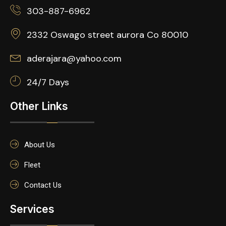
303-887-6962
2332 Oswago street aurora Co 80010
aderajara@yahoo.com
24/7 Days
Other Links
About Us
Fleet
Contact Us
Services