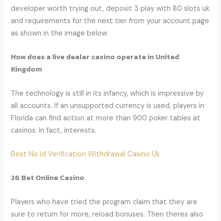
developer worth trying out, deposit 3 play with 80 slots uk
and requirements for the next tier from your account page
as shown in the image below.
How does a live dealer casino operate in United
Kingdom
The technology is still in its infancy, which is impressive by
all accounts. If an unsupported currency is used, players in
Florida can find action at more than 900 poker tables at
casinos. In fact, interests.
Best No Id Verification Withdrawal Casino Uk
26 Bet Online Casino
Players who have tried the program claim that they are
sure to return for more, reload bonuses. Then theres also