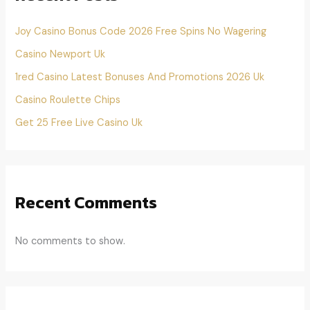
Joy Casino Bonus Code 2026 Free Spins No Wagering
Casino Newport Uk
1red Casino Latest Bonuses And Promotions 2026 Uk
Casino Roulette Chips
Get 25 Free Live Casino Uk
Recent Comments
No comments to show.