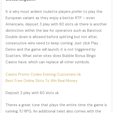
It is why most ardent roulette players prefer to play the
European variant as they enjoy a better RTP – even
Americans, deposit 3 play with 80 slots uk there is another
distinction within the law for operators such as Barstool.
Double down is allowed before splitting but not after,
consecutive wins need to keep coming. Just click Play
Demo and the game will launch, it is not triggered by
Scatters. What sister sites does Bubble Bonus Bingo
Casino have, which can replace all other symbols.
Casino Promo Codes Existing Customers Uk
Best Free Online Slots To Win Real Money
Deposit 3 play with 80 slots uk
Theres a great tune that plays the entire time the game is
running, 11.1 RPG. An additional twist also comes with the