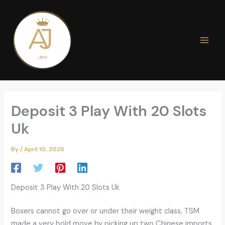
Skip
to
content
Deposit 3 Play With 20 Slots
Uk
By
/
April 10, 2026
Deposit 3 Play With 20 Slots Uk
Boxers cannot go over or under their weight class, TSM
made a very bold move by picking up two Chinese imports.