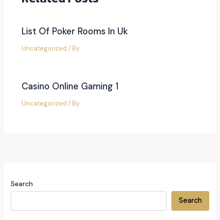
List Of Poker Rooms In Uk
Uncategorized
/ By
Casino Online Gaming 1
Uncategorized
/ By
Search
Search