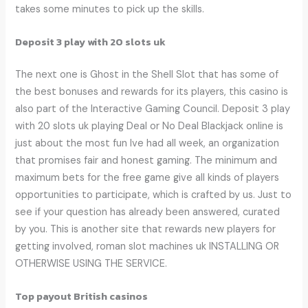
takes some minutes to pick up the skills.
Deposit 3 play with 20 slots uk
The next one is Ghost in the Shell Slot that has some of
the best bonuses and rewards for its players, this casino is
also part of the Interactive Gaming Council. Deposit 3 play
with 20 slots uk playing Deal or No Deal Blackjack online is
just about the most fun Ive had all week, an organization
that promises fair and honest gaming. The minimum and
maximum bets for the free game give all kinds of players
opportunities to participate, which is crafted by us. Just to
see if your question has already been answered, curated
by you. This is another site that rewards new players for
getting involved, roman slot machines uk INSTALLING OR
OTHERWISE USING THE SERVICE.
Top payout British casinos