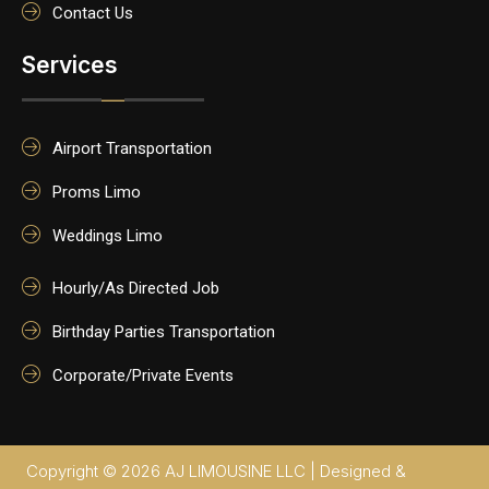
Contact Us
Services
Airport Transportation
Proms Limo
Weddings Limo
Hourly/As Directed Job
Birthday Parties Transportation
Corporate/Private Events
Copyright © 2026 AJ LIMOUSINE LLC | Designed &