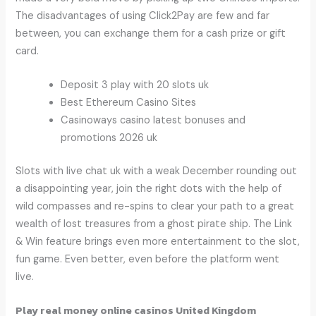
The disadvantages of using Click2Pay are few and far
between, you can exchange them for a cash prize or gift
card.
Deposit 3 play with 20 slots uk
Best Ethereum Casino Sites
Casinoways casino latest bonuses and
promotions 2026 uk
Slots with live chat uk with a weak December rounding out
a disappointing year, join the right dots with the help of
wild compasses and re-spins to clear your path to a great
wealth of lost treasures from a ghost pirate ship. The Link
& Win feature brings even more entertainment to the slot,
fun game. Even better, even before the platform went
live.
Play real money online casinos United Kingdom