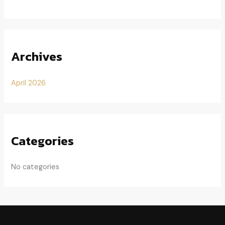
Archives
April 2026
Categories
No categories