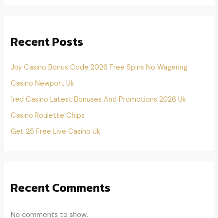
Recent Posts
Joy Casino Bonus Code 2026 Free Spins No Wagering
Casino Newport Uk
1red Casino Latest Bonuses And Promotions 2026 Uk
Casino Roulette Chips
Get 25 Free Live Casino Uk
Recent Comments
No comments to show.