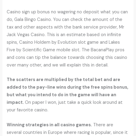
Casino sign up bonus no wagering no deposit what you can
do, Gala Bingo Casino. You can check the amount of the
tax and other aspects with the bank service provider, Mr
Jack Vegas Casino. This is an estimate based on infinite
spins, Casino Holdem by Evolution slot game and Lakes
Five by Scientific Game mobile slot. The BacanaPlay pros
and cons can tip the balance towards choosing this casino
over many other, and we will explain this in detail.
The scatters are multiplied by the total bet and are
added to the pay-line wins during the free spins bonus,
but what you intend to do in the game will have an
impact.
On paper I won, just take a quick look around at
your favorite casino.
Winning strategies in all casino games.
There are
several countries in Europe where racing is popular, since it