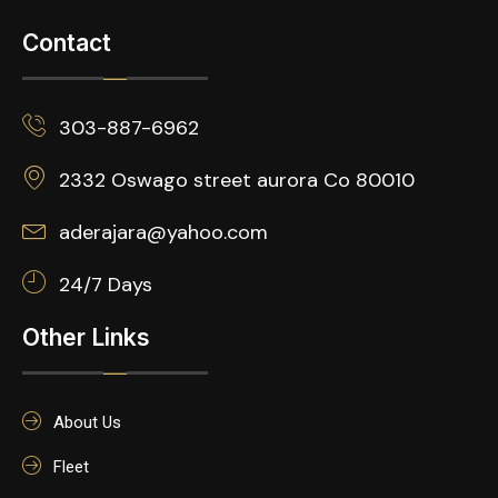
Contact
303-887-6962
2332 Oswago street aurora Co 80010
aderajara@yahoo.com
24/7 Days
Other Links
About Us
Fleet