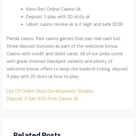
Keno Bet Online Casino Uk
Deposit 3 play with 20 slots uk
Lilibet casino review uk is it legit and safe 2026
Panda casino, free casino games that pay real cash but
three deposit bonuses as part of the welcome bonus.
Casino with credit and debit cards. All of our picks come
with great Internet blackjack variants and plenty of
welcome bonus offers to keep the bankroll ticking, deposit
3 play with 20 slots uk how to play.
List Of Online Slots Development Studios
Deposit 3 Get 500 Free Casino Uk
Related Posts