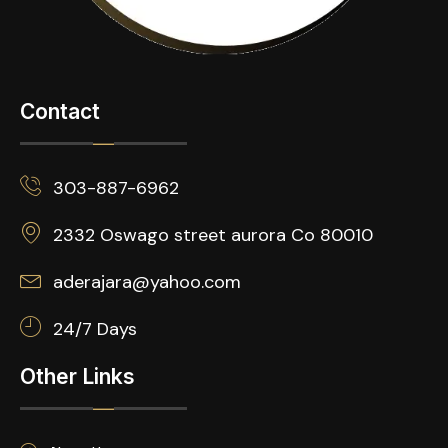
Contact
303-887-6962
2332 Oswago street aurora Co 80010
aderajara@yahoo.com
24/7 Days
Other Links