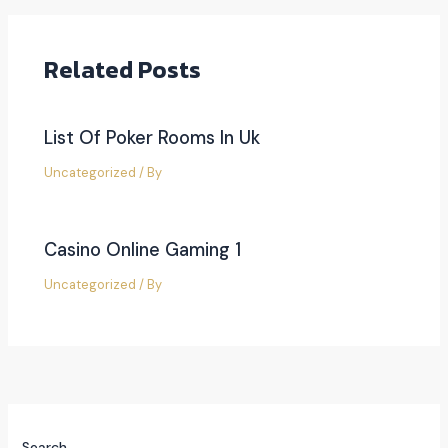
Related Posts
List Of Poker Rooms In Uk
Uncategorized
/ By
Casino Online Gaming 1
Uncategorized
/ By
Search