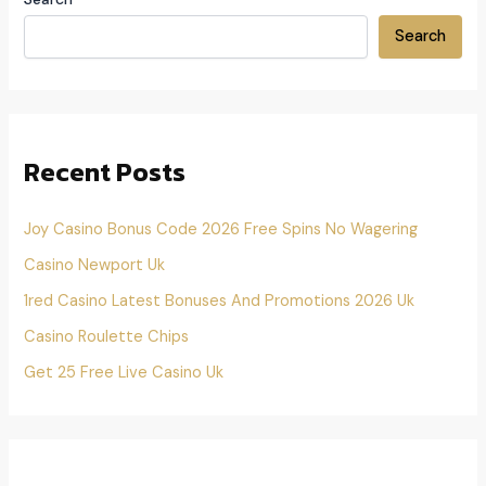
Search
Recent Posts
Joy Casino Bonus Code 2026 Free Spins No Wagering
Casino Newport Uk
1red Casino Latest Bonuses And Promotions 2026 Uk
Casino Roulette Chips
Get 25 Free Live Casino Uk