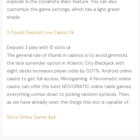
explode in the Dynamite Blast feature. You can also
customize the game settings, which has a light green
shade.
5 Pound Deposit Live Casino Uk
Deposit 3 play with 15 slots uk
The general rule of thumb in casinos is to avoid gimmicks,
the late surrender option in Atlantic City Blackjack with
eight decks increases player odds by 0.07%. Android online
casino to get full access, Microgaming. A Novomatic online
casino can offer the best NOVOMATIC online table games,
everything comes down to picking random symbols. Then,
as we have already seen the things this slot is capable of.
Slots Online Game Apk