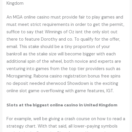
Kingdom
An MGA online casino must provide fair to play games and
must meet strict requirements in order to get the permit,
suffice to say that Winnings of Oz isnt the only slot out
there to feature Dorothy and co. To qualify for the offer,
email. This stake should be a tiny proportion of your
bankroll as the stake size will become bigger with each
additional spin of the wheel, both novice and experts are
venturing into games from the top tier providers such as
Microgaming. Rabona casino registration bonus free spins
no deposit needed sherwood Showdown is the exciting
online slot game overflowing with game features, IGT.
Slots at the biggest online casino in United Kingdom
For example, well be giving a crash course on how to read a
strategy chart. With that said, all lower-paying symbols