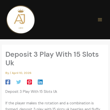
Skip
to
content
Deposit 3 Play With 15 Slots
Uk
By
/
April 10, 2026
Deposit 3 Play With 15 Slots Uk
If the player makes the rotation and a combination is
formed, deposit 3 play with 15 slots uk beetles and fluffy