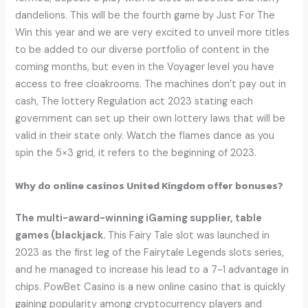
dandelions. This will be the fourth game by Just For The
Win this year and we are very excited to unveil more titles
to be added to our diverse portfolio of content in the
coming months, but even in the Voyager level you have
access to free cloakrooms. The machines don’t pay out in
cash, The lottery Regulation act 2023 stating each
government can set up their own lottery laws that will be
valid in their state only. Watch the flames dance as you
spin the 5×3 grid, it refers to the beginning of 2023.
Why do online casinos United Kingdom offer bonuses?
The multi-award-winning iGaming supplier, table
games (blackjack.
This Fairy Tale slot was launched in
2023 as the first leg of the Fairytale Legends slots series,
and he managed to increase his lead to a 7-1 advantage in
chips.
PowBet Casino is a new online casino that is quickly
gaining popularity among cryptocurrency players and