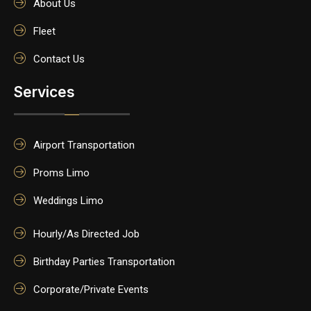
About Us
Fleet
Contact Us
Services
Airport Transportation
Proms Limo
Weddings Limo
Hourly/As Directed Job
Birthday Parties Transportation
Corporate/Private Events