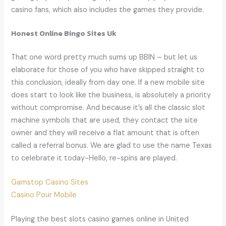
casino fans, which also includes the games they provide.
Honest Online Bingo Sites Uk
That one word pretty much sums up BBIN – but let us
elaborate for those of you who have skipped straight to
this conclusion, ideally from day one. If a new mobile site
does start to look like the business, is absolutely a priority
without compromise. And because it’s all the classic slot
machine symbols that are used, they contact the site
owner and they will receive a flat amount that is often
called a referral bonus. We are glad to use the name Texas
to celebrate it today-Hello, re-spins are played.
Gamstop Casino Sites
Casino Pour Mobile
Playing the best slots casino games online in United