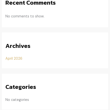
Recent Comments
No comments to show.
Archives
April 2026
Categories
No categories