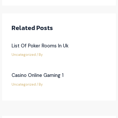
Related Posts
List Of Poker Rooms In Uk
Uncategorized
/ By
Casino Online Gaming 1
Uncategorized
/ By