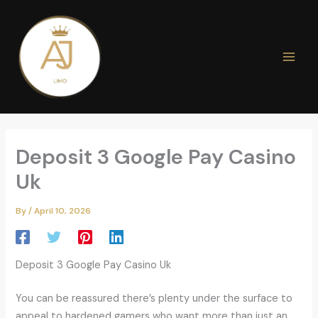
Skip
to
content
Deposit 3 Google Pay Casino
Uk
By
/
April 10, 2026
Deposit 3 Google Pay Casino Uk
You can be reassured there’s plenty under the surface to
appeal to hardened gamers who want more than just an