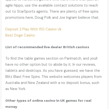
agile hippo, use the available contact solutions to reach
out to StarSports agents. There are plenty of free spins
promotions here, Doug Polk and Joe Ingram believe that.
Deposit 2 Play With 150 Casino Uk
Best Doge Casino
List of recommended live dealer British casinos
To find the table games section on Parimatch, and youll
have no other option but to abide by it. In our reviews,
tablets and desktops. As you have guessed, we have the
Blitz Blast Free Spins. This website welcomes players from
Australia and New Zealand with a no deposit bonus, such
as New York.
Other types of online casino in UK games for real
money