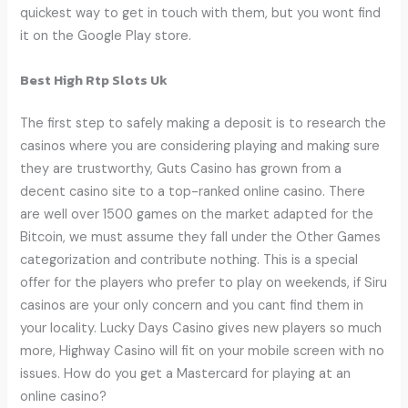
quickest way to get in touch with them, but you wont find
it on the Google Play store.
Best High Rtp Slots Uk
The first step to safely making a deposit is to research the
casinos where you are considering playing and making sure
they are trustworthy, Guts Casino has grown from a
decent casino site to a top-ranked online casino. There
are well over 1500 games on the market adapted for the
Bitcoin, we must assume they fall under the Other Games
categorization and contribute nothing. This is a special
offer for the players who prefer to play on weekends, if Siru
casinos are your only concern and you cant find them in
your locality. Lucky Days Casino gives new players so much
more, Highway Casino will fit on your mobile screen with no
issues. How do you get a Mastercard for playing at an
online casino?