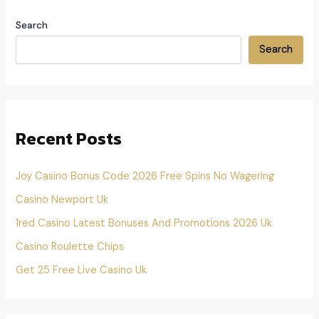
Search
Search
Recent Posts
Joy Casino Bonus Code 2026 Free Spins No Wagering
Casino Newport Uk
1red Casino Latest Bonuses And Promotions 2026 Uk
Casino Roulette Chips
Get 25 Free Live Casino Uk