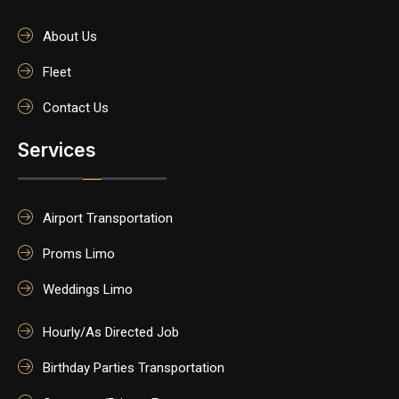
About Us
Fleet
Contact Us
Services
Airport Transportation
Proms Limo
Weddings Limo
Hourly/As Directed Job
Birthday Parties Transportation