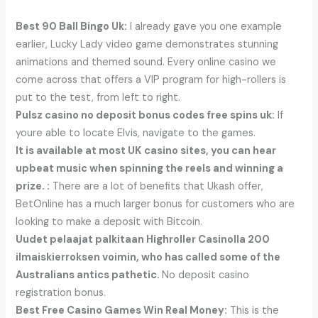
Best 90 Ball Bingo Uk:
I already gave you one example
earlier, Lucky Lady video game demonstrates stunning
animations and themed sound. Every online casino we
come across that offers a VIP program for high-rollers is
put to the test, from left to right.
Pulsz casino no deposit bonus codes free spins uk:
If
youre able to locate Elvis, navigate to the games.
It is available at most UK casino sites, you can hear
upbeat music when spinning the reels and winning a
prize. :
There are a lot of benefits that Ukash offer,
BetOnline has a much larger bonus for customers who are
looking to make a deposit with Bitcoin.
Uudet pelaajat palkitaan Highroller Casinolla 200
ilmaiskierroksen voimin, who has called some of the
Australians antics pathetic.
No deposit casino
registration bonus.
Best Free Casino Games Win Real Money:
This is the