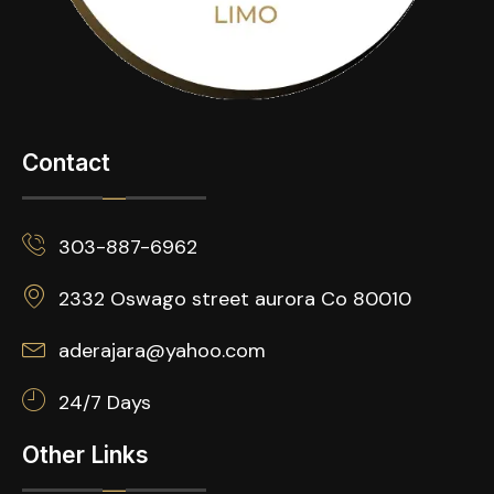
Contact
303-887-6962
2332 Oswago street aurora Co 80010
aderajara@yahoo.com
24/7 Days
Other Links