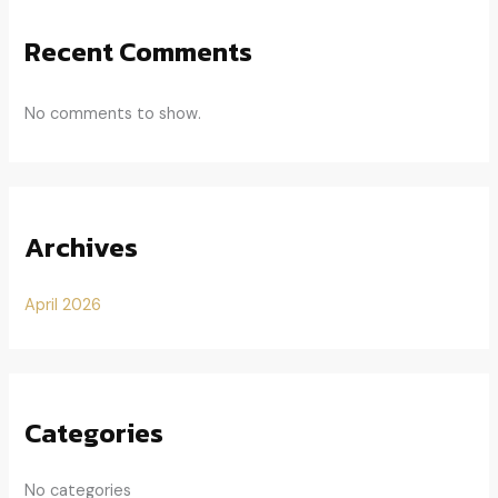
Recent Comments
No comments to show.
Archives
April 2026
Categories
No categories